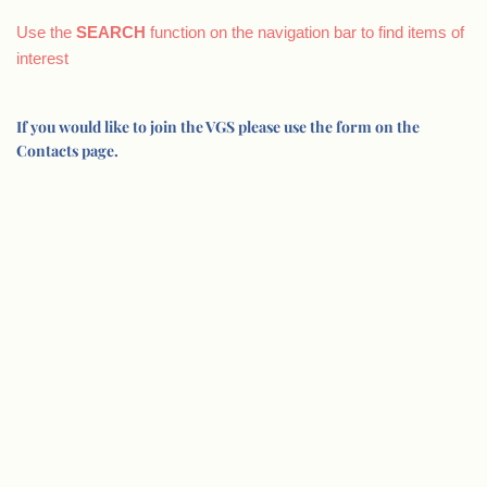
Use the
SEARCH
function on the navigation bar to find items of
interest
If you would like to join the VGS please use the form on the
Contacts page.