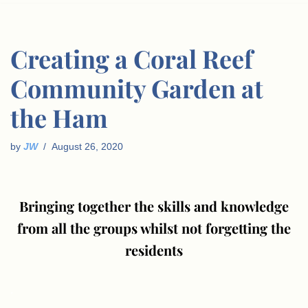
Creating a Coral Reef
Community Garden at
the Ham
by
JW
August 26, 2020
Bringing together the skills and knowledge
from all the groups whilst not forgetting the
residents
.