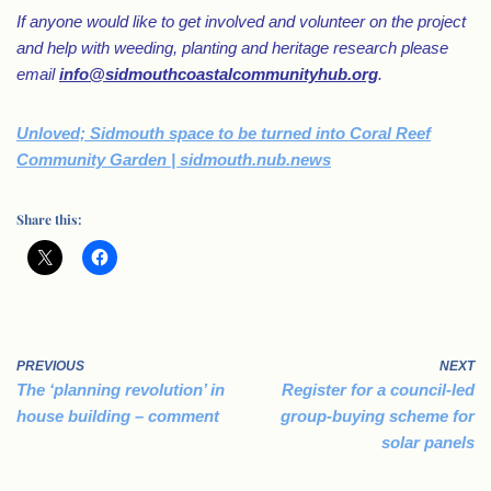
If anyone would like to get involved and volunteer on the project
and help with weeding, planting and heritage research please
email
info@sidmouthcoastalcommunityhub.org
.
Unloved; Sidmouth space to be turned into Coral Reef
Community Garden | sidmouth.nub.news
Share this:
PREVIOUS
NEXT
The ‘planning revolution’ in
Register for a council-led
house building – comment
group-buying scheme for
solar panels