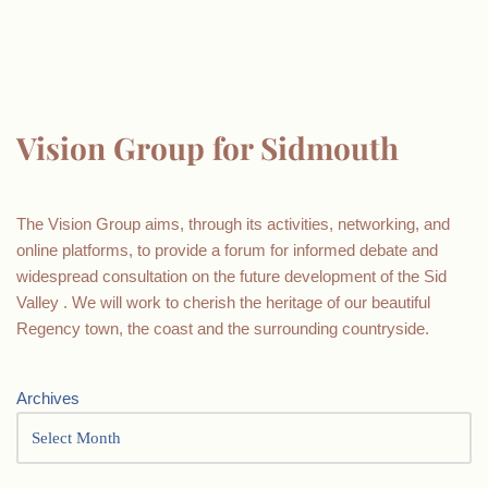
Vision Group for Sidmouth
The Vision Group aims, through its activities, networking, and
online platforms, to provide a forum for informed debate and
widespread consultation on the future development of the Sid
Valley . We will work to cherish the heritage of our beautiful
Regency town, the coast and the surrounding countryside.
Archives