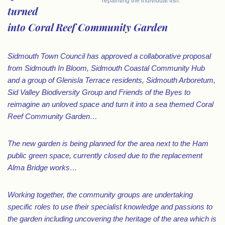
repainting the individual fish.”
turned
into Coral Reef Community Garden
Sidmouth Town Council has approved a collaborative proposal
from Sidmouth In Bloom, Sidmouth Coastal Community Hub
and a group of Glenisla Terrace residents, Sidmouth Arboretum,
Sid Valley Biodiversity Group and Friends of the Byes to
reimagine an unloved space and turn it into a sea themed Coral
Reef Community Garden…
The new garden is being planned for the area next to the Ham
public green space, currently closed due to the replacement
Alma Bridge works…
Working together, the community groups are undertaking
specific roles to use their specialist knowledge and passions to
the garden including uncovering the heritage of the area which is