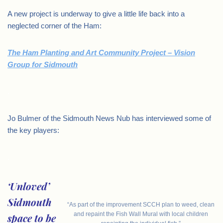
A new project is underway to give a little life back into a
neglected corner of the Ham:
The Ham Planting and Art Community Project – Vision
Group for Sidmouth
.
Jo Bulmer of the Sidmouth News Nub has interviewed some of
the key players:
.
‘Unloved’
Sidmouth
“As part of the improvement SCCH plan to weed, clean
and repaint the Fish Wall Mural with local children
space to be