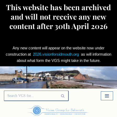
This website has been archived
and will not receive any new
content after 30th April 2026
Any new content will appear on the website now under
construction at
2026.visionforsidmouth.org
as will information
about what form the VGS might take in the future.
Skip
to
content