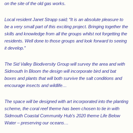
on the site of the old gas works.
Local resident Janet Strapp said; “It is an absolute pleasure to
be a very small part of this exciting project. Bringing together the
skills and knowledge from all the groups whilst not forgetting the
residents. Well done to those groups and look forward to seeing
it develop.”
The Sid Valley Biodiversity Group will survey the area and with
Sidmouth In Bloom the design will incorporate bird and bat
boxes and plants that will both survive the salt conditions and
encourage insects and wildlife…
The space will be designed with art incorporated into the planting
scheme, the coral reef theme has been chosen to tie in with
Sidmouth Coastal Community Hub’s 2020 theme Life Below
Water – preserving our oceans…