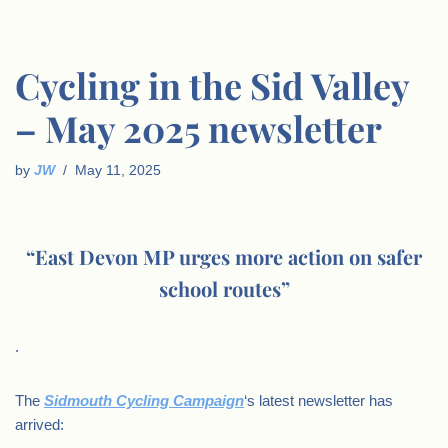
Cycling in the Sid Valley
– May 2025 newsletter
by
JW
May 11, 2025
“East Devon MP urges more action on safer
school routes”
.
The
Sidmouth Cycling Campaign
‘s latest newsletter has
arrived: