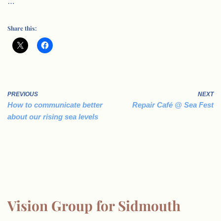
…
Share this:
PREVIOUS
NEXT
How to communicate better
Repair Café @ Sea Fest
about our rising sea levels
Vision Group for Sidmouth