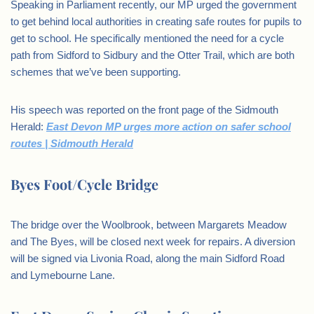
Speaking in Parliament recently, our MP urged the government
to get behind local authorities in creating safe routes for pupils to
get to school. He specifically mentioned the need for a cycle
path from Sidford to Sidbury and the Otter Trail, which are both
schemes that we’ve been supporting.
His speech was reported on the front page of the Sidmouth
Herald:
East Devon MP urges more action on safer school
routes | Sidmouth Herald
Byes Foot/Cycle Bridge
The bridge over the Woolbrook, between Margarets Meadow
and The Byes, will be closed next week for repairs. A diversion
will be signed via Livonia Road, along the main Sidford Road
and Lymebourne Lane.