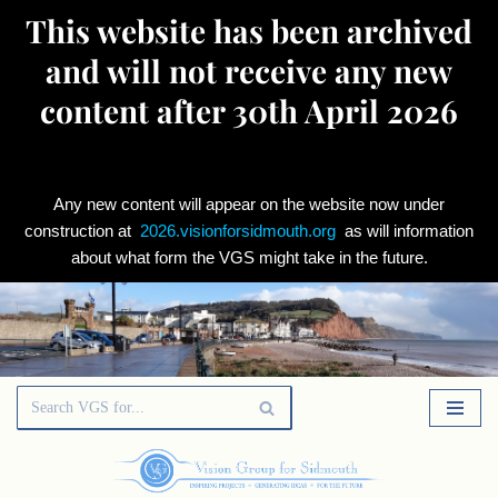
This website has been archived
and will not receive any new
content after 30th April 2026
Any new content will appear on the website now under
construction at
2026.visionforsidmouth.org
as will information
about what form the VGS might take in the future.
Skip
to
content