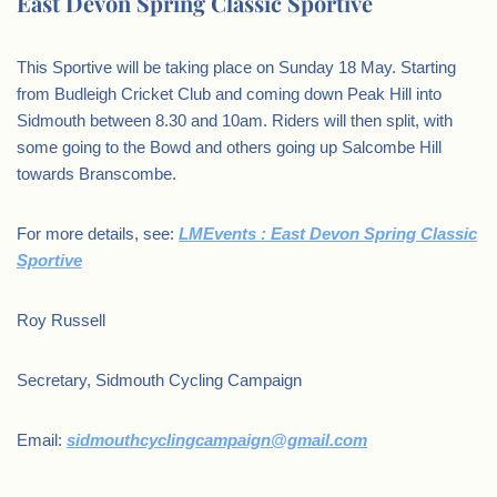
East Devon Spring Classic Sportive
This Sportive will be taking place on Sunday 18 May. Starting
from Budleigh Cricket Club and coming down Peak Hill into
Sidmouth between 8.30 and 10am. Riders will then split, with
some going to the Bowd and others going up Salcombe Hill
towards Branscombe.
For more details, see:
LMEvents : East Devon Spring Classic
Sportive
Roy Russell
Secretary, Sidmouth Cycling Campaign
Email:
sidmouthcyclingcampaign@gmail.com