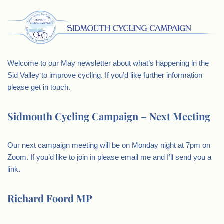
Welcome to our May newsletter about what’s happening in the
Sid Valley to improve cycling. If you’d like further information
please get in touch.
Sidmouth Cycling Campaign – Next Meeting
Our next campaign meeting will be on Monday night at 7pm on
Zoom. If you’d like to join in please email me and I’ll send you a
link.
Richard Foord MP