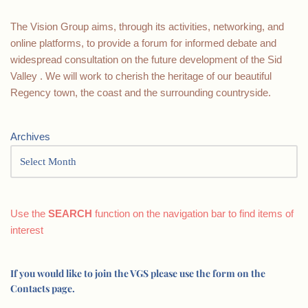
The Vision Group aims, through its activities, networking, and
online platforms, to provide a forum for informed debate and
widespread consultation on the future development of the Sid
Valley . We will work to cherish the heritage of our beautiful
Regency town, the coast and the surrounding countryside.
Archives
Use the
SEARCH
function on the navigation bar to find items of
interest
If you would like to join the VGS please use the form on the
Contacts page.