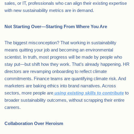
sales, or IT, professionals who can align their existing expertise
with new sustainability metrics are in demand.
Not Starting Over—Starting From Where You Are
The biggest misconception? That working in sustainability
means quitting your job and becoming an environmental
scientist. In truth, most progress will be made by people who
stay put—but shift how they work. That’s already happening. HR
directors are revamping onboarding to reflect climate
commitments. Finance teams are quantifying climate risk. And
marketers are baking ethics into brand narratives. Across
sectors, more people are
using existing skills to contribute
to
broader sustainability outcomes, without scrapping their entire
careers.
Collaboration Over Heroism