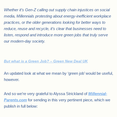
Whether it’s Gen-Z calling out supply chain injustices on social
media, Millennials protesting about energy-inefficient workplace
practices, or the older generations looking for better ways to
reduce, reuse and recycle, it’s clear that businesses need to
listen, respond and introduce more green jobs that truly serve
our modern-day society.
But what is a Green Job? – Green New Deal UK
An updated look at what we mean by ‘green job’ would be useful,
however.
And so we’re very grateful to Alyssa Strickland of
Millennial-
Parents.com
for sending in this very pertinent piece, which we
publish in full below: