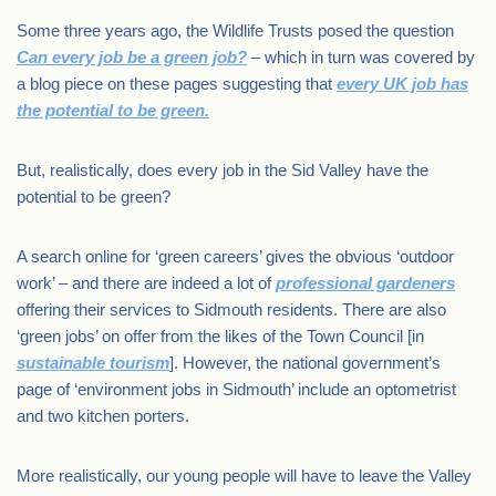
Some three years ago, the Wildlife Trusts posed the question
Can every job be a green job?
– which in turn was covered by
a blog piece on these pages suggesting that
every UK job has
the potential to be green.
But, realistically, does every job in the Sid Valley have the
potential to be green?
A search online for ‘green careers’ gives the obvious ‘outdoor
work’ – and there are indeed a lot of
professional gardeners
offering their services to Sidmouth residents. There are also
‘green jobs’ on offer from the likes of the Town Council [in
sustainable tourism
]. However, the national government’s
page of ‘environment jobs in Sidmouth’ include an optometrist
and two kitchen porters.
More realistically, our young people will have to leave the Valley