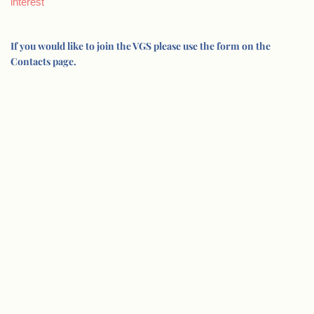
interest
If you would like to join the VGS please use the form on the
Contacts page.