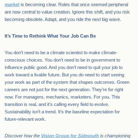
market
is becoming clear. Roles that once seemed peripheral
are now central to value creation. Ignore this shift, and you risk
becoming obsolete. Adapt, and you ride the next big wave.
It’s Time to Rethink What Your Job Can Be
You don’t need to be a climate scientist to make climate-
conscious choices. You don’t need to be in government to
influence public good. And you don’t need to quit your job to
work toward a livable future. But you
do
need to start seeing
your work as part of the system that shapes outcomes. Green
careers are not just for the next generation. They’re for right
now. For managers, mechanics, marketers. For you. This
transition is real, and it’s calling every field to evolve.
Sustainability isn’t a trend. It’s the baseline expectation for
future-relevant work.
Discover how the
Vision Group for Sidmouth
is championing