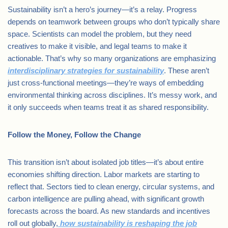
Sustainability isn’t a hero’s journey—it’s a relay. Progress
depends on teamwork between groups who don’t typically share
space. Scientists can model the problem, but they need
creatives to make it visible, and legal teams to make it
actionable. That’s why so many organizations are emphasizing
interdisciplinary strategies for sustainability
. These aren’t
just cross-functional meetings—they’re ways of embedding
environmental thinking across disciplines. It’s messy work, and
it only succeeds when teams treat it as shared responsibility.
Follow the Money, Follow the Change
This transition isn’t about isolated job titles—it’s about entire
economies shifting direction. Labor markets are starting to
reflect that. Sectors tied to clean energy, circular systems, and
carbon intelligence are pulling ahead, with significant growth
forecasts across the board. As new standards and incentives
roll out globally,
how sustainability is reshaping the job