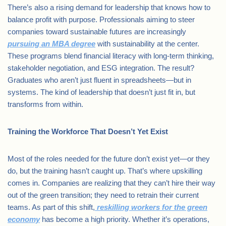
There’s also a rising demand for leadership that knows how to
balance profit with purpose. Professionals aiming to steer
companies toward sustainable futures are increasingly
pursuing an MBA degree
with sustainability at the center.
These programs blend financial literacy with long-term thinking,
stakeholder negotiation, and ESG integration. The result?
Graduates who aren’t just fluent in spreadsheets—but in
systems. The kind of leadership that doesn’t just fit in, but
transforms from within.
Training the Workforce That Doesn’t Yet Exist
Most of the roles needed for the future don’t exist yet—or they
do, but the training hasn’t caught up. That’s where upskilling
comes in. Companies are realizing that they can’t hire their way
out of the green transition; they need to retrain their current
teams. As part of this shift,
reskilling workers for the green
economy
has become a high priority. Whether it’s operations,