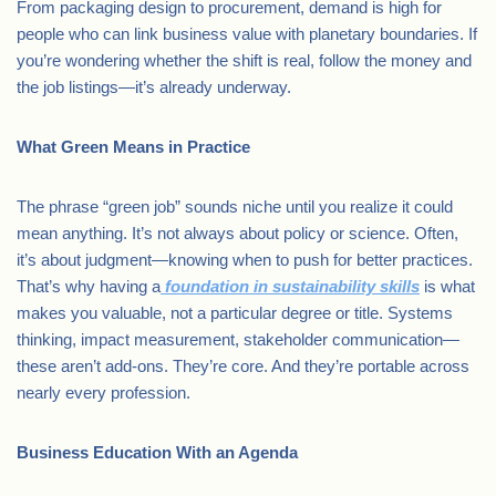
From packaging design to procurement, demand is high for
people who can link business value with planetary boundaries. If
you’re wondering whether the shift is real, follow the money and
the job listings—it’s already underway.
What Green Means in Practice
The phrase “green job” sounds niche until you realize it could
mean anything. It’s not always about policy or science. Often,
it’s about judgment—knowing when to push for better practices.
That’s why having a
foundation in sustainability skills
is what
makes you valuable, not a particular degree or title. Systems
thinking, impact measurement, stakeholder communication—
these aren’t add-ons. They’re core. And they’re portable across
nearly every profession.
Business Education With an Agenda