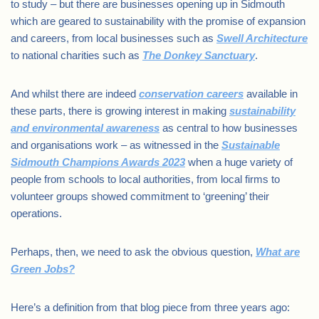
to study – but there are businesses opening up in Sidmouth
which are geared to sustainability with the promise of expansion
and careers, from local businesses such as
Swell Architecture
to national charities such as
The Donkey Sanctuary
.
And whilst there are indeed
conservation careers
available in
these parts, there is growing interest in making
sustainability
and environmental awareness
as central to how businesses
and organisations work – as witnessed in the
Sustainable
Sidmouth Champions Awards 2023
when a huge variety of
people from schools to local authorities, from local firms to
volunteer groups showed commitment to ‘greening’ their
operations.
Perhaps, then, we need to ask the obvious question,
What are
Green Jobs?
Here’s a definition from that blog piece from three years ago: