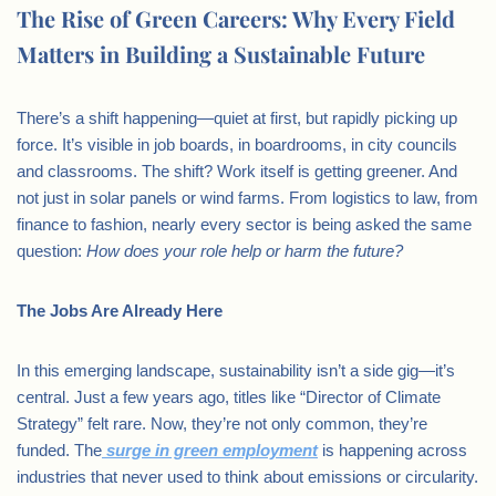
The Rise of Green Careers: Why Every Field
Matters in Building a Sustainable Future
There’s a shift happening—quiet at first, but rapidly picking up
force. It’s visible in job boards, in boardrooms, in city councils
and classrooms. The shift? Work itself is getting greener. And
not just in solar panels or wind farms. From logistics to law, from
finance to fashion, nearly every sector is being asked the same
question:
How does your role help or harm the future?
The Jobs Are Already Here
In this emerging landscape, sustainability isn’t a side gig—it’s
central. Just a few years ago, titles like “Director of Climate
Strategy” felt rare. Now, they’re not only common, they’re
funded. The
surge in green employment
is happening across
industries that never used to think about emissions or circularity.