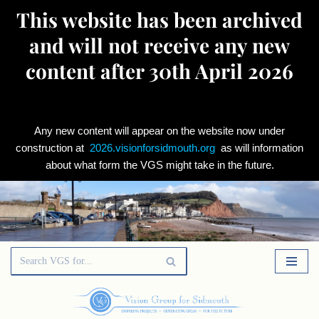
This website has been archived
and will not receive any new
content after 30th April 2026
Any new content will appear on the website now under
construction at
2026.visionforsidmouth.org
as will information
about what form the VGS might take in the future.
Skip
to
content