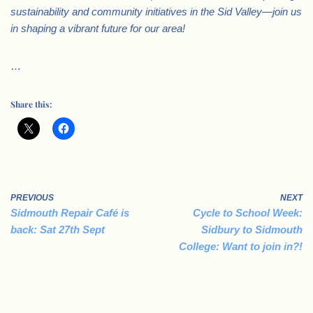
sustainability and community initiatives in the Sid Valley—join us
in shaping a vibrant future for our area!
…
Share this:
PREVIOUS
NEXT
Sidmouth Repair Café is
Cycle to School Week:
back: Sat 27th Sept
Sidbury to Sidmouth
College: Want to join in?!