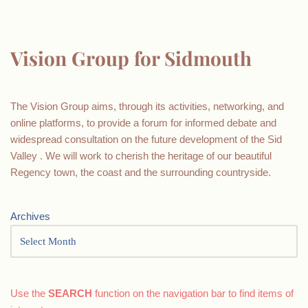
Vision Group for Sidmouth
The Vision Group aims, through its activities, networking, and
online platforms, to provide a forum for informed debate and
widespread consultation on the future development of the Sid
Valley . We will work to cherish the heritage of our beautiful
Regency town, the coast and the surrounding countryside.
Archives
Use the
SEARCH
function on the navigation bar to find items of