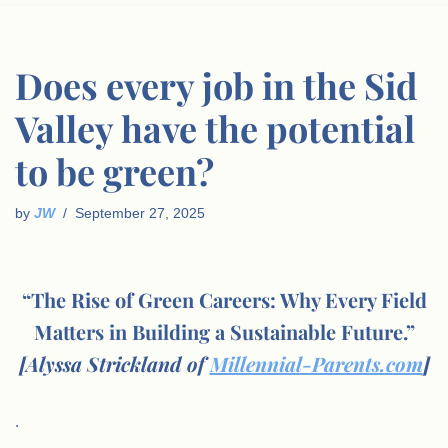
Does every job in the Sid
Valley have the potential
to be green?
by
JW
September 27, 2025
“The Rise of Green Careers: Why Every Field
Matters in Building a Sustainable Future.”
[Alyssa Strickland of
Millennial-Parents.com
]
.