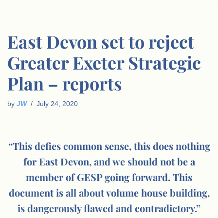
East Devon set to reject
Greater Exeter Strategic
Plan – reports
by
JW
July 24, 2020
“This defies common sense, this does nothing
for East Devon, and we should not be a
member of GESP going forward. This
document is all about volume house building,
is dangerously flawed and contradictory.”