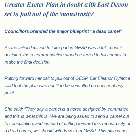
Greater Exeter Plan in doubt with East Devon
set to pull out of the ‘monstrosity’
Councillors branded the major blueprint “a dead camel”
As the initial decision to take part in GESP was a full council
decision, the recommendation stands referred to full council to
make the final decision.
Putting forward her call to pull out of GESP, Cllr Eleanor Rylance
said that the plan was not fit to be consulted on now or at any
point.
She said: “They say a camel is a horse designed by committee
and this is what this is. We are being asked to send a camel out
to consultation, and instead of putting forward this monstrosity of
a dead camel, we should withdraw from GESP. This plan is not