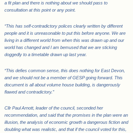
a fit plan and there is nothing about we should pass to
consultation at this point or any point.
“This has self-contradictory polices clearly written by different
people and it is unreasonable to put this before anyone. We are
living in a different world from when this was drawn up and our
world has changed and I am bemused that we are sticking
doggedly to a timetable drawn up last year.
“This defies common sense, this does nothing for East Devon,
and we should not be a member of GESP going forward. This
document is all about volume house building, is dangerously
flawed and contradictory.”
Cllr Paul Arnott, leader of the council, seconded her
recommendation, and said that the promises in the plan were an
illusion, the analysis of economic growth a dangerous fiction and
doubling what was realistic, and that if the council voted for this,