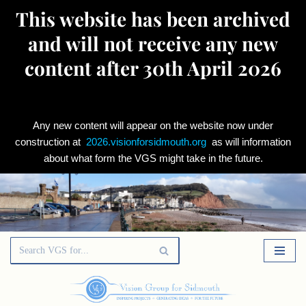
This website has been archived
and will not receive any new
content after 30th April 2026
Any new content will appear on the website now under
construction at
2026.visionforsidmouth.org
as will information
about what form the VGS might take in the future.
Skip
to
content