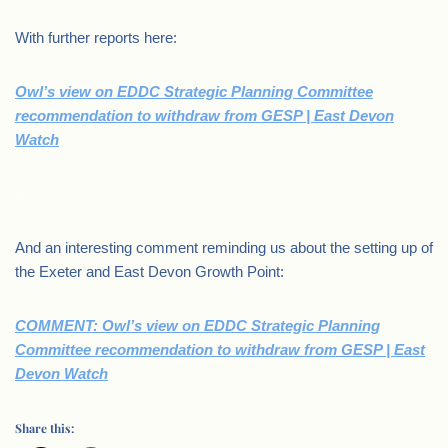
With further reports here:
Owl’s view on EDDC Strategic Planning Committee
recommendation to withdraw from GESP | East Devon
Watch
.
And an interesting comment reminding us about the setting up of
the Exeter and East Devon Growth Point:
COMMENT: Owl’s view on EDDC Strategic Planning
Committee recommendation to withdraw from GESP | East
Devon Watch
Share this: