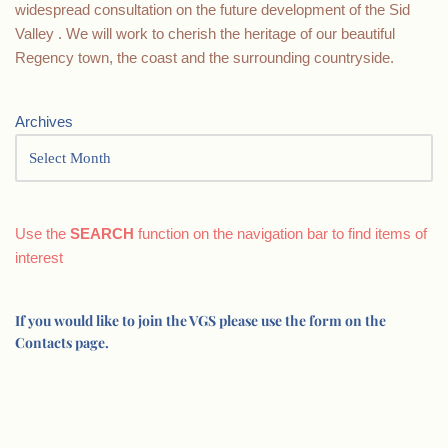
widespread consultation on the future development of the Sid
Valley . We will work to cherish the heritage of our beautiful
Regency town, the coast and the surrounding countryside.
Archives
Use the
SEARCH
function on the navigation bar to find items of
interest
If you would like to join the VGS please use the form on the
Contacts page.