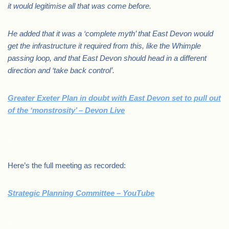
it would legitimise all that was come before.
He added that it was a ‘complete myth’ that East Devon would
get the infrastructure it required from this, like the Whimple
passing loop, and that East Devon should head in a different
direction and ‘take back control’.
Greater Exeter Plan in doubt with East Devon set to pull out
of the ‘monstrosity’ – Devon Live
.
Here’s the full meeting as recorded:
Strategic Planning Committee – YouTube
.