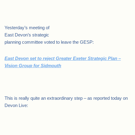
.
Yesterday’s meeting of
East Devon’s strategic
planning committee voted to leave the GESP:
East Devon set to reject Greater Exeter Strategic Plan –
Vision Group for Sidmouth
.
This is really quite an extraordinary step – as reported today on
Devon Live:
.