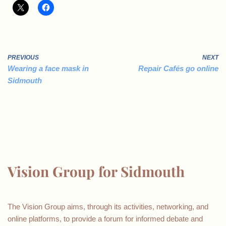
PREVIOUS
NEXT
Wearing a face mask in
Repair Cafés go online
Sidmouth
Vision Group for Sidmouth
The Vision Group aims, through its activities, networking, and
online platforms, to provide a forum for informed debate and