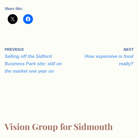
Share this:
PREVIOUS
NEXT
Selling off the Sidford
How expensive is food
Business Park site: still on
really?
the market one year on
Vision Group for Sidmouth