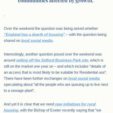
communities affected by growth.”
.
Over the weekend the question was being asked whether
“England has a dearth of housing”
– with the question being
shared on
local social media
.
Interestingly, another question posed over the weekend was
around
selling off the Sidford Business Park site
, which is
still on the market one year on – and which includes “details of
an access that is most likely to be suitable for Residential use”.
There have been further exchanges on
local social media
speculating about “all the people who are queuing up to live next
to a sewage plant”.
And yet it is clear that we need
new initiatives for rural
housing
, with the Bishop of Exeter recently saying that “we