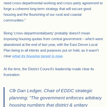
need cross-departmental working and cross-party agreement to
forge a coherent long-term strategy that will secure good
housing and the flourishing of our rural and coastal
communities.”
Being ‘cross-departmental/party’ probably doesn’t mean
imposing housing quotas from central government – which were
abandoned at the end of last year, with the East Devon Local
Plan being to all intents and purposes put on hold, as it wasn’t
clear
what its housing target is now
.
At the time, the District Council’s leadership made clear its
frustration:
Cllr Dan Ledger, Chair of EDDC strategic
planning: “The government enforces arbitrary
housing numbers that district & unitary