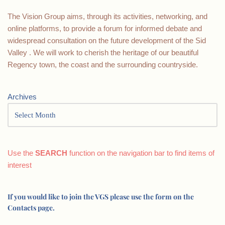
The Vision Group aims, through its activities, networking, and
online platforms, to provide a forum for informed debate and
widespread consultation on the future development of the Sid
Valley . We will work to cherish the heritage of our beautiful
Regency town, the coast and the surrounding countryside.
Archives
Use the
SEARCH
function on the navigation bar to find items of
interest
If you would like to join the VGS please use the form on the
Contacts page.