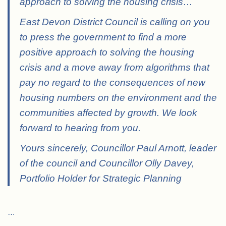
approach to solving the housing crisis
…
East Devon District Council is calling on you
to press the government to find a more
positive approach to solving the housing
crisis and a move away from algorithms that
pay no regard to the consequences of new
housing numbers on the environment and the
communities affected by growth. We look
forward to hearing from you.
Yours sincerely, Councillor Paul Arnott, leader
of the council and Councillor Olly Davey,
Portfolio Holder for Strategic Planning
…