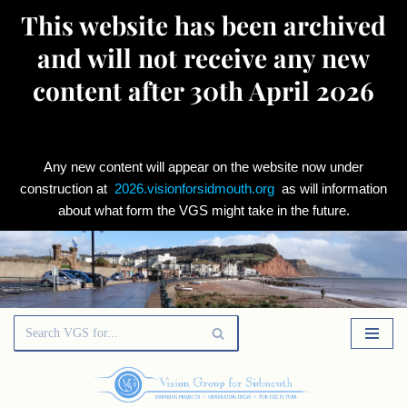
This website has been archived
and will not receive any new
content after 30th April 2026
Any new content will appear on the website now under
construction at
2026.visionforsidmouth.org
as will information
about what form the VGS might take in the future.
Skip
to
content