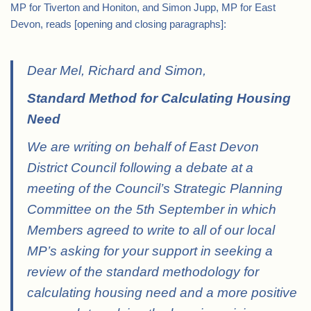
MP for Tiverton and Honiton, and Simon Jupp, MP for East
Devon, reads [opening and closing paragraphs]:
Dear Mel, Richard and Simon,
Standard Method for Calculating Housing
Need
We are writing on behalf of East Devon
District Council following a debate at a
meeting of the Council’s Strategic Planning
Committee on the 5th September in which
Members agreed to write to all of our local
MP’s asking for your support in seeking a
review of the standard methodology for
calculating housing need and a more positive