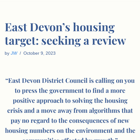
East Devon’s housing
target: seeking a review
by
JW
October 9, 2023
“East Devon District Council is calling on you
to press the government to find a more
positive approach to solving the housing
crisis and a move away from algorithms that
pay no regard to the consequences of new
housing numbers on the environment and the