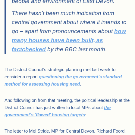
people and environment of East Devon.”
There hasn’t been much indication from
central government about where it intends to
go – apart from pronouncements about
how
many houses have been built, as
factchecked
by the BBC last month.
The District Council’s strategic planning met last week to
consider a report
questioning the government’s standard
method for assessing housing need
.
And following on from that meeting, the political leadership at the
District Council has just written to local MPs about
the
government’s ‘flawed’ housing targets
:
The letter to Mel Stride, MP for Central Devon, Richard Foord,