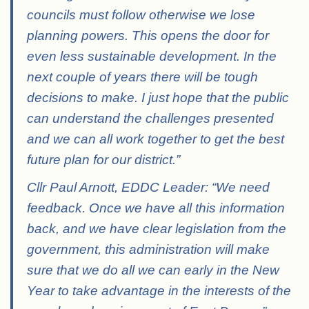
councils must follow otherwise we lose
planning powers. This opens the door for
even less sustainable development. In the
next couple of years there will be tough
decisions to make. I just hope that the public
can understand the challenges presented
and we can all work together to get the best
future plan for our district.”
Cllr Paul Arnott, EDDC Leader: “We need
feedback. Once we have all this information
back, and we have clear legislation from the
government, this administration will make
sure that we do all we can early in the New
Year to take advantage in the interests of the