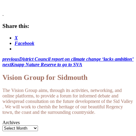
.
Share this:
X
Facebook
previous
District Council report on climate change ‘lacks ambition’
next
Knapp Nature Reserve to go to SVA
Vision Group for Sidmouth
The Vision Group aims, through its activities, networking, and
online platforms, to provide a forum for informed debate and
widespread consultation on the future development of the Sid Valley
. We will work to cherish the heritage of our beautiful Regency
town, the coast and the surrounding countryside.
Archives