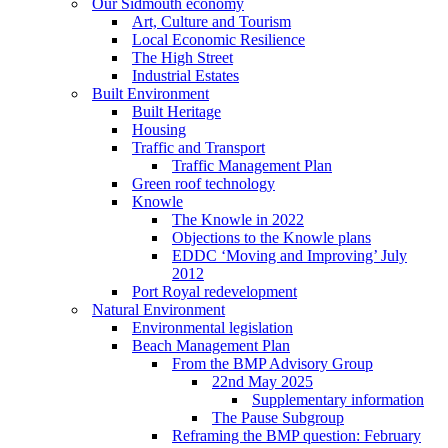
Our Sidmouth economy
Art, Culture and Tourism
Local Economic Resilience
The High Street
Industrial Estates
Built Environment
Built Heritage
Housing
Traffic and Transport
Traffic Management Plan
Green roof technology
Knowle
The Knowle in 2022
Objections to the Knowle plans
EDDC ‘Moving and Improving’ July
2012
Port Royal redevelopment
Natural Environment
Environmental legislation
Beach Management Plan
From the BMP Advisory Group
22nd May 2025
Supplementary information
The Pause Subgroup
Reframing the BMP question: February