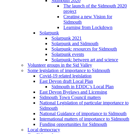
Sidmouth 2020
The launch of the Sidmouth 2020
project
Creating a new Vision for
Sidmouth
Learning from Lockdown
Solarpunk
Solarpunk 2021
Solarpunk and Sidmouth
Solarpunk: resources for Sidmouth
Solarpunk events
Solarpunk: between art and science
Volunteer groups in the Sid Valley
Some legislation of importance to Sidmouth
Covid-19 related legislation
East Devon draft Local Plan
Sidmouth in EDDC’s Local Plan
East Devon Byelaws and Licensing
Sidmouth Town Council matters
National Legislation of particular importance to
Sidmouth
National Guidance of importance to Sidmouth
International matters of importance to Sidmouth
Funding opportunities for Sidmouth
Local democracy