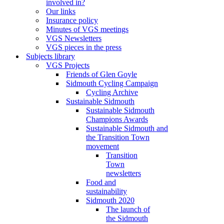
involved in?
Our links
Insurance policy
Minutes of VGS meetings
VGS Newsletters
VGS pieces in the press
Subjects library
VGS Projects
Friends of Glen Goyle
Sidmouth Cycling Campaign
Cycling Archive
Sustainable Sidmouth
Sustainable Sidmouth
Champions Awards
Sustainable Sidmouth and
the Transition Town
movement
Transition
Town
newsletters
Food and
sustainability
Sidmouth 2020
The launch of
the Sidmouth