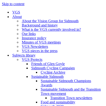
Skip to content
VGS
About
About the Vision Group for Sidmouth
Background and history
What is the VGS currently involved in?
Our links
Insurance policy
Minutes of VGS meetings
VGS Newsletters
VGS pieces in the press
Subjects library
VGS Projects
Friends of Glen Goyle
Sidmouth Cycling Campaign
Cycling Archive
Sustainable Sidmouth
Sustainable Sidmouth Champions
Awards
Sustainable Sidmouth and the Transition
Town movement
Transition Town newsletters
Food and sustainability