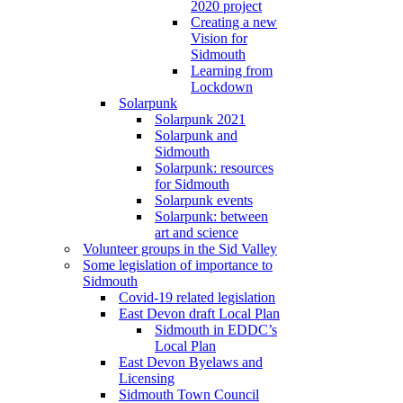
2020 project
Creating a new
Vision for
Sidmouth
Learning from
Lockdown
Solarpunk
Solarpunk 2021
Solarpunk and
Sidmouth
Solarpunk: resources
for Sidmouth
Solarpunk events
Solarpunk: between
art and science
Volunteer groups in the Sid Valley
Some legislation of importance to
Sidmouth
Covid-19 related legislation
East Devon draft Local Plan
Sidmouth in EDDC’s
Local Plan
East Devon Byelaws and
Licensing
Sidmouth Town Council