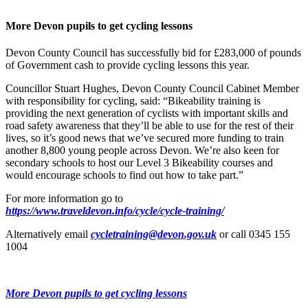
More Devon pupils to get cycling lessons
Devon County Council has successfully bid for £283,000 of pounds
of Government cash to provide cycling lessons this year.
Councillor Stuart Hughes, Devon County Council Cabinet Member
with responsibility for cycling, said: “Bikeability training is
providing the next generation of cyclists with important skills and
road safety awareness that they’ll be able to use for the rest of their
lives, so it’s good news that we’ve secured more funding to train
another 8,800 young people across Devon. We’re also keen for
secondary schools to host our Level 3 Bikeability courses and
would encourage schools to find out how to take part.”
For more information go to
https://www.traveldevon.info/cycle/cycle-training/
Alternatively email
cycletraining@devon.gov.uk
or call 0345 155
1004
More Devon pupils to get cycling lessons