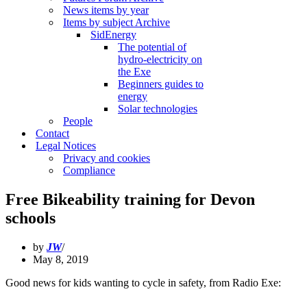
News items by year
Items by subject Archive
SidEnergy
The potential of
hydro-electricity on
the Exe
Beginners guides to
energy
Solar technologies
People
Contact
Legal Notices
Privacy and cookies
Compliance
Free Bikeability training for Devon
schools
by
JW
May 8, 2019
Good news for kids wanting to cycle in safety, from Radio Exe: