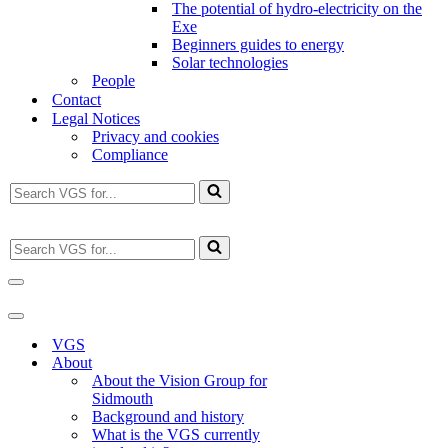
The potential of hydro-electricity on the
Exe
Beginners guides to energy
Solar technologies
People
Contact
Legal Notices
Privacy and cookies
Compliance
Search
for...
Search
for...
Navigation
Menu
Navigation
Menu
VGS
About
About the Vision Group for
Sidmouth
Background and history
What is the VGS currently