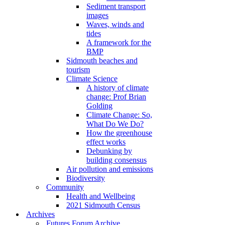
Sediment transport
images
Waves, winds and
tides
A framework for the
BMP
Sidmouth beaches and
tourism
Climate Science
A history of climate
change: Prof Brian
Golding
Climate Change: So,
What Do We Do?
How the greenhouse
effect works
Debunking by
building consensus
Air pollution and emissions
Biodiversity
Community
Health and Wellbeing
2021 Sidmouth Census
Archives
Futures Forum Archive