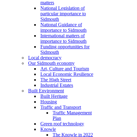
matters
National Legislation of
particular importance to
Sidmouth
National Guidance of
importance to Sidmouth
International matters of
importance to Sidmouth
Funding opportunities for
Sidmouth
Local democracy
Our Sidmouth economy
Art, Culture and Tourism
Local Economic Resilience
The High Street
Industrial Estates
Built Environment
Built Heritage
Housing
Traffic and Transport
Traffic Management
Plan
Green roof technology
Knowle
The Knowle in 2022