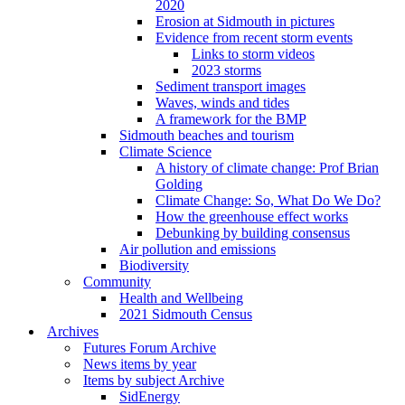
2020
Erosion at Sidmouth in pictures
Evidence from recent storm events
Links to storm videos
2023 storms
Sediment transport images
Waves, winds and tides
A framework for the BMP
Sidmouth beaches and tourism
Climate Science
A history of climate change: Prof Brian
Golding
Climate Change: So, What Do We Do?
How the greenhouse effect works
Debunking by building consensus
Air pollution and emissions
Biodiversity
Community
Health and Wellbeing
2021 Sidmouth Census
Archives
Futures Forum Archive
News items by year
Items by subject Archive
SidEnergy