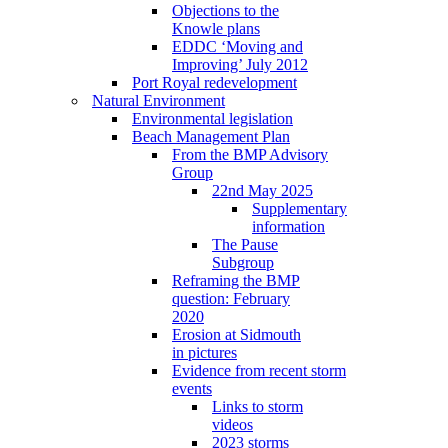
Objections to the
Knowle plans
EDDC ‘Moving and
Improving’ July 2012
Port Royal redevelopment
Natural Environment
Environmental legislation
Beach Management Plan
From the BMP Advisory
Group
22nd May 2025
Supplementary
information
The Pause
Subgroup
Reframing the BMP
question: February
2020
Erosion at Sidmouth
in pictures
Evidence from recent storm
events
Links to storm
videos
2023 storms