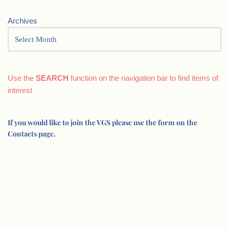
Archives
Use the
SEARCH
function on the navigation bar to find items of
interest
If you would like to join the VGS please use the form on the
Contacts page.