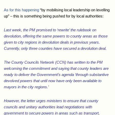
As for this happening
“by mobilising local leadership on levelling
up” – this is something being pushed for by local authorities:
Last week, the PM promised to ‘rewrite’ the rulebook on
devolution, offering the same powers to county areas as those
given to city regions in devolution deals in previous years.
Currently, only three counties have secured a devolution deal.
The County Councils Network (CCN) has written to the PM
welcoming the commitment and saying that county leaders are
ready to deliver the Government’s agenda ‘through substantive
devolved powers that until now have only been available to
mayors in the city regions.’
However, the letter urges ministers to ensure that county
councils and unitary authorities lead negotiations with
government to secure powers in areas such as transport,