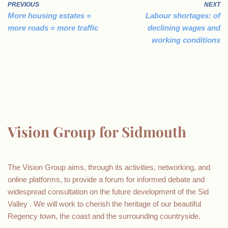
PREVIOUS
NEXT
More housing estates =
Labour shortages: of
more roads = more traffic
declining wages and
working conditions
Vision Group for Sidmouth
The Vision Group aims, through its activities, networking, and
online platforms, to provide a forum for informed debate and
widespread consultation on the future development of the Sid
Valley . We will work to cherish the heritage of our beautiful
Regency town, the coast and the surrounding countryside.