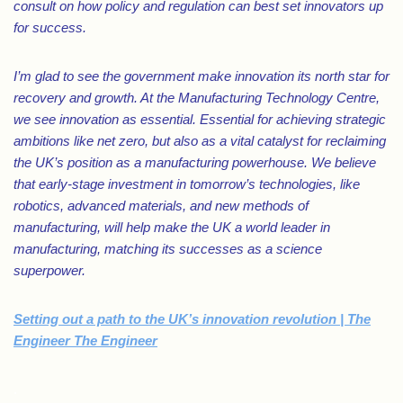
consult on how policy and regulation can best set innovators up
for success.
I’m glad to see the government make innovation its north star for
recovery and growth. At the Manufacturing Technology Centre,
we see innovation as essential. Essential for achieving strategic
ambitions like net zero, but also as a vital catalyst for reclaiming
the UK’s position as a manufacturing powerhouse. We believe
that early-stage investment in tomorrow’s technologies, like
robotics, advanced materials, and new methods of
manufacturing, will help make the UK a world leader in
manufacturing, matching its successes as a science
superpower.
Setting out a path to the UK’s innovation revolution | The
Engineer The Engineer
.