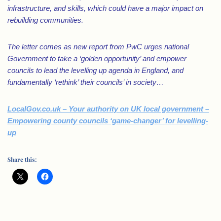
infrastructure, and skills, which could have a major impact on
rebuilding communities.
The letter comes as new report from PwC urges national
Government to take a ‘golden opportunity’ and empower
councils to lead the levelling up agenda in England, and
fundamentally ‘rethink’ their councils’ in society…
LocalGov.co.uk – Your authority on UK local government –
Empowering county councils ‘game-changer’ for levelling-
up
Share this: