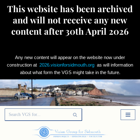
This website has been archived
and will not receive any new
content after 30th April 2026
Any new content will appear on the website now under
construction at
2026.visionforsidmouth.org
as will information
about what form the VGS might take in the future.
Skip
to
content