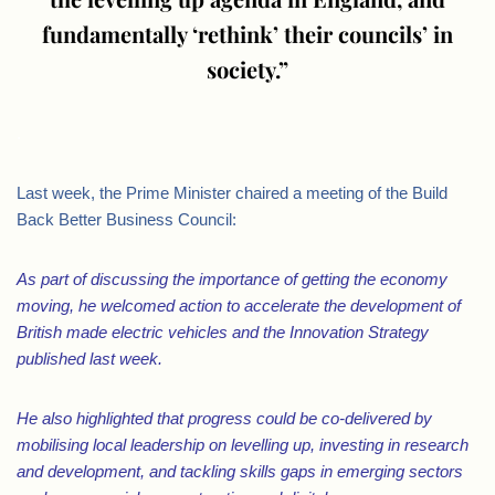
fundamentally ‘rethink’ their councils’ in
society.”
.
Last week, the Prime Minister chaired a meeting of the Build
Back Better Business Council:
As part of discussing the importance of getting the economy
moving, he welcomed action to accelerate the development of
British made electric vehicles and the Innovation Strategy
published last week.
He also highlighted that progress could be co-delivered by
mobilising local leadership on levelling up, investing in research
and development, and tackling skills gaps in emerging sectors