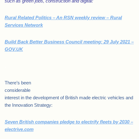
such as green jobs, construction and digital:
Rural Related Politics – An RSN weekly review – Rural
Services Network
Build Back Better Business Council meeting: 29 July 2021 –
GOV.UK
.
There’s been
considerable
interest in the development of British made electric vehicles and
the Innovation Strategy:
Seven British companies pledge to electrify fleets by 2030 –
electrive.com