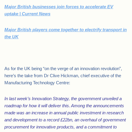
Major British businesses join forces to accelerate EV
uptake | Current News
Major British players come together to electrify transport in
the UK
.
As for the UK being “on the verge of an innovation revolution”,
here’s the take from Dr Clive Hickman, chief executive of the
Manufacturing Technology Centre:
In last week’s Innovation Strategy, the government unveiled a
roadmap for how it will deliver this. Among the announcements
made was an increase in annual public investment in research
and development to a record £22bn, an overhaul of government
procurement for innovative products, and a commitment to