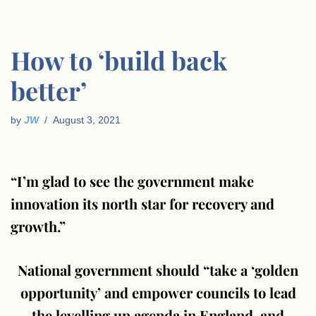
How to ‘build back
better’
by
JW
August 3, 2021
“I’m glad to see the government make
innovation its north star for recovery and
growth.”
National government should “take a ‘golden
opportunity’ and empower councils to lead
the levelling up agenda in England, and