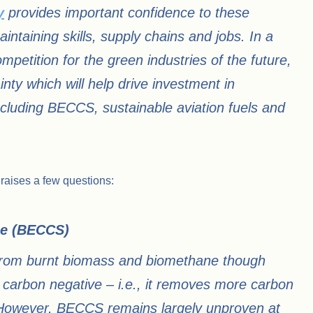
y
provides important confidence to these
intaining skills, supply chains and jobs. In a
ompetition for the green industries of the future,
nty which will help drive investment in
including BECCS, sustainable aviation fuels and
 raises a few questions:
e (BECCS)​
e from burnt biomass and biomethane though
arbon negative – i.e., it removes more carbon
 However, BECCS remains largely unproven at