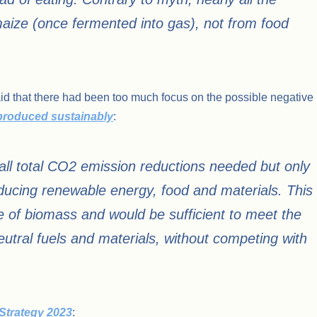
ize (once fermented into gas), not from food
aid that there had been too much focus on the possible negative
produced sustainably
:
ll total CO2 emission reductions needed but only
ducing renewable energy, food and materials. This
 of biomass and would be sufficient to meet the
tral fuels and materials, without competing with
Strategy 2023
: