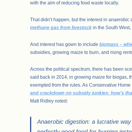
with the aim of reducing food waste locally.
That didn’t happen, but the interest in anaerobi
methane gas from livestock
in the South West,
And interest has gown to include
biomass – whic
subsidies, growing maize to burn, and rising rent
Across the political spectrum, there has been s
said back in 2014, in growing maize for biogas, 
exempted from the rules. As Conservative Home s
and crackdown on subsidy junkies: how’s tha
Matt Ridley noted:
Anaerobic digestion: a lucrative way
perfectly good food for burning inste