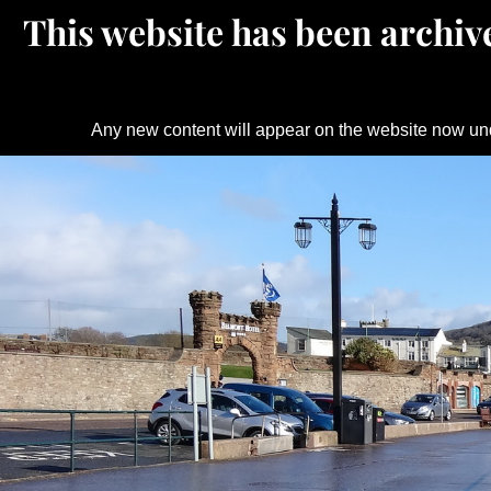
This website has been archive
Any new content will appear on the website now un
Skip
to
content