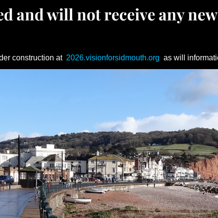
d and will not receive any new
der construction at
2026.visionforsidmouth.org
as will informati