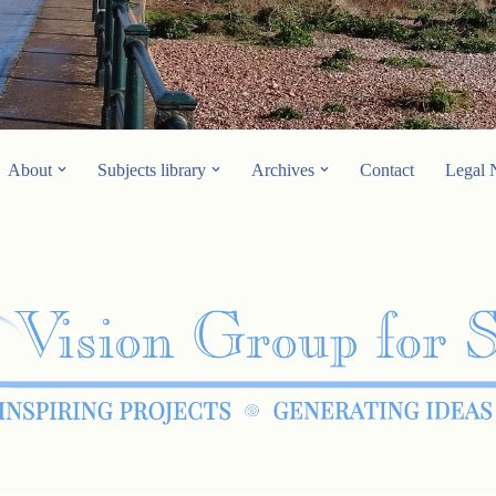
About
Subjects library
Archives
Contact
Legal 