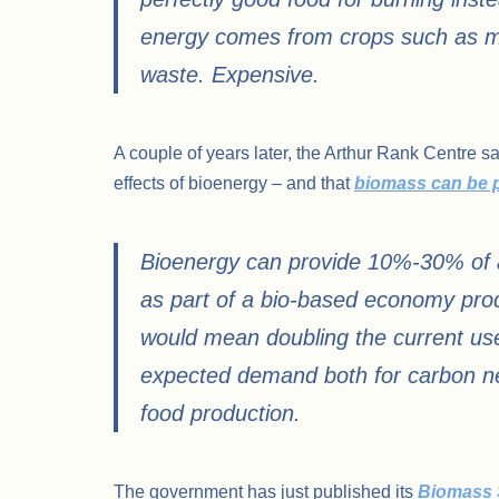
energy comes from crops such as ma
waste. Expensive.
A couple of years later, the Arthur Rank Centre s
effects of bioenergy – and that
biomass can be 
Bioenergy can provide 10%-30% of a
as part of a bio-based economy pro
would mean doubling the current use
expected demand both for carbon neu
food production.
The government has just published its
Biomass 