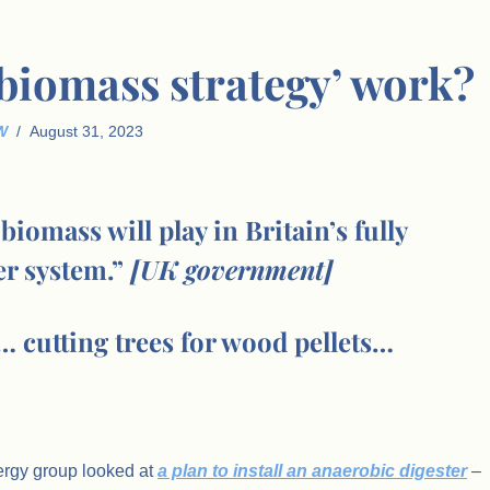
‘biomass strategy’ work?
W
August 31, 2023
biomass will play in Britain’s fully
r system.”
[UK government]
 cutting trees for wood pellets…
ergy group looked at
a plan to install an anaerobic digester
–