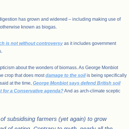
c digestion has grown and widened – including making use of
 otherwise known as biogas.
h is not without controversy
as it includes government
s.
cepticism about the wonders of biomass. As George Monbiot
the crop that does most
damage to the soil
is being specifically
aid at the time,
George Monbiot says defend British soil
t for a Conservative agenda?
And as arch-climate sceptic
 of subsidising farmers (yet again) to grow
ad of eating. Contrary to myth, nearly all the