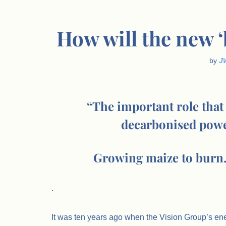
How will the new 
by
J
“The important role that 
decarbonised powe
Growing maize to burn…
.
It was ten years ago when the Vision Group’s en