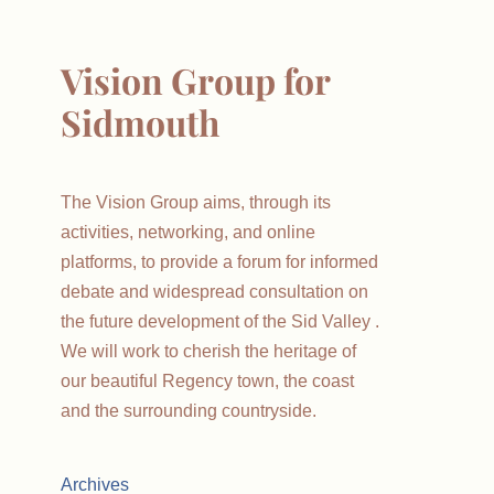
Vision Group for
Sidmouth
The Vision Group aims, through its
activities, networking, and online
platforms, to provide a forum for informed
debate and widespread consultation on
the future development of the Sid Valley .
We will work to cherish the heritage of
our beautiful Regency town, the coast
and the surrounding countryside.
Archives