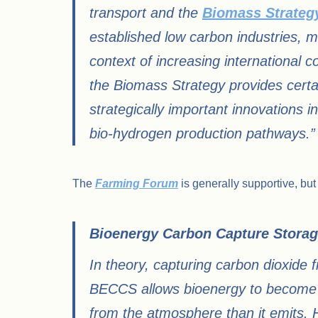
transport and the
Biomass Strateg
established low carbon industries, ma
context of increasing international c
the Biomass Strategy provides certai
strategically important innovations 
bio-hydrogen production pathways.”
The
Farming Forum
is generally supportive, but
Bioenergy Carbon Capture Storag
In theory, capturing carbon dioxid
BECCS allows bioenergy to become c
from the atmosphere than it emits.