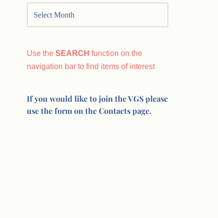
Use the
SEARCH
function on the
navigation bar to find items of interest
If you would like to join the VGS please
use the form on the Contacts page.