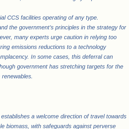
al CCS facilities operating of any type.
d the government’s principles in the strategy for
ver, many experts urge caution in relying too
rring emissions reductions to a technology
mplacency. In some cases, this deferral can
hough government has stretching targets for the
h renewables.
 establishes a welcome direction of travel towards
ble biomass, with safeguards against perverse