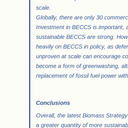
scale.
Globally, there are only 30 commerci
Investment in BECCS is important, an
sustainable BECCS are strong. Howe
heavily on BECCS in policy, as defe
unproven at scale can encourage co
become a form of greenwashing, alt
replacement of fossil fuel power wit
Conclusions​
Overall, the latest Biomass Strategy
a greater quantity of more sustaina