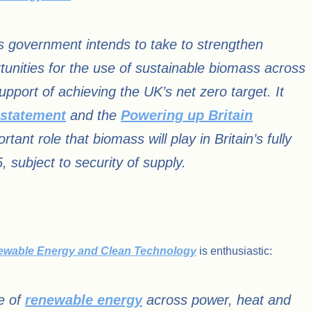
s government intends to take to strengthen
tunities for the use of sustainable biomass across
pport of achieving the UK’s net zero target. It
 statement
and the
Powering up Britain
nt role that biomass will play in Britain’s fully
subject to security of supply.
newable Energy and Clean Technology
is enthusiastic:
ce of
renewable energy
across power, heat and