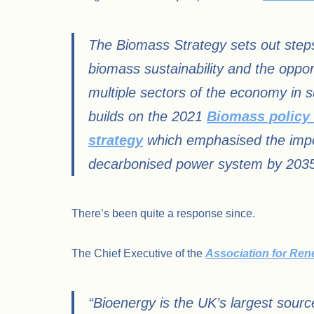
The Biomass Strategy sets out step
biomass sustainability and the oppor
multiple sectors of the economy in su
builds on the 2021
Biomass policy
strategy
which emphasised the importa
decarbonised power system by 2035, 
There’s been quite a response since.
The Chief Executive of the
Association for Re
“Bioenergy is the UK’s largest sour