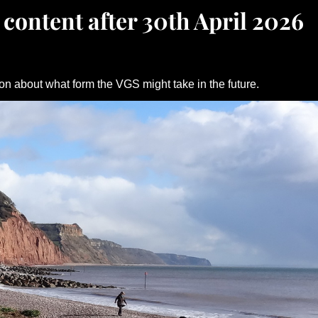
 content after 30th April 2026
on about what form the VGS might take in the future.