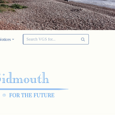
Notices