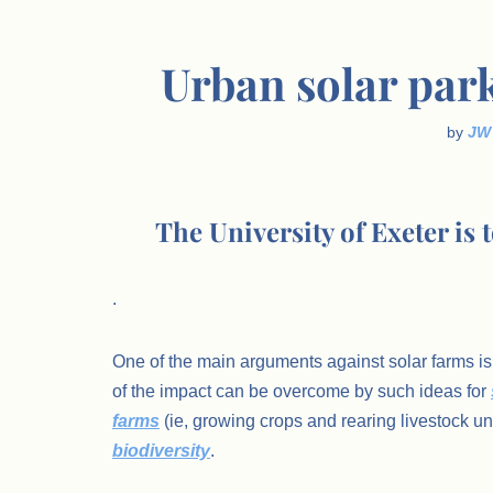
Urban solar par
by
JW
The University of Exeter is 
.
One of the main arguments against solar farms is 
of the impact can be overcome by such ideas for
farms
(ie, growing crops and rearing livestock 
biodiversity
.