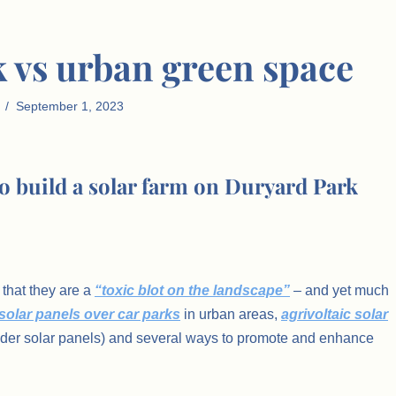
k vs urban green space
September 1, 2023
to build a solar farm on Duryard Park
that they are a
“toxic blot on the landscape”
– and yet much
solar panels over car parks
in urban areas,
agrivoltaic solar
under solar panels) and several ways to promote and enhance