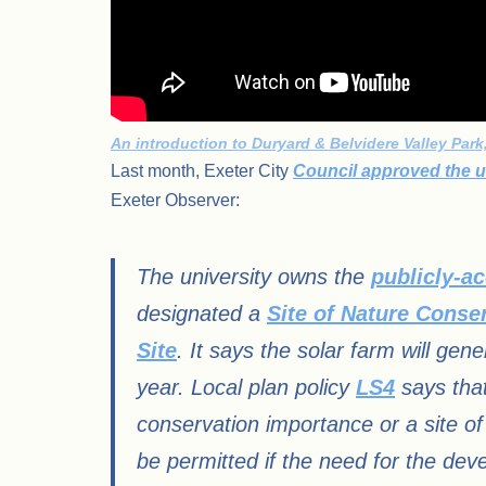
An introduction to Duryard & Belvidere Valley Par
Last month, Exeter City
Council approved the un
Exeter Observer:
The university owns the
publicly-ac
designated a
Site of Nature Conse
Site
. It says the solar farm will ge
year.
Local plan policy
LS4
says that
conservation importance or a site of 
be permitted if the need for the dev