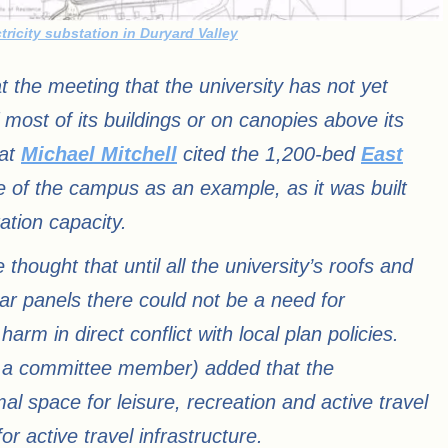
tricity substation in Duryard Valley
at the meeting that the university has not yet
f most of its buildings or on canopies above its
rat
Michael Mitchell
cited the 1,200-bed
East
e of the campus as an example, as it was built
tion capacity.
 thought that until all the university’s roofs and
ar panels there could not be a need for
m in direct conflict with local plan policies.
 a committee member) added that the
al space for leisure, recreation and active travel
or active travel infrastructure.