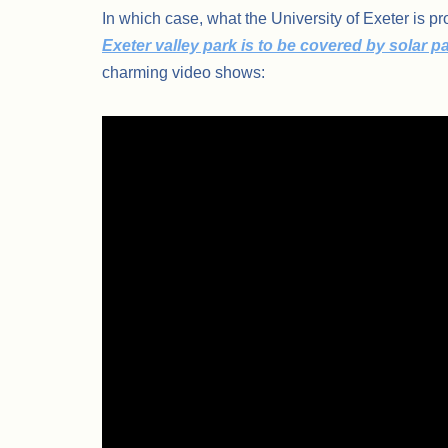
In which case, what the University of Exeter is 
Exeter valley park is to be covered by solar p
charming video shows: