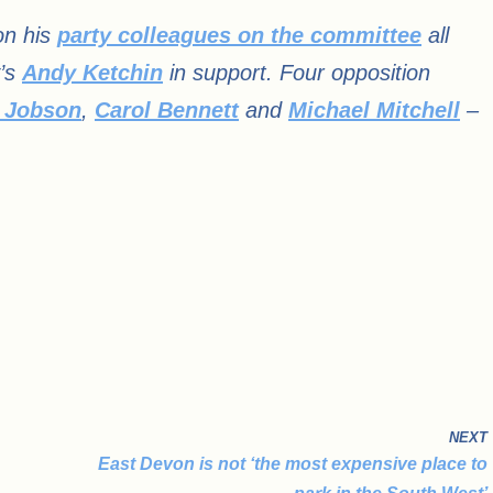
on his
party colleagues on the committee
all
y’s
Andy Ketchin
in support. Four opposition
 Jobson
,
Carol Bennett
and
Michael Mitchell
–
NEXT
East Devon is not ‘the most expensive place to