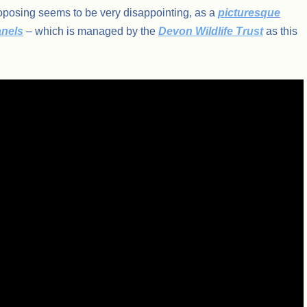
proposing seems to be very disappointing, as a
picturesque
anels
– which is managed by the
Devon Wildlife Trust
as this