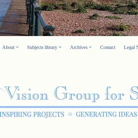
About
Subjects library
Archives
Contact
Legal 