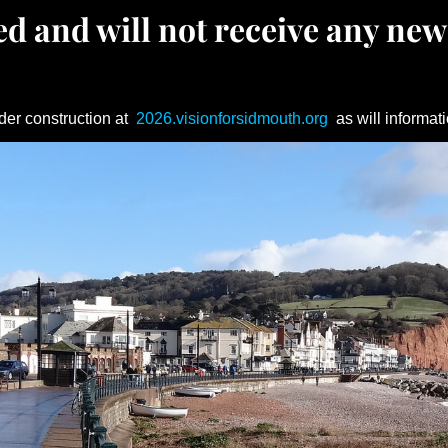
d and will not receive any new
der construction at
2026.visionforsidmouth.org
as will informati