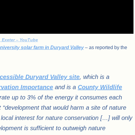
k, Exeter – YouTube
iversity solar farm in Duryard Valley
– as reported by the
cessible Duryard Valley site
, which is a
rvation Importance
and is a
County Wildlife
nerate up to 3% of the energy it consumes each
 “development that would harm a site of nature
local interest for nature conservation […] will only
elopment is sufficient to outweigh nature