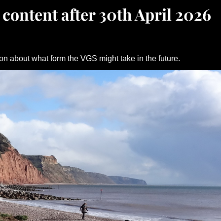
 content after 30th April 2026
on about what form the VGS might take in the future.