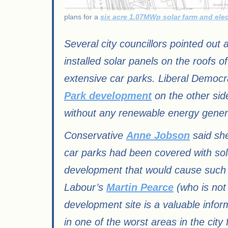
plans for a
six acre 1.07MWp solar farm and elec
Several city councillors pointed out 
installed solar panels on the roofs o
extensive car parks. Liberal Democ
Park development
on the other sid
without any renewable energy genera
Conservative
Anne Jobson
said she
car parks had been covered with sol
development that would cause such har
Labour’s
Martin Pearce
(who is not
development site is a valuable inform
in one of the worst areas in the city f