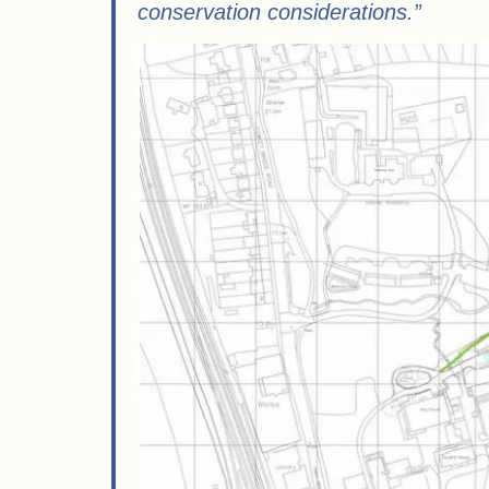
conservation considerations.”