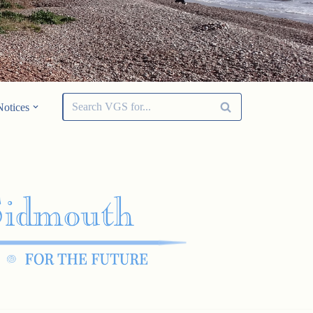
Notices