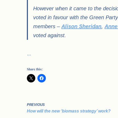
However when it came to the decisi
voted in favour with the Green Part
members –
Alison Sheridan
,
Anne
voted against.
…
Share this:
PREVIOUS
How will the new ‘biomass strategy’ work?