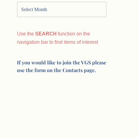
Use the
SEARCH
function on the
navigation bar to find items of interest
If you would like to join the VGS please
use the form on the Contacts page.