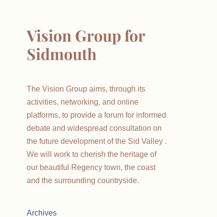
Vision Group for
Sidmouth
The Vision Group aims, through its
activities, networking, and online
platforms, to provide a forum for informed
debate and widespread consultation on
the future development of the Sid Valley .
We will work to cherish the heritage of
our beautiful Regency town, the coast
and the surrounding countryside.
Archives