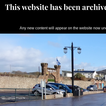
This website has been archive
Any new content will appear on the website now un
Skip
to
content