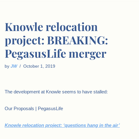
Knowle relocation
project: BREAKING:
PegasusLife merger
by
JW
October 1, 2019
The development at Knowle seems to have stalled:
Our Proposals | PegasusLife
Knowle relocation project: ‘questions hang in the air’