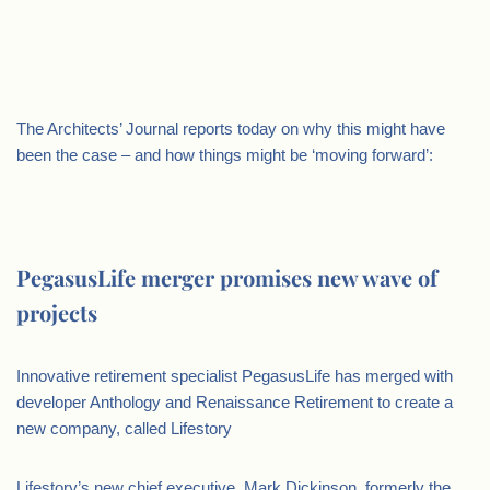
.
The Architects’ Journal reports today on why this might have
been the case – and how things might be ‘moving forward’:
.
PegasusLife merger promises new wave of
projects
Innovative retirement specialist PegasusLife has merged with
developer Anthology and Renaissance Retirement to create a
new company, called Lifestory
Lifestory’s new chief executive, Mark Dickinson, formerly the