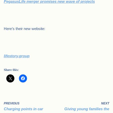
PegasusLife merger promises new wave of projects
.
Here’s their new website:
lifestory.group
Share this:
PREVIOUS
NEXT
Charging points in car
Giving young families the