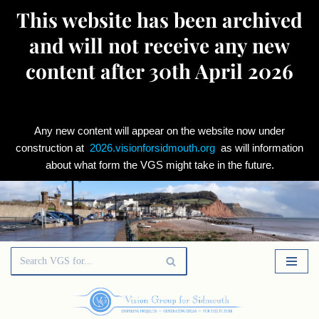
This website has been archived
and will not receive any new
content after 30th April 2026
Any new content will appear on the website now under
construction at
2026.visionforsidmouth.org
as will information
about what form the VGS might take in the future.
Skip
to
content