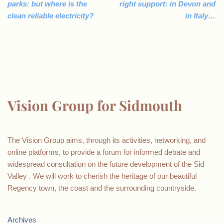
parks: but where is the
right support: in Devon and
clean reliable electricity?
in Italy…
Vision Group for Sidmouth
The Vision Group aims, through its activities, networking, and
online platforms, to provide a forum for informed debate and
widespread consultation on the future development of the Sid
Valley . We will work to cherish the heritage of our beautiful
Regency town, the coast and the surrounding countryside.
Archives