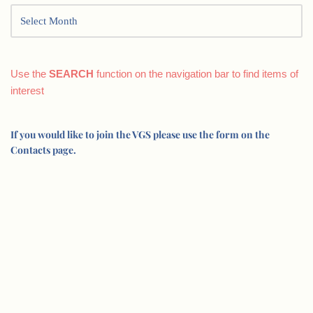
Use the
SEARCH
function on the navigation bar to find items of
interest
If you would like to join the VGS please use the form on the
Contacts page.