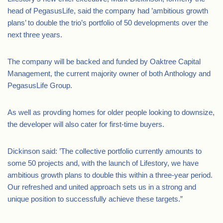
head of PegasusLife, said the company had ’ambitious growth
plans’ to double the trio’s portfolio of 50 developments over the
next three years.
The company will be backed and funded by Oaktree Capital
Management, the current majority owner of both Anthology and
PegasusLife Group.
As well as provding homes for older people looking to downsize,
the developer will also cater for first-time buyers.
Dickinson said: ’The collective portfolio currently amounts to
some 50 projects and, with the launch of Lifestory, we have
ambitious growth plans to double this within a three-year period.
Our refreshed and united approach sets us in a strong and
unique position to successfully achieve these targets.”