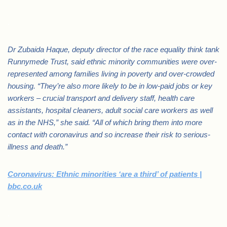
.
Dr Zubaida Haque, deputy director of the race equality think tank
Runnymede Trust, said ethnic minority communities were over-
represented among families living in poverty and over-crowded
housing. “They’re also more likely to be in low-paid jobs or key
workers – crucial transport and delivery staff, health care
assistants, hospital cleaners, adult social care workers as well
as in the NHS,” she said. “All of which bring them into more
contact with coronavirus and so increase their risk to serious-
illness and death.”
Coronavirus: Ethnic minorities ‘are a third’ of patients |
bbc.co.uk
.