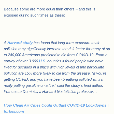
Because some are more equal than others – and this is
exposed during such times as these:
.
A
Harvard study
has found that long-term exposure to air
pollution may significantly increase the risk factor for many of up
to 240,000 Americans predicted to die from COVID-19. From a
survey of over 3,000
U.S.
counties it found people who have
lived for decades in a place with high levels of fine particulate
pollution are 15% more likely to die from the disease. “If you’re
getting COVID, and you have been breathing polluted air, it’s
really putting gasoline on a fire,” said the study’s lead author,
Francesca Dominici, a Harvard biostatistics professor…
How Clean Air Cities Could Outlast COVID-19 Lockdowns |
forbes.com