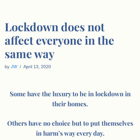
Lockdown does not
affect everyone in the
same way
by
JW
April 13, 2020
Some have the luxury to be in lockdown in
their homes.
Others have no choice but to put themselves
in harm’s way every day.