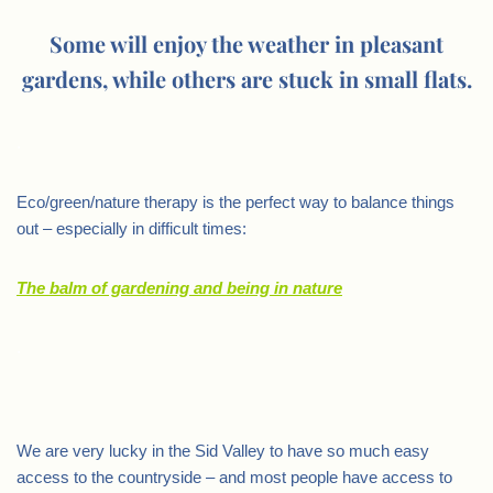
Some will enjoy the weather in pleasant
gardens, while others are stuck in small flats.
.
Eco/green/nature therapy is the perfect way to balance things
out – especially in difficult times:
The balm of gardening and being in nature
.
We are very lucky in the Sid Valley to have so much easy
access to the countryside – and most people have access to