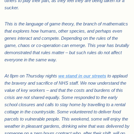
others to play their part, as they feel they are being taken for a
sucker.
This is the language of game theory, the branch of mathematics
that explores how humans, other species, and perhaps even
genes interact and compete. Depending on the rules of the
game, chaos or co-operation can emerge. This year has brutally
demonstrated that rules matter – but such rules do not affect
everyone in the same way.
At 8pm on Thursday nights
we stand in our streets
to applaud
the bravery and sacrifice of NHS staff. We now understand the
value of key workers – and that the costs and burdens of this
crisis are not shared equally. Some responded to the early
school closures and calls to stay home by travelling to a rental
cottage in the countryside. Some volunteered to deliver food
parcels to vulnerable people. This weekend, some will enjoy the
weather in pleasant gardens, drinking wine that was delivered by
someone on a zero hours contract who, after their shift, will go