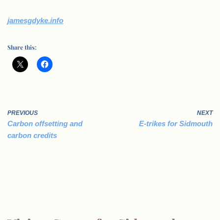
jamesgdyke.info
Share this:
PREVIOUS
NEXT
Carbon offsetting and
E-trikes for Sidmouth
carbon credits