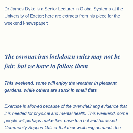
Dr James Dyke is a Senior Lecturer in Global Systems at the
University of Exeter; here are extracts from his piece for the
weekend i-newspaper:
.
The coronavirus lockdown rules may not be
fair, but we have to follow them
This weekend, some will enjoy the weather in pleasant
gardens, while others are stuck in small flats
Exercise is allowed because of the overwhelming evidence that
it is needed for physical and mental health. This weekend, some
people will perhaps make their case to a hot and harassed
Community Support Officer that their wellbeing demands the