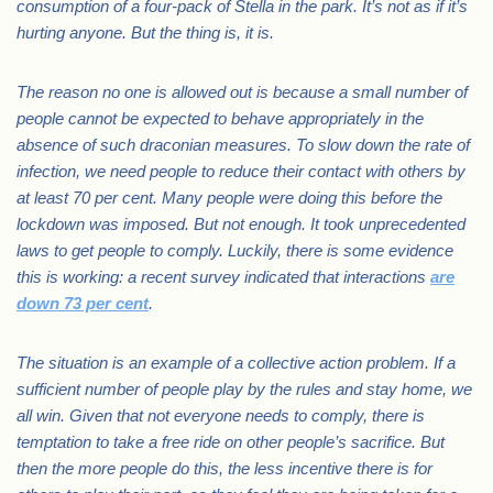
consumption of a four-pack of Stella in the park. It’s not as if it’s
hurting anyone. But the thing is, it is.
The reason no one is allowed out is because a small number of
people cannot be expected to behave appropriately in the
absence of such draconian measures. To slow down the rate of
infection, we need people to reduce their contact with others by
at least 70 per cent. Many people were doing this before the
lockdown was imposed. But not enough. It took unprecedented
laws to get people to comply. Luckily, there is some evidence
this is working: a recent survey indicated that interactions
are
down 73 per cent
.
The situation is an example of a collective action problem. If a
sufficient number of people play by the rules and stay home, we
all win. Given that not everyone needs to comply, there is
temptation to take a free ride on other people’s sacrifice. But
then the more people do this, the less incentive there is for