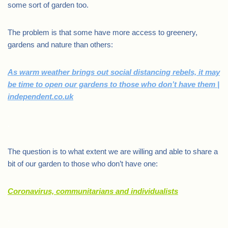
some sort of garden too.
The problem is that some have more access to greenery,
gardens and nature than others:
As warm weather brings out social distancing rebels, it may
be time to open our gardens to those who don’t have them |
independent.co.uk
.
The question is to what extent we are willing and able to share a
bit of our garden to those who don’t have one:
Coronavirus, communitarians and individualists
.