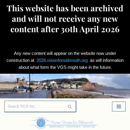
This website has been archived
and will not receive any new
content after 30th April 2026
Any new content will appear on the website now under
construction at
2026.visionforsidmouth.org
as will information
about what form the VGS might take in the future.
Skip
to
content