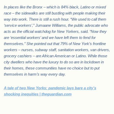
In places like the Bronx – which is 84% black, Latino or mixed
race – the sidewalks are still bustling with people making their
way into work. There is still a rush hour. “We used to call them
‘service workers’,” Jumaane Williams, the public advocate who
acts as the official watchdog for New Yorkers, said. “Now they
are ‘essential workers’ and we have left them to fend for
themselves.” She pointed out that 79% of New York’s frontline
workers – nurses, subway staff, sanitation workers, van drivers,
grocery cashiers – are African American or Latino. While those
city dwellers who have the luxury to do so are in lockdown in
their homes, these communities have no choice but to put
themselves in harm’s way every day.
A tale of two New Yorks: pandemic lays bare a city’s
shocking inequities | theguardian.com
.