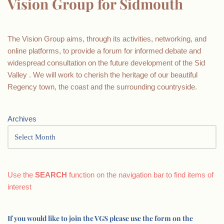
Vision Group for Sidmouth
The Vision Group aims, through its activities, networking, and
online platforms, to provide a forum for informed debate and
widespread consultation on the future development of the Sid
Valley . We will work to cherish the heritage of our beautiful
Regency town, the coast and the surrounding countryside.
Archives
Use the
SEARCH
function on the navigation bar to find items of
interest
If you would like to join the VGS please use the form on the