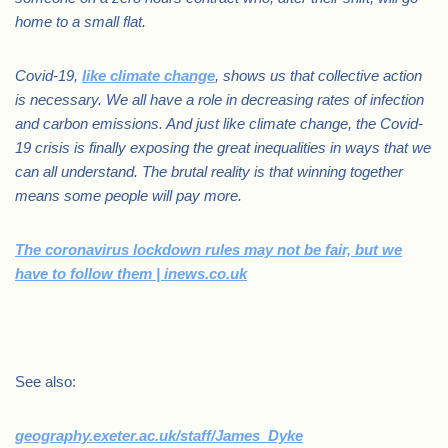
home to a small flat.
Covid-19,
like climate change
, shows us that collective action
is necessary. We all have a role in decreasing rates of infection
and carbon emissions. And just like climate change, the Covid-
19 crisis is finally exposing the great inequalities in ways that we
can all understand. The brutal reality is that winning together
means some people will pay more.
The coronavirus lockdown rules may not be fair, but we
have to follow them | inews.co.uk
.
See also:
geography.exeter.ac.uk/staff/James_Dyke