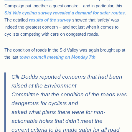
Campaign put together a questionnaire – and in particular, this
Sid Vale cycling survey revealed a demand for safer routes
.
The detailed
results of the survey
showed that ‘safety’ was
indeed the greatest concern – and not just when it comes to
cyclists competing with cars on congested roads.
The condition of roads in the Sid Valley was again brought up at
the last
town council meeting on Monday 7th
:
Cllr Dodds reported concerns that had been
raised at the Environment
Committee that the condition of the roads was
dangerous for cyclists and
asked what plans there were for non-
actionable holes that didn’t meet the
current criteria to be made safer for all road