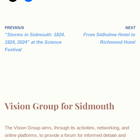
PREVIOUS
NEXT
“Storms in Sidmouth: 1824,
From Sidholme Hotel to
1924, 2024” at the Science
Richmond Hotel
Festival
Vision Group for Sidmouth
The Vision Group aims, through its activities, networking, and
online platforms, to provide a forum for informed debate and