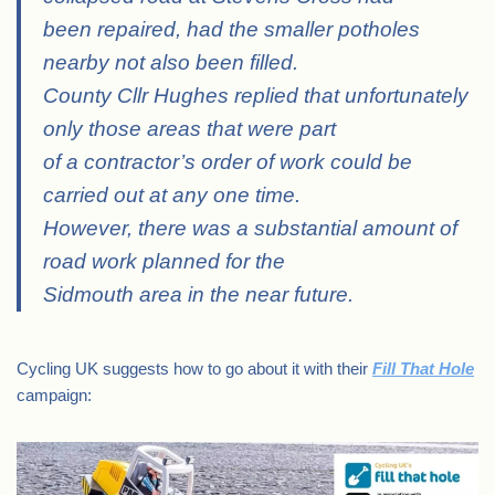
been repaired, had the smaller potholes
nearby not also been filled.
County Cllr Hughes replied that unfortunately
only those areas that were part
of a contractor’s order of work could be
carried out at any one time.
However, there was a substantial amount of
road work planned for the
Sidmouth area in the near future.
Cycling UK suggests how to go about it with their
Fill That Hole
campaign: