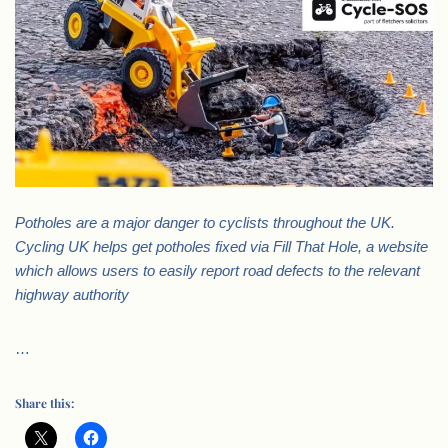
Potholes are a major danger to cyclists throughout the UK.
Cycling UK helps get potholes fixed via Fill That Hole, a website
which allows users to easily report road defects to the relevant
highway authority
…
Share this: