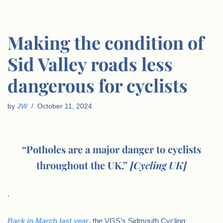
Making the condition of
Sid Valley roads less
dangerous for cyclists
by
JW
October 11, 2024
“Potholes are a major danger to cyclists
throughout the UK.”
[Cycling UK]
.
Back in March last year
, the VGS’s Sidmouth Cycling