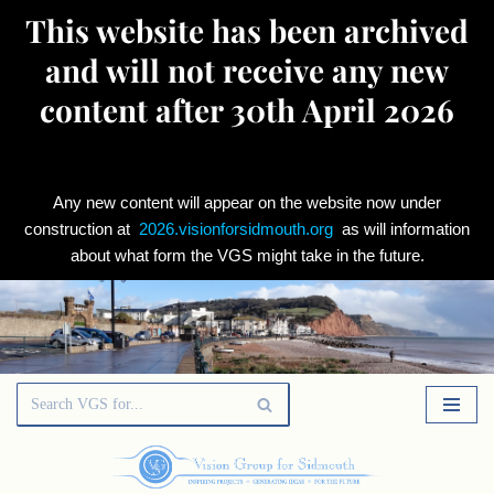
This website has been archived
and will not receive any new
content after 30th April 2026
Any new content will appear on the website now under
construction at
2026.visionforsidmouth.org
as will information
about what form the VGS might take in the future.
Skip
to
content