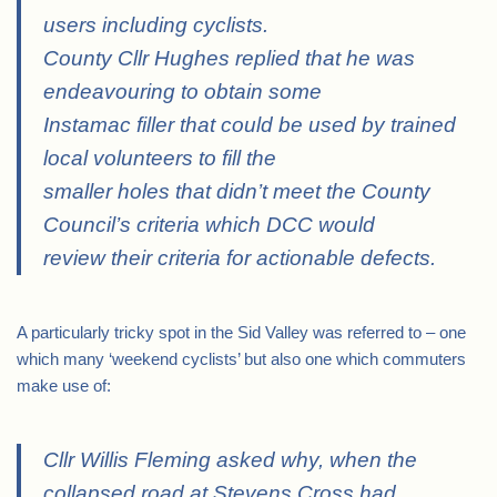
users including cyclists.
County Cllr Hughes replied that he was
endeavouring to obtain some
Instamac filler that could be used by trained
local volunteers to fill the
smaller holes that didn’t meet the County
Council’s criteria which DCC would
review their criteria for actionable defects.
A particularly tricky spot in the Sid Valley was referred to – one
which many ‘weekend cyclists’ but also one which commuters
make use of:
Cllr Willis Fleming asked why, when the
collapsed road at Stevens Cross had