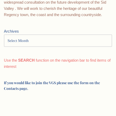
widespread consultation on the future development of the Sid
Valley . We will work to cherish the heritage of our beautiful
Regency town, the coast and the surrounding countryside.
Archives
Use the
SEARCH
function on the navigation bar to find items of
interest
If you would like to join the VGS please use the form on the
Contacts page.