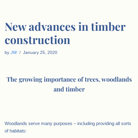
New advances in timber
construction
by
JW
January 25, 2020
The growing importance of trees, woodlands
and timber
.
Woodlands serve many purposes – including providing all sorts
of habitats: