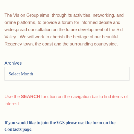
The Vision Group aims, through its activities, networking, and
online platforms, to provide a forum for informed debate and
widespread consultation on the future development of the Sid
Valley . We will work to cherish the heritage of our beautiful
Regency town, the coast and the surrounding countryside.
Archives
Use the
SEARCH
function on the navigation bar to find items of
interest
If you would like to join the VGS please use the form on the
Contacts page.