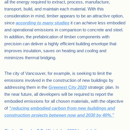
all the energy required to extract, process, manufacture,
transport, build, and maintain each material. With this
consideration in mind, timber appears to be an attractive option,
since
according to many studies
it can achieve less embodied
and operational emissions in comparison to concrete and steel.
In addition, the prefabrication of timber components with
precision can deliver a highly efficient building envelope that
improves insulation, saves on heating and cooling and
minimizes thermal bridging.
The city of Vancouver, for example, is seeking to limit the
emissions involved in the construction of new buildings by
addressing them in the
Greenest City 2020
strategic plan. In
the near future, all developers will be required to report the
embodied emissions for all chosen materials, with the objective
of
“reducing embodied carbon from new buildings and
construction projects between now and 2030 by 40%.”