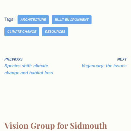
Tags:
ARCHITECTURE
BUILT ENVIRONMENT
CLIMATE CHANGE
RESOURCES
PREVIOUS
NEXT
Species shift: climate
Veganuary: the issues
change and habitat loss
Vision Group for Sidmouth