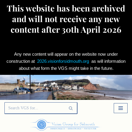
This website has been archived
and will not receive any new
content after 30th April 2026
Any new content will appear on the website now under
construction at
2026.visionforsidmouth.org
as will information
about what form the VGS might take in the future.
Skip
to
content