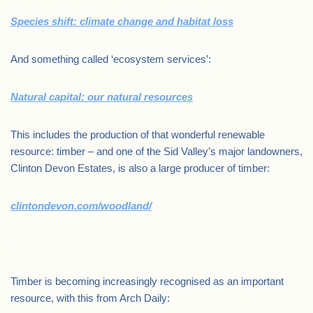
Species shift: climate change and habitat loss
And something called ‘ecosystem services’:
Natural capital: our natural resources
This includes the production of that wonderful renewable
resource: timber – and one of the Sid Valley’s major landowners,
Clinton Devon Estates, is also a large producer of timber:
clintondevon.com/woodland/
.
Timber is becoming increasingly recognised as an important
resource, with this from Arch Daily: