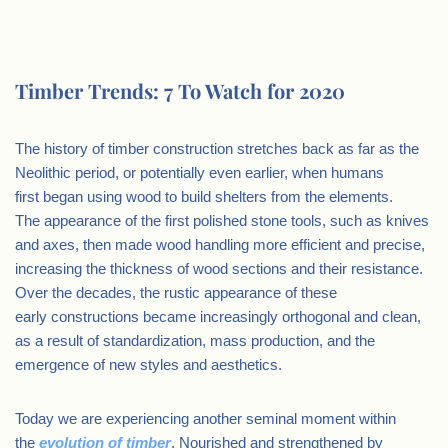
.
Timber Trends: 7 To Watch for 2020
The history of timber construction stretches back as far as the
Neolithic period, or potentially even earlier, when humans
first began using wood to build shelters from the elements.
The appearance of the first polished stone tools, such as knives
and axes, then made wood handling more efficient and precise,
increasing the thickness of wood sections and their resistance.
Over the decades, the rustic appearance of these
early constructions became increasingly orthogonal and clean,
as a result of standardization, mass production, and the
emergence of new styles and aesthetics.
Today we are experiencing another seminal moment within
the
evolution of timber
. Nourished and strengthened by