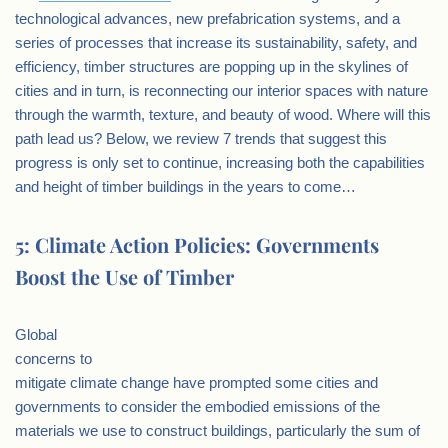
technological advances, new prefabrication systems, and a
series of processes that increase its sustainability, safety, and
efficiency, timber structures are popping up in the skylines of
cities and in turn, is reconnecting our interior spaces with nature
through the warmth, texture, and beauty of wood. Where will this
path lead us? Below, we review 7 trends that suggest this
progress is only set to continue, increasing both the capabilities
and height of timber buildings in the years to come…
5: Climate Action Policies: Governments
Boost the Use of Timber
Global
concerns to
mitigate climate change have prompted some cities and
governments to consider the embodied emissions of the
materials we use to construct buildings, particularly the sum of