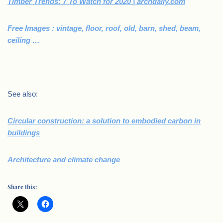
Timber Trends: 7 To Watch for 2020 | archdaily.com
Free Images : vintage, floor, roof, old, barn, shed, beam,
ceiling …
.
See also:
Circular construction: a solution to embodied carbon in
buildings
Architecture and climate change
Share this: