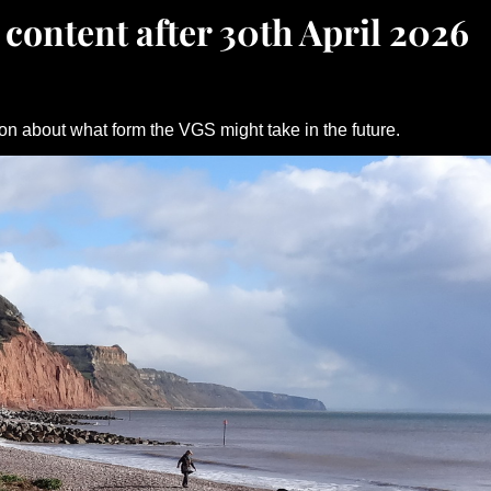
 content after 30th April 2026
on about what form the VGS might take in the future.