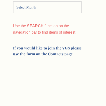
Use the
SEARCH
function on the
navigation bar to find items of interest
If you would like to join the VGS please
use the form on the Contacts page.