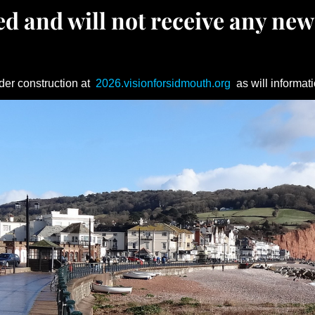
d and will not receive any new
der construction at
2026.visionforsidmouth.org
as will informati