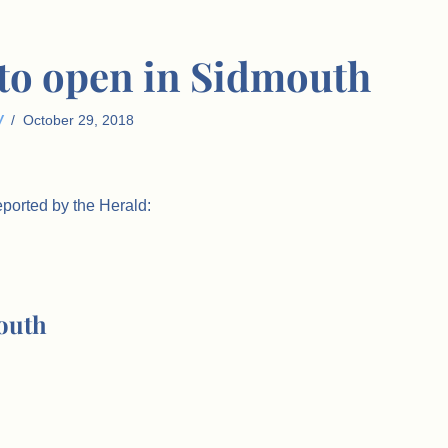
to open in Sidmouth
W
October 29, 2018
eported by the Herald:
outh