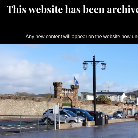
This website has been archive
Any new content will appear on the website now un
Skip
to
content