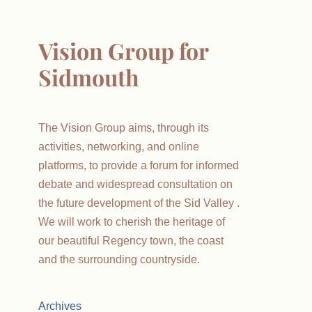
Vision Group for
Sidmouth
The Vision Group aims, through its
activities, networking, and online
platforms, to provide a forum for informed
debate and widespread consultation on
the future development of the Sid Valley .
We will work to cherish the heritage of
our beautiful Regency town, the coast
and the surrounding countryside.
Archives