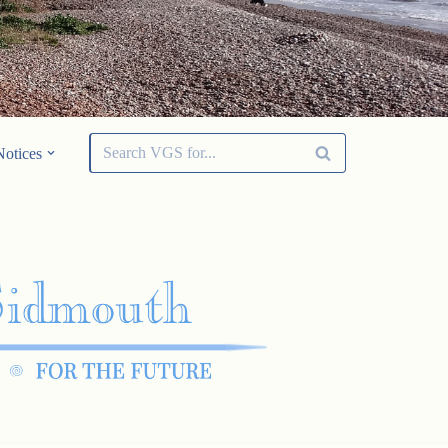
Notices