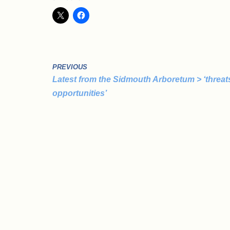
PREVIOUS
Latest from the Sidmouth Arboretum > ‘threat
opportunities’