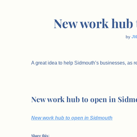
New work hub 
by
J
A great idea to help Sidmouth’s businesses, as r
New work hub to open in Sidm
New work hub to open in Sidmouth
Share this: