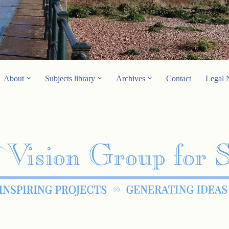
About
Subjects library
Archives
Contact
Legal 