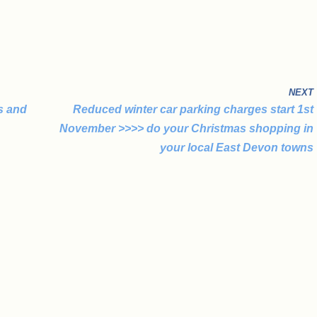
NEXT
s and
Reduced winter car parking charges start 1st
November >>>> do your Christmas shopping in
your local East Devon towns