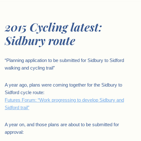
2015 Cycling latest:
Sidbury route
“Planning application to be submitted for Sidbury to Sidford
walking and cycling trail”
A year ago, plans were coming together for the Sidbury to
Sidford cycle route:
Futures Forum: “Work progressing to develop Sidbury and
Sidford trail”
A year on, and those plans are about to be submitted for
approval: