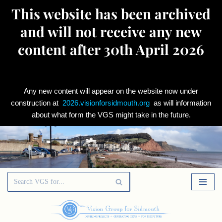
This website has been archived
and will not receive any new
content after 30th April 2026
Any new content will appear on the website now under
construction at
2026.visionforsidmouth.org
as will information
about what form the VGS might take in the future.
Skip
to
content