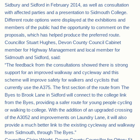
Sidbury and Sidford in February 2014, as well as consultation
with affected parties and a presentation to Sidmouth College.
Different route options were displayed at the exhibitions and
members of the public had the opportunity to comment on the
proposals, which has helped produce the preferred route.
Councillor Stuart Hughes, Devon County Council Cabinet
member for Highway Management and local member for
Sidmouth and Sidford, said:
“The feedback from the consultations showed there is strong
support for an improved walkway and cycleway and this
scheme will improve safety for walkers and cyclists that
currently use the A375. The first section of the route from The
Byes to Brook Lane in Sidford will connect to the college link
from the Byes, providing a safer route for young people cycling
or walking to college. With the addition of an upgraded crossing
of the A3052 and improvements on Laundry Lane, it will also
provide a much better link to the existing cycleway and walkway
from Sidmouth, through The Byes.”
Councillor Claire Wright, Devon County Councillor for Ottery St