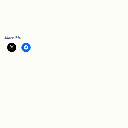
Share this: