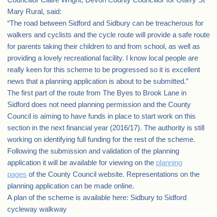
Mary Rural, said:
“The road between Sidford and Sidbury can be treacherous for
walkers and cyclists and the cycle route will provide a safe route
for parents taking their children to and from school, as well as
providing a lovely recreational facility. I know local people are
really keen for this scheme to be progressed so it is excellent
news that a planning application is about to be submitted.”
The first part of the route from The Byes to Brook Lane in
Sidford does not need planning permission and the County
Council is aiming to have funds in place to start work on this
section in the next financial year (2016/17). The authority is still
working on identifying full funding for the rest of the scheme.
Following the submission and validation of the planning
application it will be available for viewing on the
planning
pages
of the County Council website. Representations on the
planning application can be made online.
A plan of the scheme is available here: Sidbury to Sidford
cycleway walkway