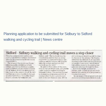
Planning application to be submitted for Sidbury to Sidford
walking and cycling trail | News centre