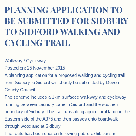
PLANNING APPLICATION TO
BE SUBMITTED FOR SIDBURY
TO SIDFORD WALKING AND
CYCLING TRAIL
Walkway / Cycleway
Posted on: 25 November 2015
A planning application for a proposed walking and cycling trail
from Sidbury to Sidford will shortly be submitted by Devon
County Council.
The scheme includes a 1km surfaced walkway and cycleway
running between Laundry Lane in Sidford and the southern
boundary of Sidbury. The trail runs along agricultural land on the
Eastern side of the A375 and then passes onto boardwalk
through woodland at Sidbury.
The route has been chosen following public exhibitions in