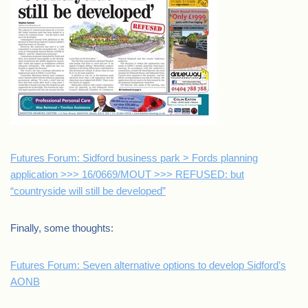
Futures Forum: Sidford business park > Fords planning
application >>> 16/0669/MOUT >>> REFUSED: but
“countryside will still be developed”
Finally, some thoughts:
Futures Forum: Seven alternative options to develop Sidford’s
AONB