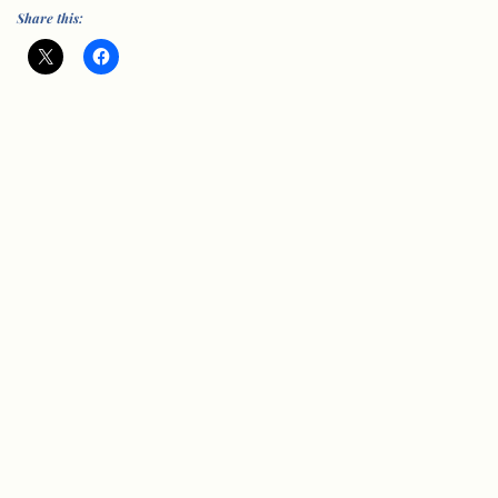
Share this:
© Vision Group for Sidmouth 2005-202
6