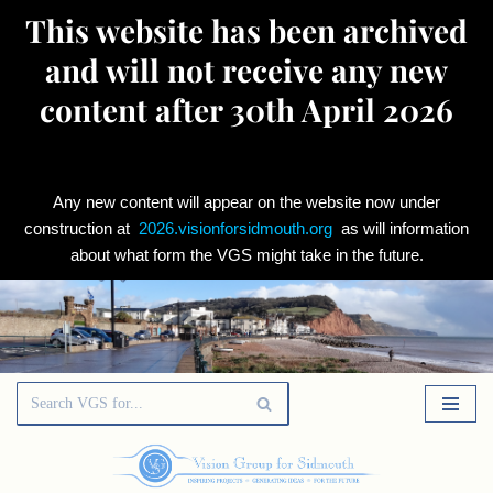
This website has been archived
and will not receive any new
content after 30th April 2026
Any new content will appear on the website now under
construction at
2026.visionforsidmouth.org
as will information
about what form the VGS might take in the future.
Skip
to
content