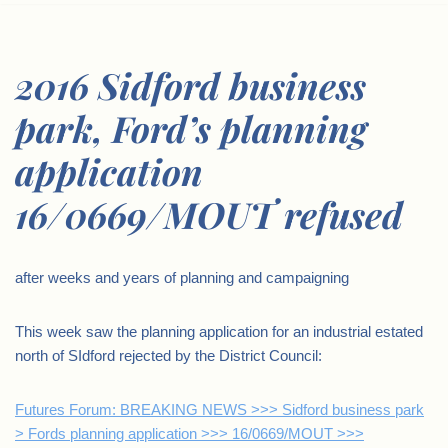
2016 Sidford business
park, Ford’s planning
application
16/0669/MOUT refused
after weeks and years of planning and campaigning
This week saw the planning application for an industrial estated
north of SIdford rejected by the District Council:
Futures Forum: BREAKING NEWS >>> Sidford business park
> Fords planning application >>> 16/0669/MOUT >>>