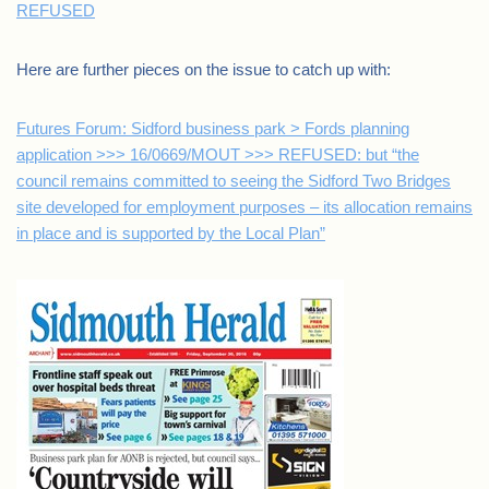
REFUSED
Here are further pieces on the issue to catch up with:
Futures Forum: Sidford business park > Fords planning
application >>> 16/0669/MOUT >>> REFUSED: but “the
council remains committed to seeing the Sidford Two Bridges
site developed for employment purposes – its allocation remains
in place and is supported by the Local Plan”