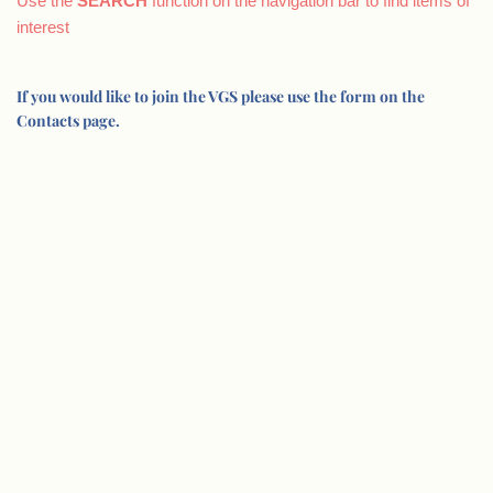
Use the
SEARCH
function on the navigation bar to find items of
interest
If you would like to join the VGS please use the form on the
Contacts page.