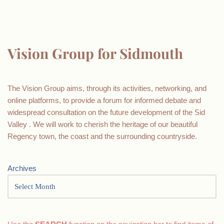
Vision Group for Sidmouth
The Vision Group aims, through its activities, networking, and
online platforms, to provide a forum for informed debate and
widespread consultation on the future development of the Sid
Valley . We will work to cherish the heritage of our beautiful
Regency town, the coast and the surrounding countryside.
Archives