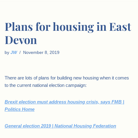
Plans for housing in East
Devon
by
JW
November 8, 2019
There are lots of plans for building new housing when it comes
to the current national election campaign:
Brexit election must address housing crisis, says FMB |
Politics Home
General election 2019 | National Housing Federation