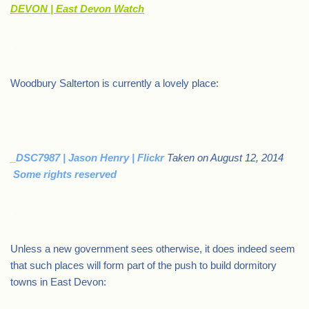
DEVON | East Devon Watch
.
Woodbury Salterton is currently a lovely place:
_DSC7987 | Jason Henry | Flickr
Taken on August 12, 2014
Some rights reserved
.
Unless a new government sees otherwise, it does indeed seem
that such places will form part of the push to build dormitory
towns in East Devon: