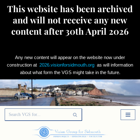
This website has been archived
and will not receive any new
content after 30th April 2026
Any new content will appear on the website now under
construction at
2026.visionforsidmouth.org
as will information
about what form the VGS might take in the future.
Skip
to
content