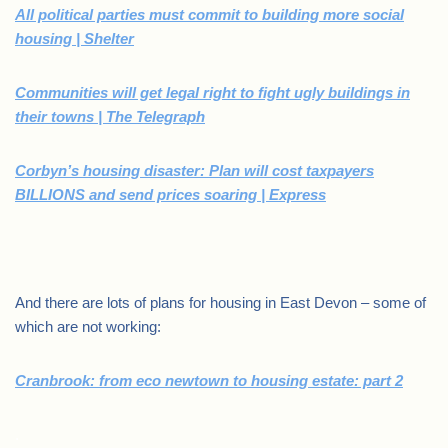
All political parties must commit to building more social
housing | Shelter
Communities will get legal right to fight ugly buildings in
their towns | The Telegraph
Corbyn’s housing disaster: Plan will cost taxpayers
BILLIONS and send prices soaring | Express
And there are lots of plans for housing in East Devon – some of
which are not working:
Cranbrook: from eco newtown to housing estate: part 2
.