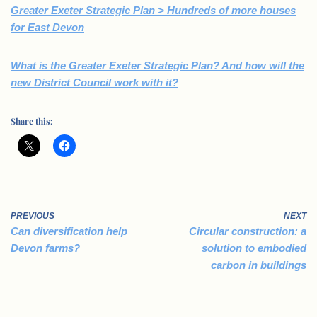
Greater Exeter Strategic Plan > Hundreds of more houses
for East Devon
What is the Greater Exeter Strategic Plan? And how will the
new District Council work with it?
Share this:
PREVIOUS
NEXT
Can diversification help
Circular construction: a
Devon farms?
solution to embodied
carbon in buildings