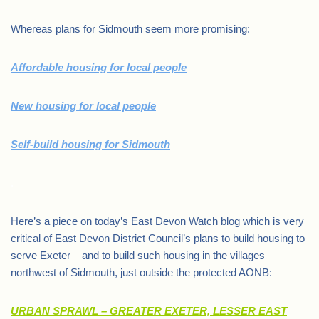
Whereas plans for Sidmouth seem more promising:
Affordable housing for local people
New housing for local people
Self-build housing for Sidmouth
.
Here’s a piece on today’s East Devon Watch blog which is very
critical of East Devon District Council’s plans to build housing to
serve Exeter – and to build such housing in the villages
northwest of Sidmouth, just outside the protected AONB:
URBAN SPRAWL – GREATER EXETER, LESSER EAST