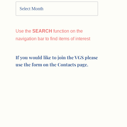
Use the
SEARCH
function on the
navigation bar to find items of interest
If you would like to join the VGS please
use the form on the Contacts page.