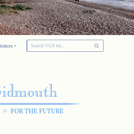
Notices