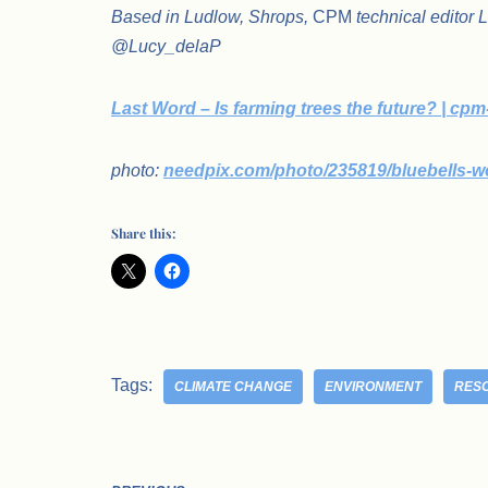
Based in Ludlow, Shrops,
CPM
technical editor 
@Lucy_delaP
Last Word – Is farming trees the future? | cp
photo:
needpix.com/photo/235819/bluebells-w
Share this:
Tags:
CLIMATE CHANGE
ENVIRONMENT
RES