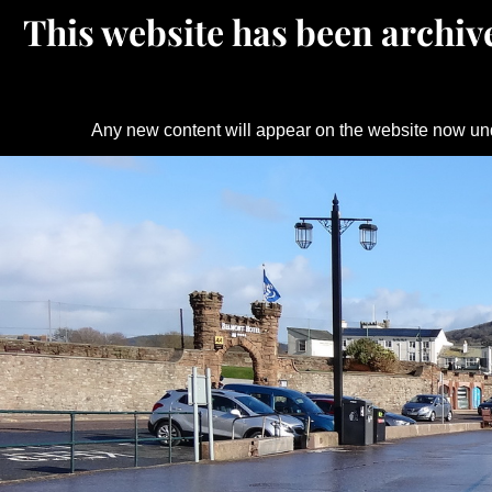
This website has been archive
Any new content will appear on the website now un
Skip
to
content