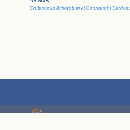
PREVIOUS
Cretaceous Arboretum at Connaught Garden
We are grateful for grant funding