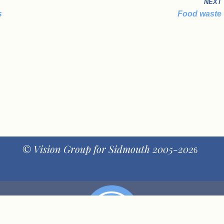
NEXT
s
Food waste
© Vision Group for Sidmouth 2005-202
6