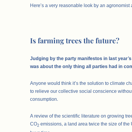
Here’s a very reasonable look by an agronomist a
.
Is farming trees the future?
Judging by the party manifestos in last year’s 
was about the only thing all parties had in c
Anyone would think it’s the solution to climate ch
to relieve our collective social conscience withou
consumption.
A review of the scientific literature on growing tr
CO
emissions, a land area twice the size of the
2