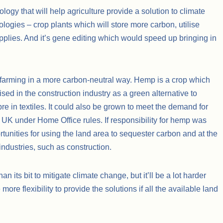
logy that will help agriculture provide a solution to climate
logies – crop plants which will store more carbon, utilise
supplies. And it’s gene editing which would speed up bringing in
 farming in a more carbon-neutral way. Hemp is a crop which
ilised in the construction industry as a green alternative to
bre in textiles. It could also be grown to meet the demand for
 UK under Home Office rules. If responsibility for hemp was
unities for using the land area to sequester carbon and at the
industries, such as construction.
an its bit to mitigate climate change, but it’ll be a lot harder
 more flexibility to provide the solutions if all the available land