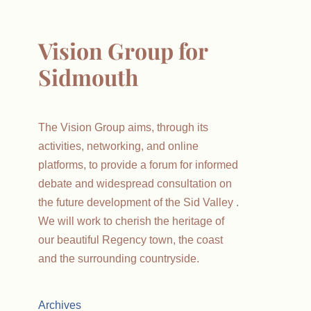
Vision Group for
Sidmouth
The Vision Group aims, through its
activities, networking, and online
platforms, to provide a forum for informed
debate and widespread consultation on
the future development of the Sid Valley .
We will work to cherish the heritage of
our beautiful Regency town, the coast
and the surrounding countryside.
Archives