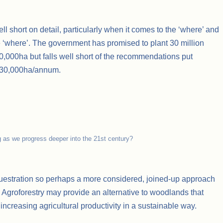
ell short on detail, particularly when it comes to the ‘where’ and
he ‘where’. The government has promised to plant 30 million
 30,000ha but falls well short of the recommendations put
f 30,000ha/annum.
g as we progress deeper into the 21st century?
questration so perhaps a more considered, joined-up approach
? Agroforestry may provide an alternative to woodlands that
increasing agricultural productivity in a sustainable way.