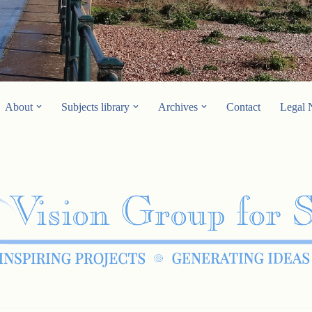
About
Subjects library
Archives
Contact
Legal 