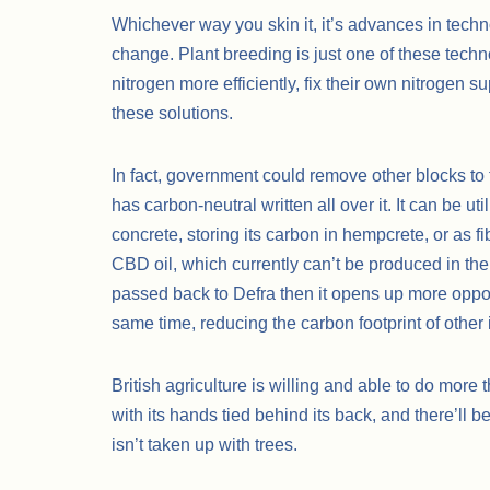
Whichever way you skin it, it’s advances in techno
change. Plant breeding is just one of these techno
nitrogen more efficiently, fix their own nitrogen 
these solutions.
In fact, government could remove other blocks to
has carbon-neutral written all over it. It can be ut
concrete, storing its carbon in hempcrete, or as fi
CBD oil, which currently can’t be produced in the
passed back to Defra then it opens up more opport
same time, reducing the carbon footprint of other 
British agriculture is willing and able to do more th
with its hands tied behind its back, and there’ll be
isn’t taken up with trees.