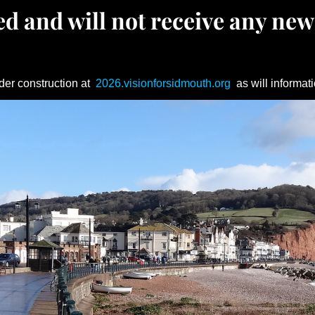
d and will not receive any new
der construction at
2026.visionforsidmouth.org
as will informati