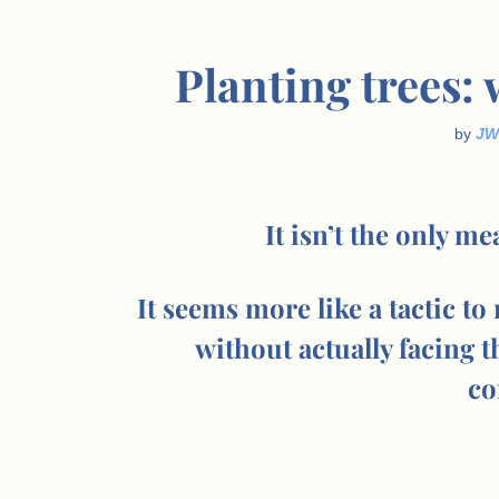
Planting trees:
by
JW
It isn’t the only m
It seems more like a tactic to
without actually facing t
co
.