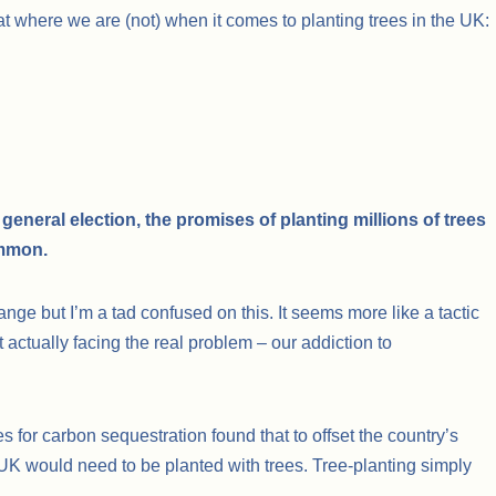
t where we are (not) when it comes to planting trees in the UK:
general election, the promises of planting millions of trees
ommon.
ange but I’m a tad confused on this. It seems more like a tactic
t actually facing the real problem – our addiction to
ees for carbon sequestration found that to offset the country’s
 UK would need to be planted with trees. Tree-planting simply