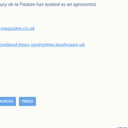
Lucy de la Pasture has worked as an agronomist.
m-magazine.co.uk
oodland-trees-springtime-landscape-uk
OURCES
TREES