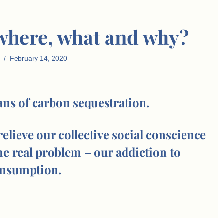
 where, what and why?
February 14, 2020
eans of carbon sequestration.
 relieve our collective social conscience
he real problem – our addiction to
nsumption.