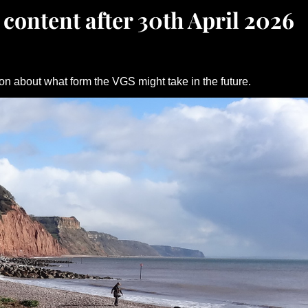
 content after 30th April 2026
on about what form the VGS might take in the future.