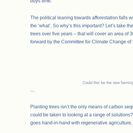
buys time.
The political leaning towards afforestation falls w
the ‘what’. So why’s this important? Let’s take t
trees over five years – that will cover an area of
forward by the Committee for Climate Change o
Could this be the new farmin
…
Planting trees isn’t the only means of carbon se
could be taken to looking at a range of solutions
goes hand-in-hand with regenerative agriculture, 