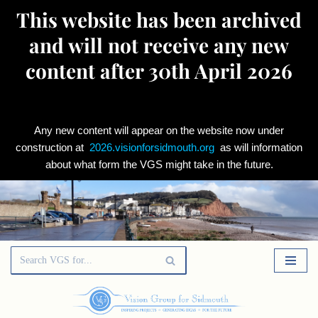
This website has been archived
and will not receive any new
content after 30th April 2026
Any new content will appear on the website now under
construction at
2026.visionforsidmouth.org
as will information
about what form the VGS might take in the future.
Skip
to
content