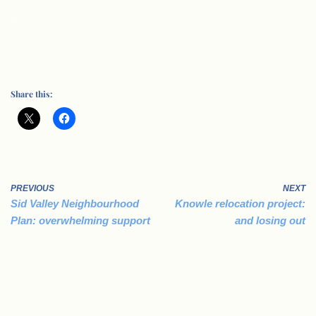
.
Share this:
PREVIOUS
NEXT
Sid Valley Neighbourhood
Knowle relocation project:
Plan: overwhelming support
and losing out