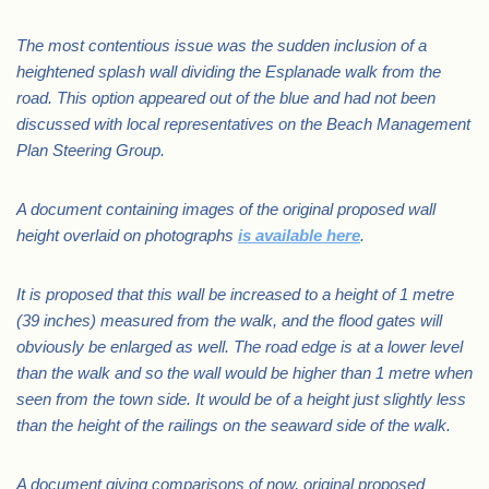
The most contentious issue was the sudden inclusion of a
heightened splash wall dividing the Esplanade walk from the
road. This option appeared out of the blue and had not been
discussed with local representatives on the Beach Management
Plan Steering Group.
A document containing images of the original proposed wall
height overlaid on photographs
is available here
.
It is proposed that this wall be increased to a height of 1 metre
(39 inches) measured from the walk, and the flood gates will
obviously be enlarged as well. The road edge is at a lower level
than the walk and so the wall would be higher than 1 metre when
seen from the town side. It would be of a height just slightly less
than the height of the railings on the seaward side of the walk.
A document giving comparisons of now, original proposed