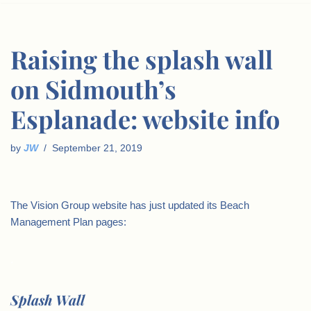
Raising the splash wall
on Sidmouth’s
Esplanade: website info
by
JW
September 21, 2019
The Vision Group website has just updated its Beach
Management Plan pages:
.
Splash Wall