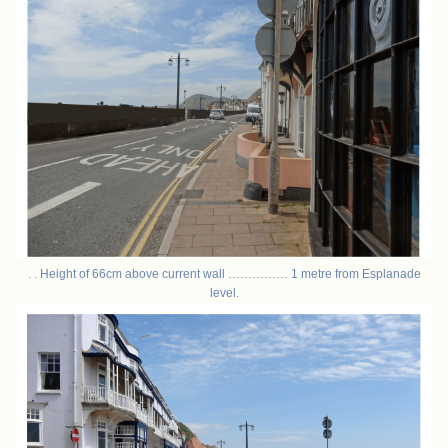
. . Height of 66cm above current wall …………… 1 metre from Esplanade
level.