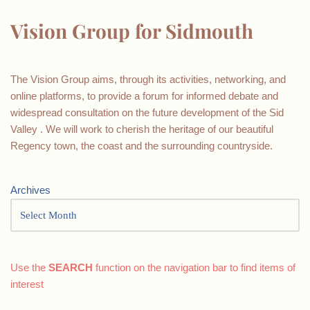
Vision Group for Sidmouth
The Vision Group aims, through its activities, networking, and
online platforms, to provide a forum for informed debate and
widespread consultation on the future development of the Sid
Valley . We will work to cherish the heritage of our beautiful
Regency town, the coast and the surrounding countryside.
Archives
Use the
SEARCH
function on the navigation bar to find items of
interest