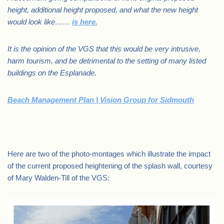
height, additional height proposed, and what the new height
would look like……
is here.
It is the opinion of the VGS that this would be very intrusive,
harm tourism, and be detrimental to the setting of many listed
buildings on the Esplanade.
Beach Management Plan | Vision Group for Sidmouth
Here are two of the photo-montages which illustrate the impact
of the current proposed heightening of the splash wall, courtesy
of Mary Walden-Till of the VGS: