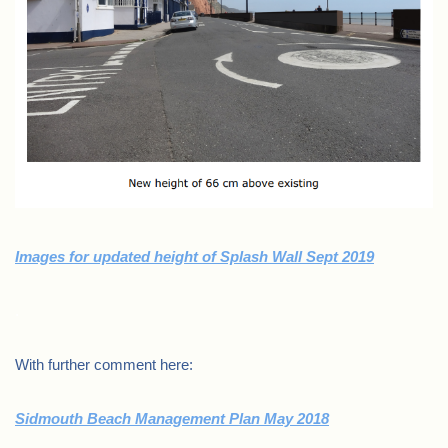
Images for updated height of Splash Wall Sept 2019
.
With further comment here:
Sidmouth Beach Management Plan May 2018