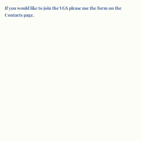
If you would like to join the VGS please use the form on the
Contacts page.
© Vision Group for Sidmouth 2005-202
6