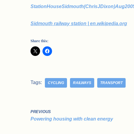
StationHouseSidmouth(ChrisJDixon)Aug2005
Sidmouth railway station | en.wikipedia.org
Share this:
Tags:
CYCLING
RAILWAYS
TRANSPORT
PREVIOUS
Powering housing with clean energy