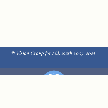
© Vision Group for Sidmouth 2005-202
6