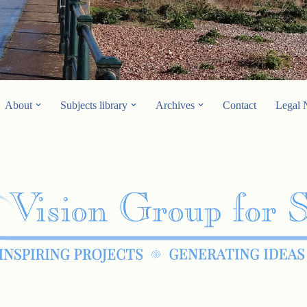
About
Subjects library
Archives
Contact
Legal 