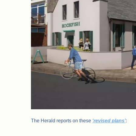
The Herald reports on these
‘revised plans’
: