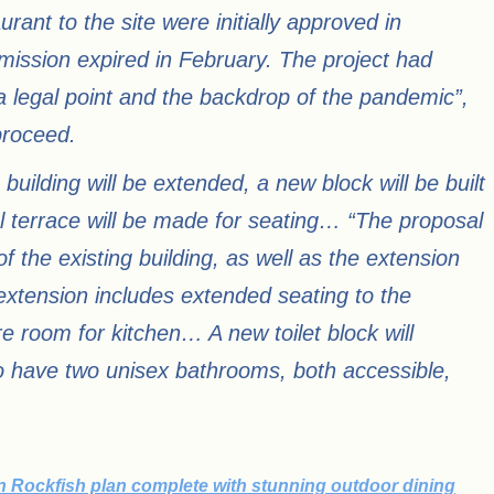
rant to the site were initially approved in
mission expired in February. The project had
a legal point and the backdrop of the pandemic”,
proceed.
building will be extended, a new block will be built
al terrace will be made for seating… “The proposal
of the existing building, as well as the extension
 extension includes extended seating to the
e room for kitchen… A new toilet block will
to have two unisex bathrooms, both accessible,
 Rockfish plan complete with stunning outdoor dining