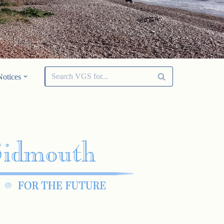
Notices