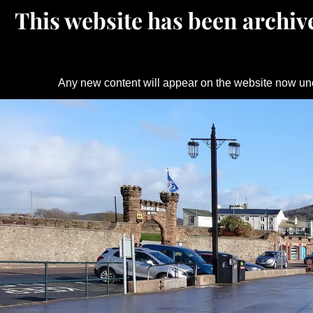
This website has been archive
Any new content will appear on the website now un
Skip
to
content