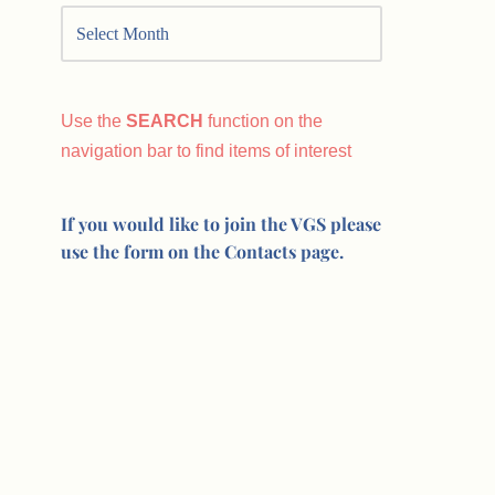
Use the
SEARCH
function on the
navigation bar to find items of interest
If you would like to join the VGS please
use the form on the Contacts page.