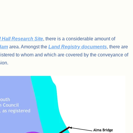
 Hall Research Site
, there is a considerable amount of
 Ham
area. Amongst the
Land Registry documents
, there are
istered to whom and which are covered by the conveyance of
ion.