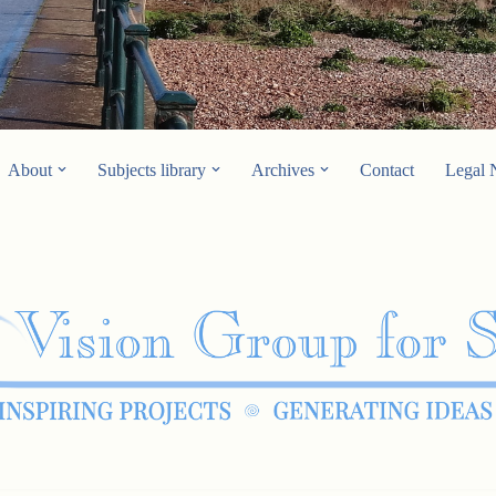
About
Subjects library
Archives
Contact
Legal 