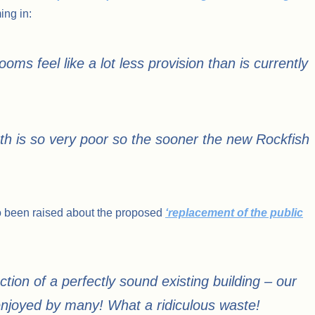
ng in:
ms feel like a lot less provision than is currently
h is so very poor so the sooner the new Rockfish
o been raised about the proposed
‘replacement of the public
ction of a perfectly sound existing building – our
 enjoyed by many! What a ridiculous waste!