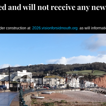
d and will not receive any new
der construction at
2026.visionforsidmouth.org
as will informati