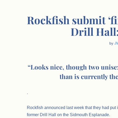
Rockfish submit ‘fi
Drill Hall
by
J
“Looks nice, though two unisex 
than is currently th
.
Rockfish announced last week that they had put i
former Drill Hall on the Sidmouth Esplanade.