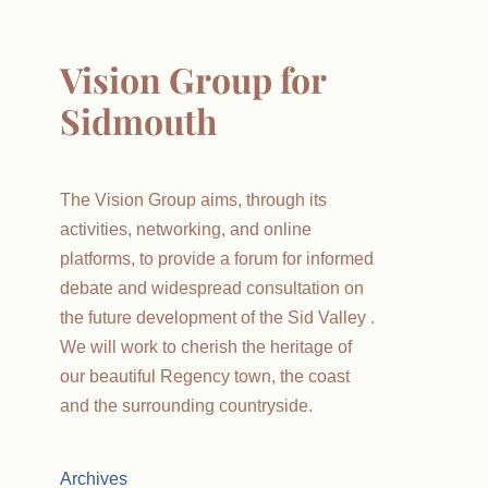
Vision Group for
Sidmouth
The Vision Group aims, through its
activities, networking, and online
platforms, to provide a forum for informed
debate and widespread consultation on
the future development of the Sid Valley .
We will work to cherish the heritage of
our beautiful Regency town, the coast
and the surrounding countryside.
Archives