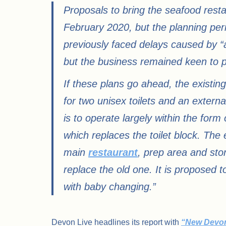
Proposals to bring the seafood restau
February 2020, but the planning per
previously faced delays caused by “
but the business remained keen to 
If these plans go ahead, the existing 
for two unisex toilets and an extern
is to operate largely within the form 
which replaces the toilet block. The
main
restaurant
, prep area and stor
replace the old one. It is proposed 
with baby changing.”
Devon Live headlines its report with
“New Devon