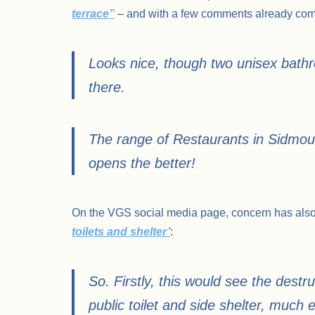
terrace”
– and with a few comments already comi
Looks nice, though two unisex bathroo
there.
The range of Restaurants in Sidmout
opens the better!
On the VGS social media page, concern has als
toilets and shelter’
:
So. Firstly, this would see the destru
public toilet and side shelter, much