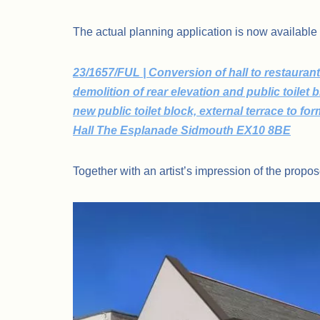
The actual planning application is now available
23/1657/FUL | Conversion of hall to restaurant
demolition of rear elevation and public toilet
new public toilet block, external terrace to fo
Hall The Esplanade Sidmouth EX10 8BE
Together with an artist’s impression of the prop