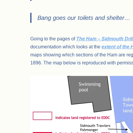
Bang goes our toilets and shelter…
Going to the pages of
The Ham – Sidmouth Drill
documentation which looks at the
extent of the
maps showing which sections of the Ham are reg
1896. The map below is reproduced with permiss