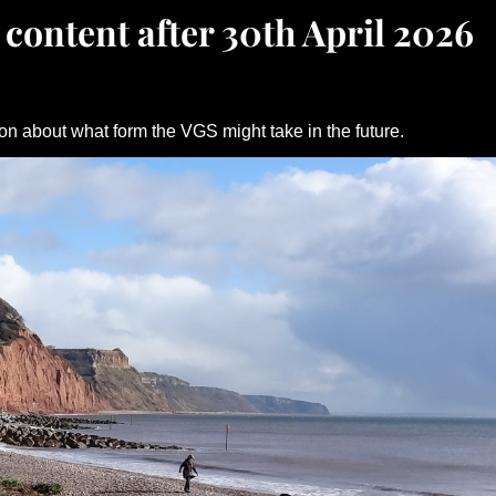
 content after 30th April 2026
on about what form the VGS might take in the future.