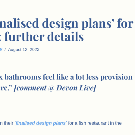
nalised design plans’ for
: further details
W
August 12, 2023
bathrooms feel like a lot less provision
ere.”
[comment @ Devon Live]
n their
‘finalised design plans’
for a fish restaurant in the