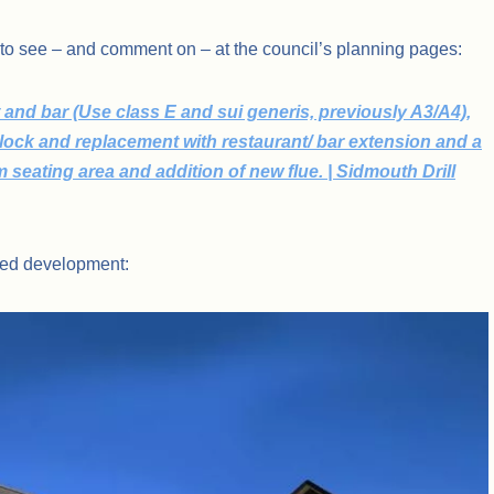
 to see – and comment on – at the council’s planning pages:
 and bar (Use class E and sui generis, previously A3/A4),
 block and replacement with restaurant/ bar extension and a
rm seating area and addition of new flue. | Sidmouth Drill
osed development: