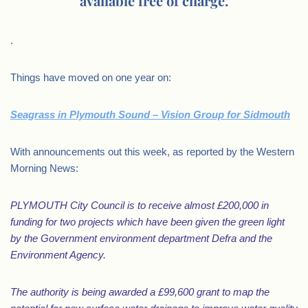
available free of charge.
.
Things have moved on one year on:
Seagrass in Plymouth Sound – Vision Group for Sidmouth
With announcements out this week, as reported by the Western
Morning News:
PLYMOUTH City Council is to receive almost £200,000 in
funding for two projects which have been given the green light
by the Government environment department Defra and the
Environment Agency.
The authority is being awarded a £99,600 grant to map the