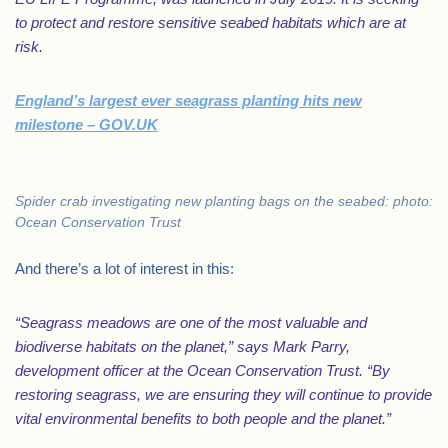
to protect and restore sensitive seabed habitats which are at
risk.
England’s largest ever seagrass planting hits new
milestone – GOV.UK
Spider crab investigating new planting bags on the seabed: photo:
Ocean Conservation Trust
And there’s a lot of interest in this:
“Seagrass meadows are one of the most valuable and
biodiverse habitats on the planet,” says Mark Parry,
development officer at the Ocean Conservation Trust. “By
restoring seagrass, we are ensuring they will continue to provide
vital environmental benefits to both people and the planet.”