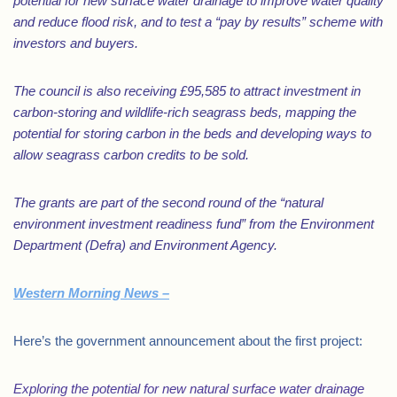
potential for new surface water drainage to improve water quality
and reduce flood risk, and to test a “pay by results” scheme with
investors and buyers.
The council is also receiving £95,585 to attract investment in
carbon-storing and wildlife-rich seagrass beds, mapping the
potential for storing carbon in the beds and developing ways to
allow seagrass carbon credits to be sold.
The grants are part of the second round of the “natural
environment investment readiness fund” from the Environment
Department (Defra) and Environment Agency.
Western Morning News –
Here’s the government announcement about the first project:
Exploring the potential for new natural surface water drainage