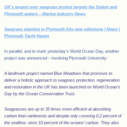
UK’s largest ever seagrass project targets the Solent and
Plymouth waters – Marine Industry News
Seagrass planting in Plymouth hits new milestone | News |
Plymouth Yacht Haven
In parallel, and to mark yesterday’s World Ocean Day, another
project was announced – involving Plymouth University:
A landmark project named Blue Meadows that promises to
deliver a holistic approach to seagrass protection, regeneration
and restoration in the UK has been launched on World Ocean’s
Day by the Ocean Conservation Trust.
Seagrasses are up to 35 times more efficient at absorbing
carbon than rainforests and despite only covering 0.2 percent of
the seafloor, store 10 percent of the oceans’ carbon. They also