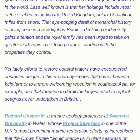
in the world. Less well known is that her holdings include most
of the seabed encircling the United Kingdom, out to 12 nautical
miles from shore. That eye-popping detail of monarchal history
is being seen in a new light as Britain’s declining biodiversity
gains attention and the royal family has been urged to take on
greater leadership in restoring nature—starting with the
properties they control.
Yet lately efforts to restore coastal waters have encountered
obstacles unique to this monarchy—ones that have chased a
kelp farmer to a more welcoming reception in southeast Asia, for
example, and that threaten to derail the largest effort to replant
seagrass ever undertaken in Britain…
Richard Unsworth
, a marine ecology professor at
Swansea
University
in Wales, whose
Project Seagrass
in one of the
U.K.’s most prominent marine restoration efforts, is incredulous
that the Crown Estate “would charge us to plant seagrass on