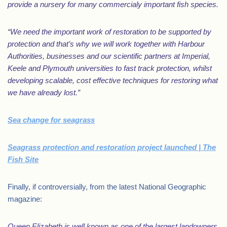
provide a nursery for many commercialy important fish species.
“We need the important work of restoration to be supported by
protection and that’s why we will work together with Harbour
Authorities, businesses and our scientific partners at Imperial,
Keele and Plymouth universities to fast track protection, whilst
developing scalable, cost effective techniques for restoring what
we have already lost.”
Sea change for seagrass
Seagrass protection and restoration project launched | The
Fish Site
Finally, if controversially, from the latest National Geographic
magazine:
Queen Elizabeth is well known as one of the largest landowners