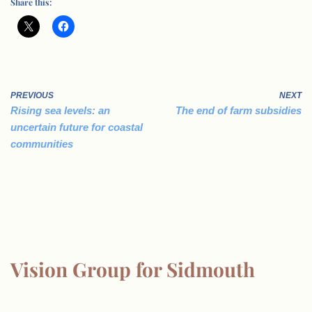
Share this:
PREVIOUS
NEXT
Rising sea levels: an
The end of farm subsidies
uncertain future for coastal
communities
Vision Group for Sidmouth