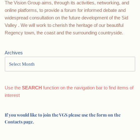
The Vision Group aims, through its activities, networking, and
online platforms, to provide a forum for informed debate and
widespread consultation on the future development of the Sid
Valley . We will work to cherish the heritage of our beautiful
Regency town, the coast and the surrounding countryside.
Archives
Use the
SEARCH
function on the navigation bar to find items of
interest
If you would like to join the VGS please use the form on the
Contacts page.