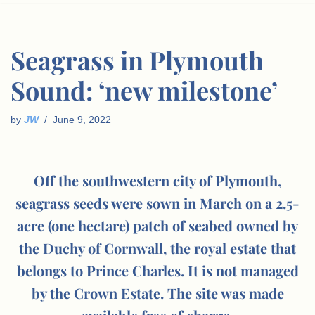
Seagrass in Plymouth
Sound: ‘new milestone’
by
JW
June 9, 2022
Off the southwestern city of Plymouth,
seagrass seeds were sown in March on a 2.5-
acre (one hectare) patch of seabed owned by
the Duchy of Cornwall, the royal estate that
belongs to Prince Charles. It is not managed
by the Crown Estate. The site was made