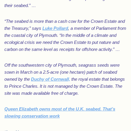
their seabed.” …
“The seabed is more than a cash cow for the Crown Estate and
the Treasury,” says
Luke Pollard
, a member of Parliament from
the coastal city of Plymouth. “In the middle of a climate and
ecological crisis we need the Crown Estate to put nature and
carbon on the same level as receipts for offshore activity.” …
Off the southwestern city of Plymouth, seagrass seeds were
sown in March on a 2.5-acre (one hectare) patch of seabed
owned by the
Duchy of Cornwall,
the royal estate that belongs
to Prince Charles. It is not managed by the Crown Estate. The
site was made available free of charge.
Queen Elizabeth owns most of the U.K. seabed. That’s
slowing conservation work