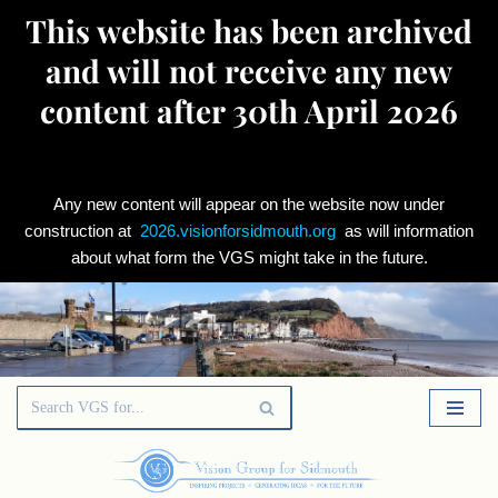
This website has been archived
and will not receive any new
content after 30th April 2026
Any new content will appear on the website now under
construction at
2026.visionforsidmouth.org
as will information
about what form the VGS might take in the future.
Skip
to
content