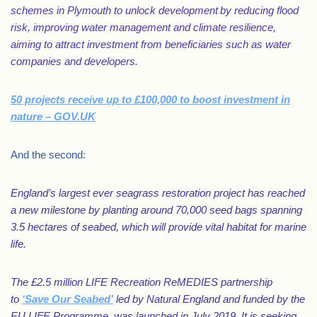
schemes in Plymouth to unlock development by reducing flood
risk, improving water management and climate resilience,
aiming to attract investment from beneficiaries such as water
companies and developers.
50 projects receive up to £100,000 to boost investment in
nature – GOV.UK
And the second:
England’s largest ever seagrass restoration project has reached
a new milestone by planting around 70,000 seed bags spanning
3.5 hectares of seabed, which will provide vital habitat for marine
life.
The £2.5 million LIFE Recreation ReMEDIES partnership
to
‘Save Our Seabed’
led by Natural England and funded by the
EU LIFE Programme, was launched in July 2019. It is seeking