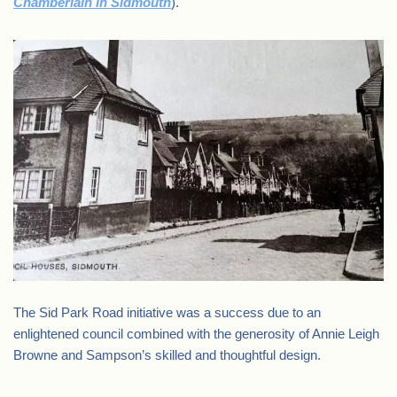
Chamberlain in Sidmouth
).
The Sid Park Road initiative was a success due to an
enlightened council combined with the generosity of Annie Leigh
Browne and Sampson’s skilled and thoughtful design.