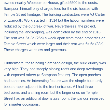
owned nearby Woolcombe House, gifted £600 to the costs.
Sampson himself only charged fees for the six houses with
Temple Street frontage. The building contractors were AJ Carter
of Exmouth. Work started in 1914 but the labour numbers were
reduced by the outbreak of war. Nevertheless, the project,
including the landscaping, was completed by the end of 1916.
The rent was 5s 3d (26p) a week apart from those properties on
Temple Street which were larger and their rent was 6s 6d (33p).
These charges were low and generous.
Furthermore, these being Sampson design, the build quality was
very high. They had steeply sloping roofs and deep overhangs
with exposed rafters (a Sampson feature). The open porches
had canopies. An interesting feature was the simple but sturdy
boot scraper adjacent to the front entrance. All had three
bedrooms and a sitting room but the larger ones on Temple
Street had an additional downstairs room, the ‘parlour’ reserved
for smarter occasions.