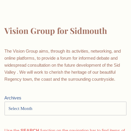
Vision Group for Sidmouth
The Vision Group aims, through its activities, networking, and
online platforms, to provide a forum for informed debate and
widespread consultation on the future development of the Sid
Valley . We will work to cherish the heritage of our beautiful
Regency town, the coast and the surrounding countryside.
Archives
Use the
SEARCH
function on the navigation bar to find items of