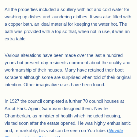
All the properties included a scullery with hot and cold water for
washing up dishes and laundering clothes. It was also fitted with
a copper bath, an ideal material for keeping the water hot. The
bath was provided with a top so that, when not in use, it was an
extra table.
Various alterations have been made over the last a hundred
years but present-day residents comment about the quality and
workmanship of their houses. Many have retained their boot
scrapers although some are surprised when told of their original
intention. Other imaginative uses have been found.
In 1927 the council completed a further 70 council houses at
Arcot Park. Again, Sampson designed them. Neville
Chamberlain, as minister of health which included housing,
visited soon after the estate opened. He was highly enthusiastic
and, remarkably, his visit can be seen on YouTube. (
Neville