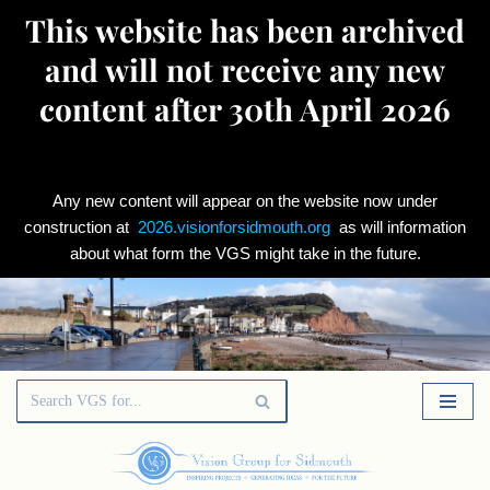
This website has been archived
and will not receive any new
content after 30th April 2026
Any new content will appear on the website now under
construction at
2026.visionforsidmouth.org
as will information
about what form the VGS might take in the future.
Skip
to
content