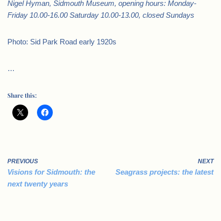
Nigel Hyman, Sidmouth Museum, opening hours: Monday-
Friday 10.00-16.00 Saturday 10.00-13.00, closed Sundays
Photo: Sid Park Road early 1920s
…
Share this:
PREVIOUS
NEXT
Visions for Sidmouth: the
Seagrass projects: the latest
next twenty years