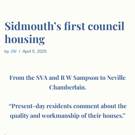
Sidmouth’s first council
housing
by
JW
April 5, 2025
From the SVA and R W Sampson to Neville
Chamberlain.
“Present-day residents comment about the
quality and workmanship of their houses.”
.