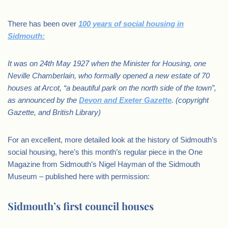
There has been over
100 years of social housing in
Sidmouth:
It was on 24th May 1927 when the Minister for Housing, one
Neville Chamberlain, who formally opened a new estate of 70
houses at Arcot, “a beautiful park on the north side of the town”,
as announced by the
Devon and Exeter Gazette
. (copyright
Gazette, and British Library)
For an excellent, more detailed look at the history of Sidmouth’s
social housing, here’s this month’s regular piece in the One
Magazine from Sidmouth’s Nigel Hayman of the Sidmouth
Museum – published here with permission:
Sidmouth’s first council houses