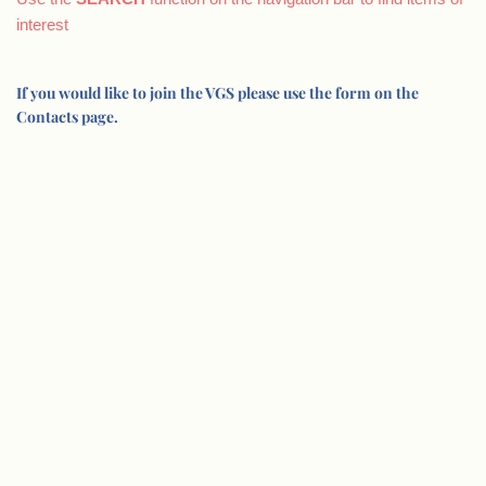
interest
If you would like to join the VGS please use the form on the
Contacts page.