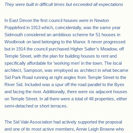
They were built in difficult times but exceeded all expectations
In East Devon the first council houses were in Newton
Poppleford in 1913 which, coincidentally, was the same year
Sidmouth considered an ambitious scheme for 51 houses in
Woolbrook on land belonging to the Manor. It never progressed
but in 1914 the council purchased Higher Salter’s Meadow, off
Temple Street, with the plan for building houses to rent and
specifically affordable for ‘working men’ in the town. The local
architect, Sampson, was employed as architect in what became
Sid Park Road running at right angles from Temple Street to the
River Sid. Included was a spur off the road parallel to the Byes
and facing the river. Additionally, there were six adjacent houses
on Temple Street. In all there were a total of 48 properties, either
semi-detached or short terraces.
The Sid Vale Association had actively supported the proposal
and one of its most active members, Annie Leigh Browne who