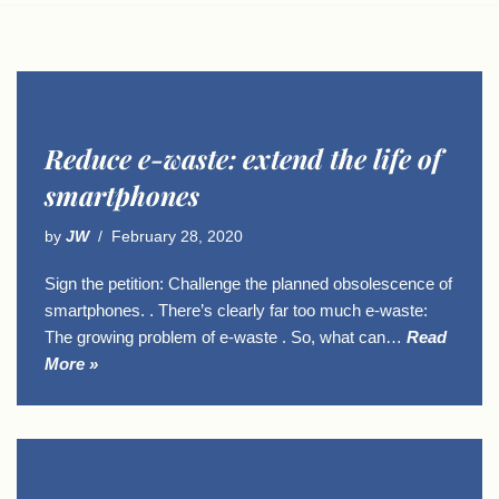
Reduce e-waste: extend the life of
smartphones
by
JW
February 28, 2020
Sign the petition: Challenge the planned obsolescence of
smartphones. . There’s clearly far too much e-waste:
The growing problem of e-waste . So, what can…
Read
More »