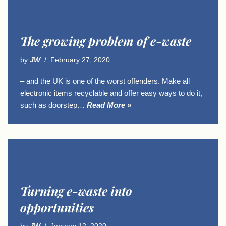
The growing problem of e-waste
by
JW
February 27, 2020
– and the UK is one of the worst offenders. Make all
electronic items recyclable and offer easy ways to do it,
such as doorstep…
Read More »
Turning e-waste into
opportunities