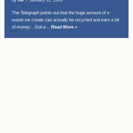
by
JW
January 12, 2020
The Telegraph points out that the huge amount of e-
waste we create can actually be recycled and earn a bit
of money: . Got a…
Read More »