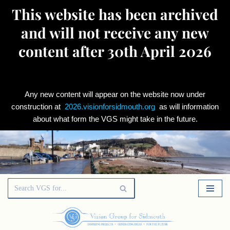
This website has been archived
and will not receive any new
content after 30th April 2026
Any new content will appear on the website now under
construction at
2026.visionforsidmouth.org
as will information
about what form the VGS might take in the future.
Skip
to
content