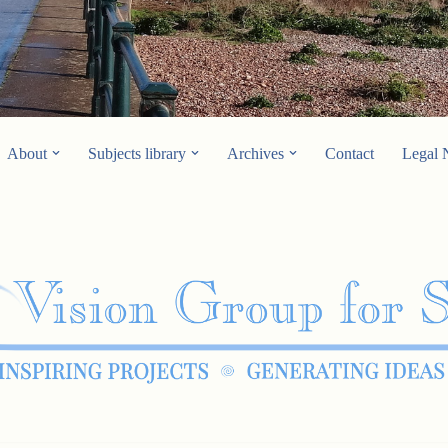
About
Subjects library
Archives
Contact
Legal 