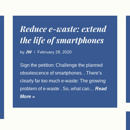
Reduce e-waste: extend
the life of smartphones
by
JW
February 28, 2020
Sign the petition: Challenge the planned
obsolescence of smartphones. . There’s
clearly far too much e-waste: The growing
problem of e-waste . So, what can…
Read
More »