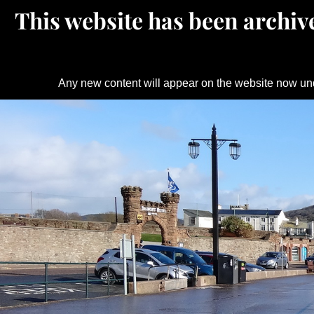
This website has been archive
Any new content will appear on the website now un
Skip
to
content