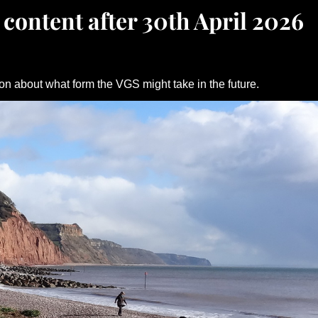
 content after 30th April 2026
on about what form the VGS might take in the future.