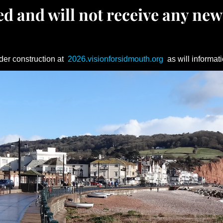
d and will not receive any new
der construction at
2026.visionforsidmouth.org
as will informati