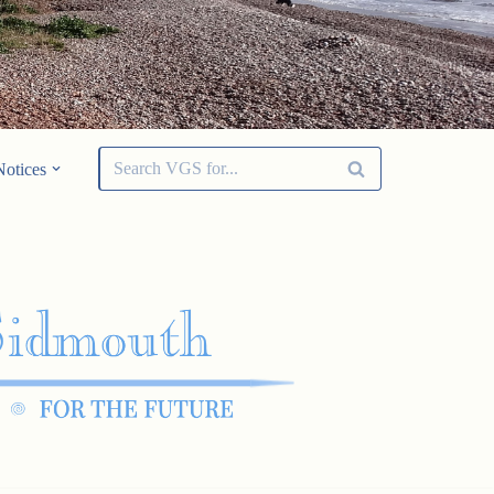
Notices