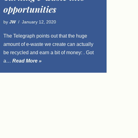
opportunities
by
JW
January 12, 2020
The Telegraph points out that the huge
amount of e-waste we create can actually
be recycled and earn a bit of money: . Got
a…
Read More »