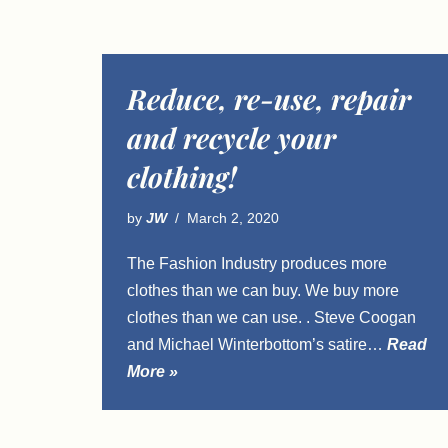
Reduce, re-use, repair
and recycle your
clothing!
by
JW
March 2, 2020
The Fashion Industry produces more
clothes than we can buy. We buy more
clothes than we can use. . Steve Coogan
and Michael Winterbottom’s satire…
Read
More »