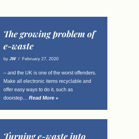
The growing problem of
e-waste
by
JW
February 27, 2020
– and the UK is one of the worst offenders.
Make all electronic items recyclable and
offer easy ways to do it, such as
doorstep…
Read More »
Turning e-waste into