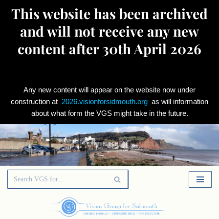
This website has been archived
and will not receive any new
content after 30th April 2026
Any new content will appear on the website now under
construction at
2026.visionforsidmouth.org
as will information
about what form the VGS might take in the future.
Skip
to
content