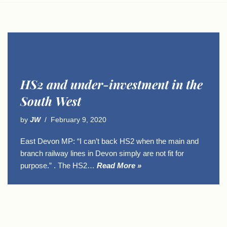
HS2 and under-investment in the
South West
by
JW
February 9, 2020
East Devon MP: “I can’t back HS2 when the main and
branch railway lines in Devon simply are not fit for
purpose.” . The HS2…
Read More »