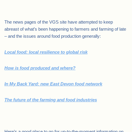
.
The news pages of the VGS site have attempted to keep
abreast of what’s been happening to farmers and farming of late
– and the issues around food production generally:
Local food: local resilience to global risk
How is food produced and where?
In My Back Yard: new East Devon food network
The future of the farming and food industries
.
Here’s a good place to go for up-to-the-moment information on