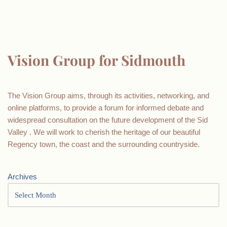
Vision Group for Sidmouth
The Vision Group aims, through its activities, networking, and
online platforms, to provide a forum for informed debate and
widespread consultation on the future development of the Sid
Valley . We will work to cherish the heritage of our beautiful
Regency town, the coast and the surrounding countryside.
Archives