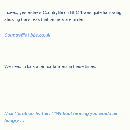
Indeed, yesterday’s Countryfile on BBC 1 was quite harrowing,
showing the stress that farmers are under:
Countryfile | bbc.co.uk
.
We need to look after our farmers in these times:
.
Nick Horob on Twitter: “”Without farming you would be
hungry …