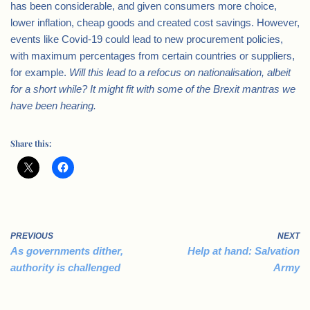
has been considerable, and given consumers more choice,
lower inflation, cheap goods and created cost savings. However,
events like Covid-19 could lead to new procurement policies,
with maximum percentages from certain countries or suppliers,
for example.
Will this lead to a refocus on nationalisation, albeit
for a short while? It might
fit with some of the Brexit mantras we
have been hearing.
Share this:
PREVIOUS
NEXT
As governments dither,
Help at hand: Salvation
authority is challenged
Army