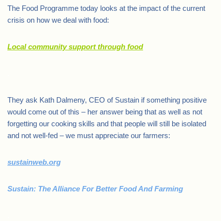
The Food Programme today looks at the impact of the current
crisis on how we deal with food:
Local community support through food
.
They ask Kath Dalmeny, CEO of Sustain if something positive
would come out of this – her answer being that as well as not
forgetting our cooking skills and that people will still be isolated
and not well-fed – we must appreciate our farmers:
sustainweb.org
Sustain: The Alliance For Better Food And Farming
.