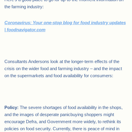
the farming industry:
Coronavirus: Your one-stop blog for food industry updates
| foodnavigator.com
.
Consultants Andersons look at the longer-term effects of the
crisis on the wider food and farming industry – and the impact
on the supermarkets and food availability for consumers:
.
Policy:
The severe shortages of food availability in the shops,
and the images of desperate panicbuying shoppers might
encourage Defra, and Government more widely, to rethink its
policies on food security. Currently, there is peace of mind in