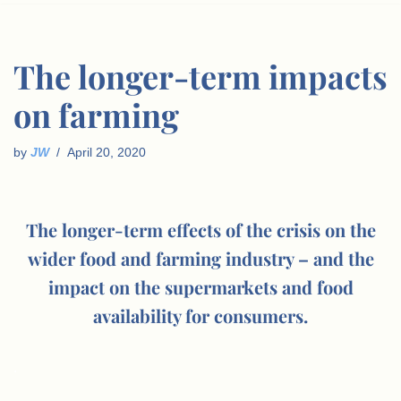
The longer-term impacts
on farming
by
JW
April 20, 2020
The longer-term effects of the crisis on the
wider food and farming industry – and the
impact on the supermarkets and food
availability for consumers.
.