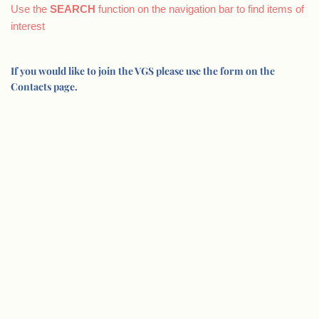
Use the
SEARCH
function on the navigation bar to find items of
interest
If you would like to join the VGS please use the form on the
Contacts page.