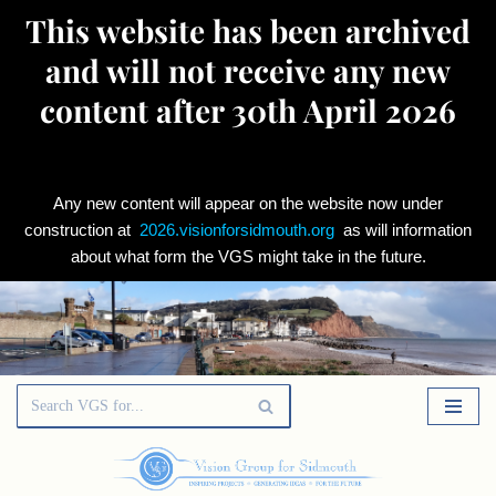
This website has been archived
and will not receive any new
content after 30th April 2026
Any new content will appear on the website now under
construction at
2026.visionforsidmouth.org
as will information
about what form the VGS might take in the future.
Skip
to
content