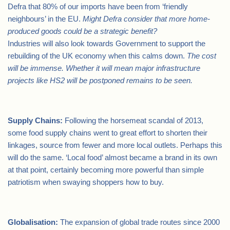
Defra that 80% of our imports have been from ‘friendly
neighbours’ in the EU.
Might Defra consider that more home-
produced goods could be a strategic
benefit?
Industries will also look towards Government to support the
rebuilding of the UK economy when this calms down.
The cost
will be immense. Whether it will mean major infrastructure
projects like HS2
will be postponed remains to be seen.
.
Supply Chains:
Following the horsemeat scandal of 2013,
some food supply chains went to great effort to shorten their
linkages, source from fewer and more local outlets. Perhaps this
will do the same. ‘Local food’ almost became a brand in its own
at that point, certainly becoming more powerful than simple
patriotism when swaying shoppers how to buy.
.
Globalisation:
The expansion of global trade routes since 2000