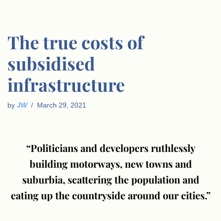
The true costs of
subsidised
infrastructure
by
JW
March 29, 2021
“Politicians and developers ruthlessly
building motorways, new towns and
suburbia, scattering the population and
eating up the countryside around our cities.”