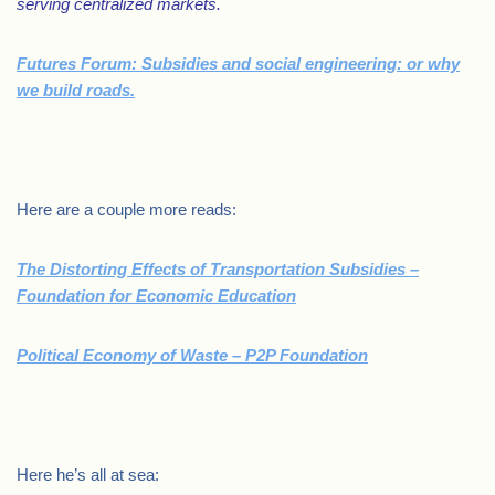
serving centralized markets.
Futures Forum: Subsidies and social engineering: or why
we build roads.
.
Here are a couple more reads:
The Distorting Effects of Transportation Subsidies –
Foundation for Economic Education
Political Economy of Waste – P2P Foundation
.
Here he’s all at sea: