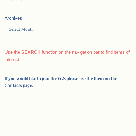
Archives
Use the
SEARCH
function on the navigation bar to find items of
interest
If you would like to join the VGS please use the form on the
Contacts page.