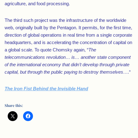
agriculture, and food processing.
The third such project was the infrastructure of the worldwide
web, originally built by the Pentagon. It permits, for the first time,
direction of global operations in real time from a single corporate
headquarters, and is accelerating the concentration of capital on
a global scale. To quote Chomsky again, “
The
telecommunications revolution… is… another state component
of the international economy that didn’t develop through private
capital, but through the public paying to destroy themselves….
“
The Iron Fist Behind the Invisible Hand
Share this: