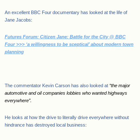
An excellent BBC Four documentary has looked at the life of
Jane Jacobs:
Futures Forum: Citizen Jane: Battle for the City @ BBC
Four >>> ‘a willingness to be sceptical’ about modern town
planning
.
The commentator Kevin Carson has also looked at
“
the major
automotive and oil companies lobbies who wanted highways
everywhere”.
He looks at how the drive to literally drive everywhere without
hindrance has destroyed local business: