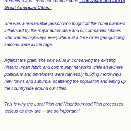
Sometime ago I read her seminal book
“The Death and Life of
Great American Cities”
.
She was a remarkable person who fought off the zonal planners
influenced by the major automotive and oil companies lobbies
who wanted highways everywhere at a time when gas-guzzling
saloons were all the rage.
Against the grain, she saw value in conserving the existing
historic urban fabric and community networks while elsewhere
politicians and developers were ruthlessly building motorways,
new towns and suburbia, scattering the population and eating up
the countryside around our cities.
This is why the Local Plan and Neighbourhood Plan processes,
tedious as they are, – are so important.”
.