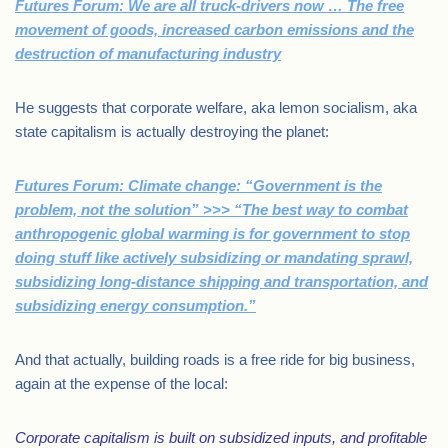
Futures Forum: We are all truck-drivers now … The free
movement of goods, increased carbon emissions and the
destruction of manufacturing industry
He suggests that corporate welfare, aka lemon socialism, aka
state capitalism is actually destroying the planet:
Futures Forum: Climate change: “Government is the
problem, not the solution” >>> “The best way to combat
anthropogenic global warming is for government to stop
doing stuff like actively subsidizing or mandating sprawl,
subsidizing long-distance shipping and transportation, and
subsidizing energy consumption.”
And that actually, building roads is a free ride for big business,
again at the expense of the local:
Corporate capitalism is built on subsidized inputs, and profitable