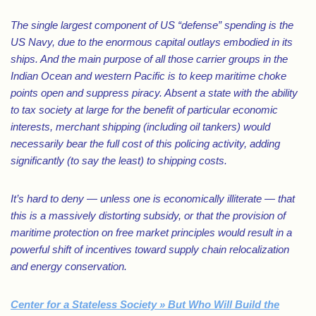
The single largest component of US “defense” spending is the
US Navy, due to the enormous capital outlays embodied in its
ships. And the main purpose of all those carrier groups in the
Indian Ocean and western Pacific is to keep maritime choke
points open and suppress piracy. Absent a state with the ability
to tax society at large for the benefit of particular economic
interests, merchant shipping (including oil tankers) would
necessarily bear the full cost of this policing activity, adding
significantly (to say the least) to shipping costs.
It’s hard to deny — unless one is economically illiterate — that
this is a massively distorting subsidy, or that the provision of
maritime protection on free market principles would result in a
powerful shift of incentives toward supply chain relocalization
and energy conservation.
Center for a Stateless Society » But Who Will Build the