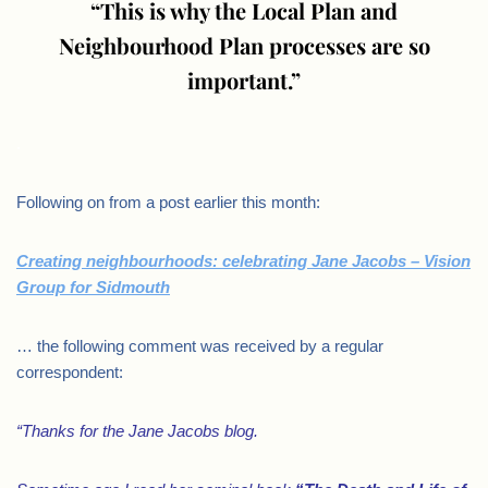
“This is why the Local Plan and
Neighbourhood Plan processes are so
important.”
.
Following on from a post earlier this month:
Creating neighbourhoods: celebrating Jane Jacobs – Vision
Group for Sidmouth
… the following comment was received by a regular
correspondent:
“Thanks for the Jane Jacobs blog.