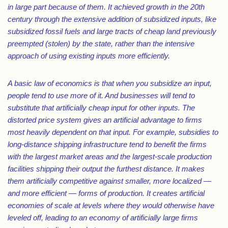
in large part because of them. It achieved growth in the 20th
century through the extensive addition of subsidized inputs, like
subsidized fossil fuels and large tracts of cheap land previously
preempted (stolen) by the state, rather than the intensive
approach of using existing inputs more efficiently.
A basic law of economics is that when you subsidize an input,
people tend to use more of it. And businesses will tend to
substitute that artificially cheap input for other inputs. The
distorted price system gives an artificial advantage to firms
most heavily dependent on that input. For example, subsidies to
long-distance shipping infrastructure tend to benefit the firms
with the largest market areas and the largest-scale production
facilities shipping their output the furthest distance. It makes
them artificially competitive against smaller, more localized —
and more efficient — forms of production. It creates artificial
economies of scale at levels where they would otherwise have
leveled off, leading to an economy of artificially large firms