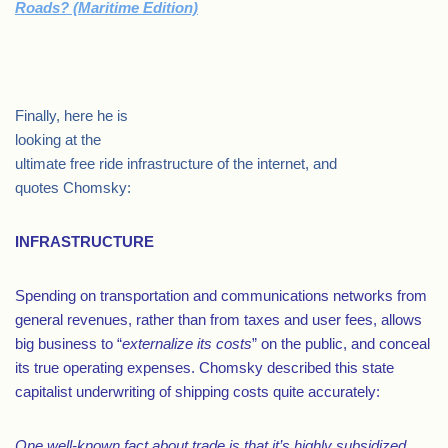
Roads? (Maritime Edition)
.
Finally, here he is
looking at the
ultimate free ride infrastructure of the internet, and
quotes Chomsky:
INFRASTRUCTURE
Spending on transportation and communications networks from
general revenues, rather than from taxes and user fees, allows
big business to “
externalize its costs
” on the public, and conceal
its true operating expenses. Chomsky described this state
capitalist underwriting of shipping costs quite accurately:
One well-known fact about trade is that it’s highly subsidized