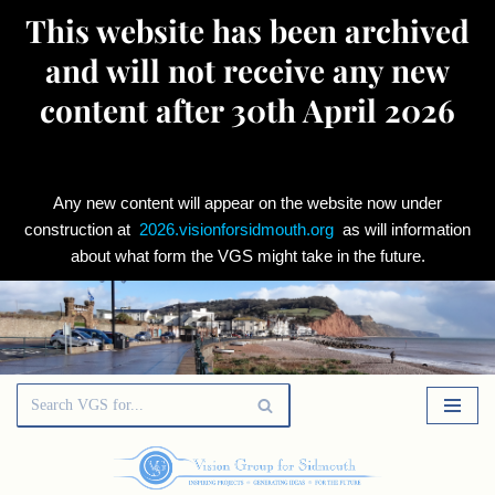
This website has been archived
and will not receive any new
content after 30th April 2026
Any new content will appear on the website now under
construction at
2026.visionforsidmouth.org
as will information
about what form the VGS might take in the future.
Skip
to
content