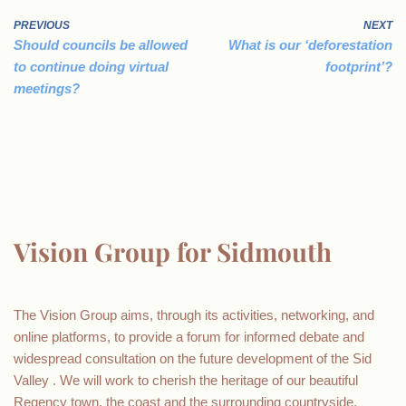
PREVIOUS
NEXT
Should councils be allowed
What is our ‘deforestation
to continue doing virtual
footprint’?
meetings?
Vision Group for Sidmouth
The Vision Group aims, through its activities, networking, and
online platforms, to provide a forum for informed debate and
widespread consultation on the future development of the Sid
Valley . We will work to cherish the heritage of our beautiful
Regency town, the coast and the surrounding countryside.