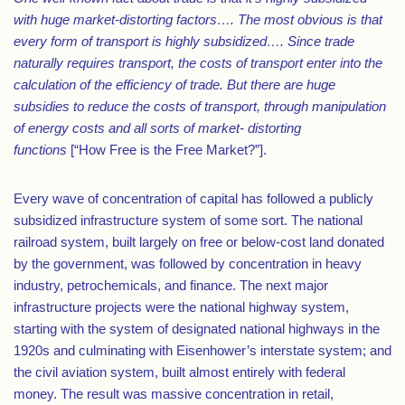
with huge market-distorting factors…. The most obvious is that
every form of transport is highly subsidized…. Since trade
naturally requires transport, the costs of transport enter into the
calculation of the efficiency of trade. But there are huge
subsidies to reduce the costs of transport, through manipulation
of energy costs and all sorts of market- distorting
functions
[“How Free is the Free Market?”].
Every wave of concentration of capital has followed a publicly
subsidized infrastructure system of some sort. The national
railroad system, built largely on free or below-cost land donated
by the government, was followed by concentration in heavy
industry, petrochemicals, and finance. The next major
infrastructure projects were the national highway system,
starting with the system of designated national highways in the
1920s and culminating with Eisenhower’s interstate system; and
the civil aviation system, built almost entirely with federal
money. The result was massive concentration in retail,