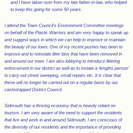
and I have taken over from my late father-in-law, who helped
to keep this going for some 50 years.
I attend the Town Council’s Environment Committee meetings
on behalf of the Plastic Warriors and am very happy to speak up
and suggest ways in which we can help to improve or maintain
the beauty of our town. One of my recent pushes has been to
improve and to reinstate litter bins that have been removed in
and around our town. I am also lobbying to introduce littering
enforcement in our district as well as to instate a ‘lengths person’
to carry out street sweeping, small repairs etc. It is clear that
these will no longer be carried out on a regular basis by our
cashstrapped District Council.
Sidmouth has a thriving economy that is heavily reliant on
tourism. I am very aware of the need to support the residents
that live and work in and around Sidmouth. I am conscious of
the diversity of our residents and the importance of providing