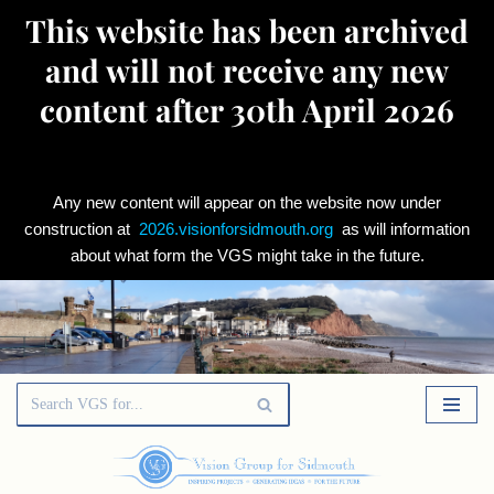
This website has been archived
and will not receive any new
content after 30th April 2026
Any new content will appear on the website now under
construction at
2026.visionforsidmouth.org
as will information
about what form the VGS might take in the future.
Skip
to
content