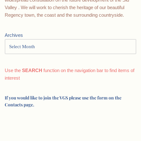
Valley . We will work to cherish the heritage of our beautiful
Regency town, the coast and the surrounding countryside.
Archives
Use the
SEARCH
function on the navigation bar to find items of
interest
If you would like to join the VGS please use the form on the
Contacts page.