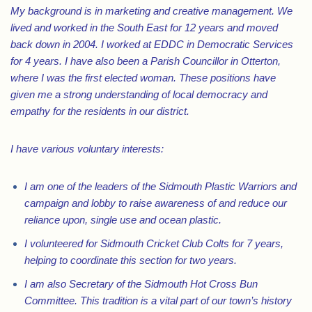
My background is in marketing and creative management. We
lived and worked in the South East for 12 years and moved
back down in 2004. I worked at EDDC in Democratic Services
for 4 years. I have also been a Parish Councillor in Otterton,
where I was the first elected woman. These positions have
given me a strong understanding of local democracy and
empathy for the residents in our district.
I have various voluntary interests:
I am one of the leaders of the Sidmouth Plastic Warriors and
campaign and lobby to raise awareness of and reduce our
reliance upon, single use and ocean plastic.
I volunteered for Sidmouth Cricket Club Colts for 7 years,
helping to coordinate this section for two years.
I am also Secretary of the Sidmouth Hot Cross Bun
Committee. This tradition is a vital part of our town’s history