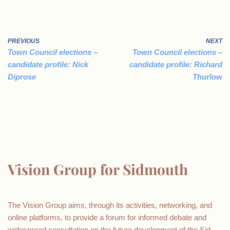
PREVIOUS
NEXT
Town Council elections –
Town Council elections –
candidate profile: Nick
candidate profile: Richard
Diprose
Thurlow
Vision Group for Sidmouth
The Vision Group aims, through its activities, networking, and
online platforms, to provide a forum for informed debate and
widespread consultation on the future development of the Sid