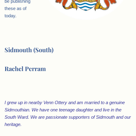
be publishing
these as of
today.
.
Sidmouth (South)
Rachel Perram
.
I grew up in nearby Venn Ottery and am married to a genuine
Sidmouthian. We have one teenage daughter and live in the
South Ward. We are passionate supporters of Sidmouth and our
heritage.