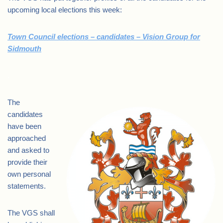
upcoming local elections this week:
Town Council elections – candidates – Vision Group for
Sidmouth
.
The
candidates
have been
approached
and asked to
provide their
own personal
statements.
The VGS shall