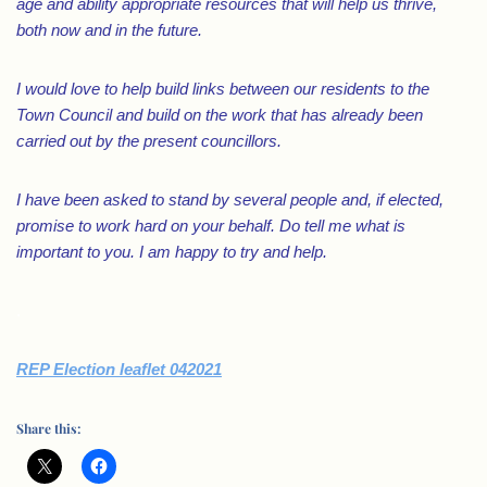
age and ability appropriate resources that will help us thrive,
both now and in the future.
I would love to help build links between our residents to the
Town Council and build on the work that has already been
carried out by the present councillors.
I have been asked to stand by several people and, if elected,
promise to work hard on your behalf. Do tell me what is
important to you. I am happy to try and help.
.
REP Election leaflet 042021
Share this: