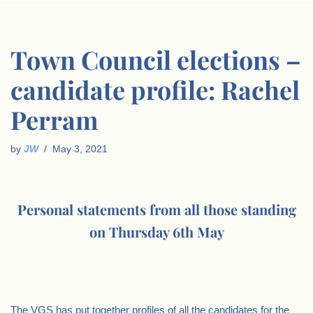
Town Council elections –
candidate profile: Rachel
Perram
by
JW
May 3, 2021
Personal statements from all those standing
on Thursday 6th May
.
The VGS has put together profiles of all the candidates for the