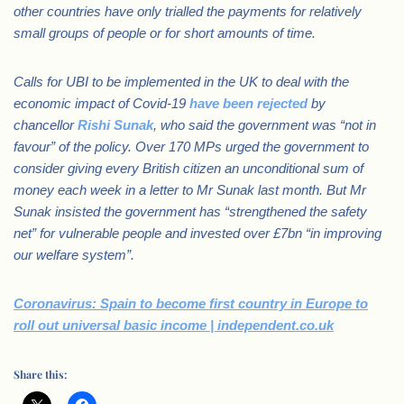
other countries have only trialled the payments for relatively
small groups of people or for short amounts of time.
Calls for UBI to be implemented in the UK to deal with the
economic impact of Covid-19
have been rejected
by
chancellor
Rishi Sunak
, who said the government was “not in
favour” of the policy.
Over 170 MPs urged the government to
consider giving every British citizen an unconditional sum of
money each week in a letter to Mr Sunak last month.
But Mr
Sunak insisted the government has “strengthened the safety
net” for vulnerable people and invested over £7bn “in improving
our welfare system”.
Coronavirus: Spain to become first country in Europe to
roll out universal basic income | independent.co.uk
Share this: