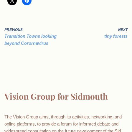
PREVIOUS
NEXT
Transition Towns looking
tiny forests
beyond Corornavirus
Vision Group for Sidmouth
The Vision Group aims, through its activities, networking, and
online platforms, to provide a forum for informed debate and
widespread consultation on the future development of the Sid