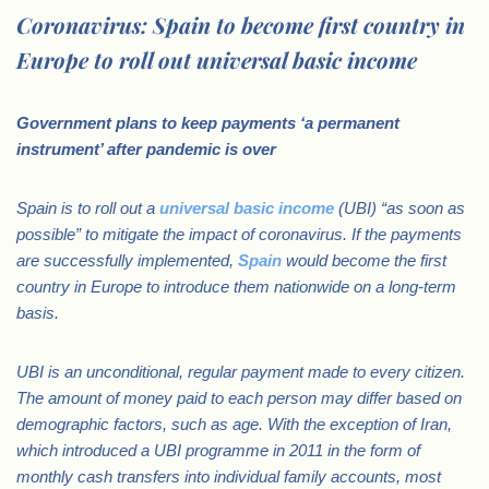
Coronavirus: Spain to become first country in
Europe to roll out universal basic income
Government plans to keep payments ‘a permanent
instrument’ after pandemic is over
Spain is to roll out a
universal basic income
(UBI) “as soon as
possible” to mitigate the impact of coronavirus
. If the payments
are successfully implemented,
Spain
would become the first
country in Europe to introduce them nationwide on a long-term
basis.
UBI is an unconditional, regular payment made to every citizen.
The amount of money paid to each person may differ based on
demographic factors, such as age.
With the exception of Iran,
which introduced a UBI programme in 2011 in the form of
monthly cash transfers into individual family accounts, most