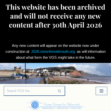
This website has been archived
and will not receive any new
content after 30th April 2026
Any new content will appear on the website now under
construction at
2026.visionforsidmouth.org
as will information
about what form the VGS might take in the future.
Skip
to
content