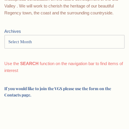
Valley . We will work to cherish the heritage of our beautiful
Regency town, the coast and the surrounding countryside.
Archives
Use the
SEARCH
function on the navigation bar to find items of
interest
If you would like to join the VGS please use the form on the
Contacts page.