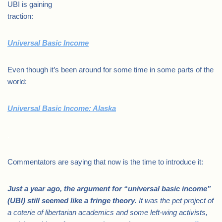
UBI is gaining
traction:
Universal Basic Income
Even though it’s been around for some time in some parts of the
world:
Universal Basic Income: Alaska
.
Commentators are saying that now is the time to introduce it:
Just a year ago, the argument for “universal basic income”
(UBI) still seemed like a fringe theory
. It was the pet project of
a coterie of libertarian academics and some left-wing activists,