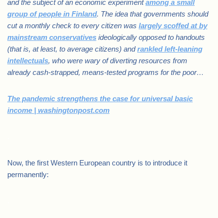
and the subject of an economic experiment
among a small
group of people in Finland
. The idea that governments should
cut a monthly check to every citizen was
largely scoffed at by
mainstream conservatives
ideologically opposed to handouts
(that is, at least, to average citizens) and
rankled left-leaning
intellectuals
, who were wary of diverting resources from
already cash-strapped, means-tested programs for the poor…
The pandemic strengthens the case for universal basic
income | washingtonpost.com
.
Now, the first Western European country is to introduce it
permanently:
.