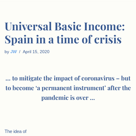
Universal Basic Income:
Spain in a time of crisis
by
JW
April 15, 2020
… to mitigate the impact of coronavirus – but
to become ‘a permanent instrument’ after the
pandemic is over …
The idea of