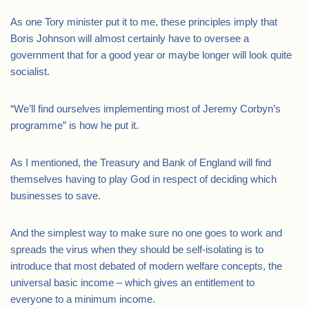
As one Tory minister put it to me, these principles imply that
Boris Johnson will almost certainly have to oversee a
government that for a good year or maybe longer will look quite
socialist.
“We’ll find ourselves implementing most of Jeremy Corbyn’s
programme” is how he put it.
As I mentioned, the Treasury and Bank of England will find
themselves having to play God in respect of deciding which
businesses to save.
And the simplest way to make sure no one goes to work and
spreads the virus when they should be self-isolating is to
introduce that most debated of modern welfare concepts, the
universal basic income – which gives an entitlement to
everyone to a minimum income.