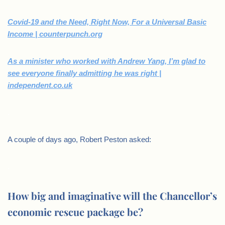
Covid-19 and the Need, Right Now, For a Universal Basic
Income | counterpunch.org
As a minister who worked with Andrew Yang, I’m glad to
see everyone finally admitting he was right |
independent.co.uk
.
A couple of days ago, Robert Peston asked:
.
How big and imaginative will the Chancellor’s
economic rescue package be?