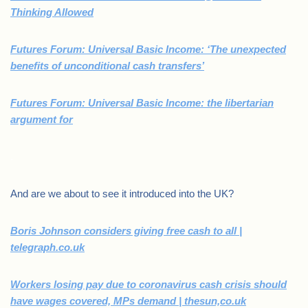
Thinking Allowed
Futures Forum: Universal Basic Income: ‘The unexpected
benefits of unconditional cash transfers’
Futures Forum: Universal Basic Income: the libertarian
argument for
.
And are we about to see it introduced into the UK?
Boris Johnson considers giving free cash to all |
telegraph.co.uk
Workers losing pay due to coronavirus cash crisis should
have wages covered, MPs demand | thesun,co.uk