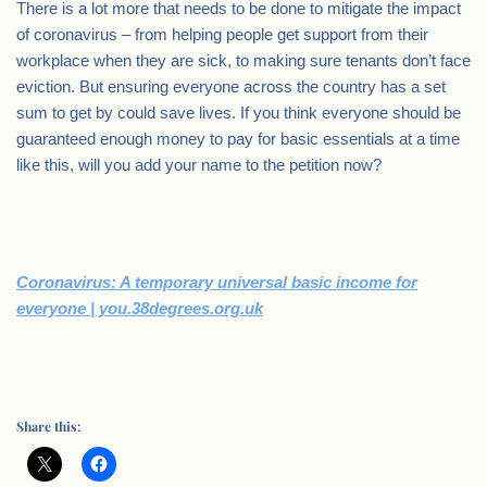
There is a lot more that needs to be done to mitigate the impact
of coronavirus – from helping people get support from their
workplace when they are sick, to making sure tenants don’t face
eviction. But ensuring everyone across the country has a set
sum to get by could save lives. If you think everyone should be
guaranteed enough money to pay for basic essentials at a time
like this, will you add your name to the petition now?
.
Coronavirus: A temporary universal basic income for
everyone | you.38degrees.org.uk
Share this: