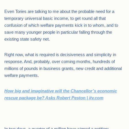
Even Tories are talking to me about the probable need for a
temporary universal basic income, to get round all that
confusion of which welfare payments kick in to whom, and to
save many younger people in particular falling through the
existing state safety net.
Right now, what is required is decisiveness and simplicity in
response. And, probably, over coming months, hundreds of
millions of pounds in business grants, new credit and additional
welfare payments.
How big and imaginative will the Chancellor’s economic
rescue package be? Asks Robert Peston | itv.com
.
In two days, a quarter of a million have signed a petition: