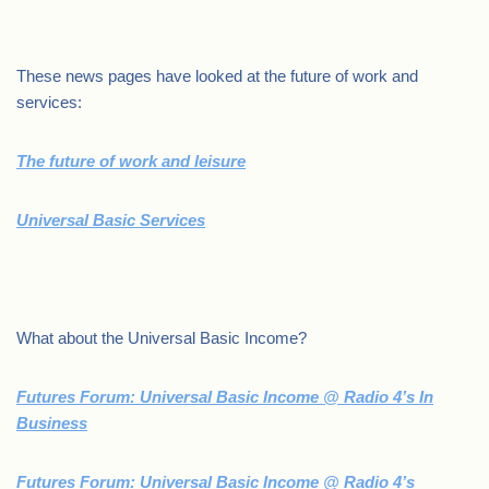
.
These news pages have looked at the future of work and
services:
The future of work and leisure
Universal Basic Services
.
What about the Universal Basic Income?
Futures Forum: Universal Basic Income @ Radio 4’s In
Business
Futures Forum: Universal Basic Income @ Radio 4’s