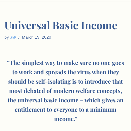
Universal Basic Income
by
JW
March 19, 2020
“The simplest way to make sure no one goes
to work and spreads the virus when they
should be self-isolating is to introduce that
most debated of modern welfare concepts,
the universal basic income – which gives an
entitlement to everyone to a minimum
income.”