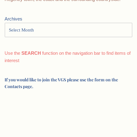
Archives
Use the
SEARCH
function on the navigation bar to find items of
interest
If you would like to join the VGS please use the form on the
Contacts page.