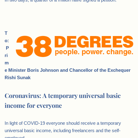
.
T
o:
P
ri
m
e Minister Boris Johnson and Chancellor of the Exchequer
Rishi Sunak
Coronavirus: A temporary universal basic
income for everyone
In light of COVID-19 everyone should receive a temporary
universal basic income, including freelancers and the self-
employed.