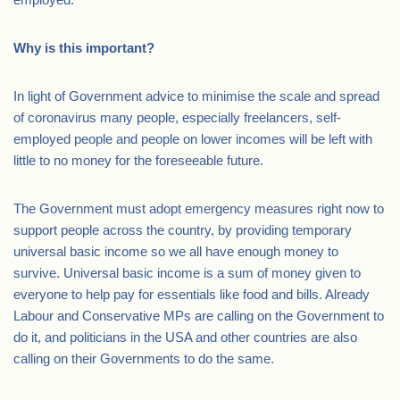
Why is this important?
In light of Government advice to minimise the scale and spread
of coronavirus many people, especially freelancers, self-
employed people and people on lower incomes will be left with
little to no money for the foreseeable future.
The Government must adopt emergency measures right now to
support people across the country, by providing temporary
universal basic income so we all have enough money to
survive. Universal basic income is a sum of money given to
everyone to help pay for essentials like food and bills. Already
Labour and Conservative MPs are calling on the Government to
do it, and politicians in the USA and other countries are also
calling on their Governments to do the same.