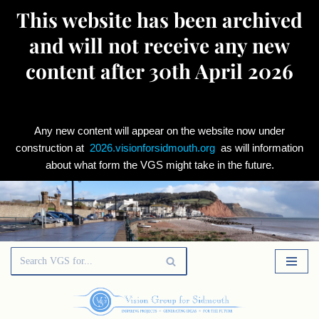
This website has been archived
and will not receive any new
content after 30th April 2026
Any new content will appear on the website now under
construction at
2026.visionforsidmouth.org
as will information
about what form the VGS might take in the future.
Skip
to
content