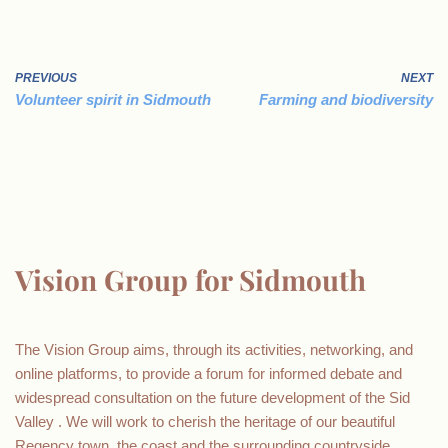
PREVIOUS
NEXT
Volunteer spirit in Sidmouth
Farming and biodiversity
Vision Group for Sidmouth
The Vision Group aims, through its activities, networking, and
online platforms, to provide a forum for informed debate and
widespread consultation on the future development of the Sid
Valley . We will work to cherish the heritage of our beautiful
Regency town, the coast and the surrounding countryside.