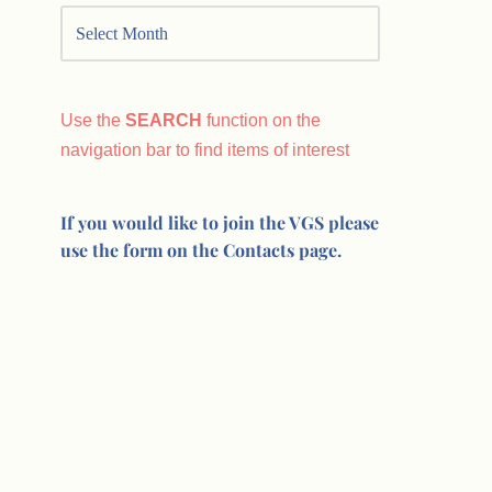
Use the
SEARCH
function on the
navigation bar to find items of interest
If you would like to join the VGS please
use the form on the Contacts page.