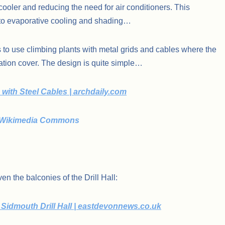
cooler and reducing the need for air conditioners. This
to evaporative cooling and shading…
 to use climbing plants with metal grids and cables where the
etation cover. The design is quite simple…
with Steel Cables | archdaily.com
g – Wikimedia Commons
n the balconies of the Drill Hall:
Sidmouth Drill Hall | eastdevonnews.co.uk