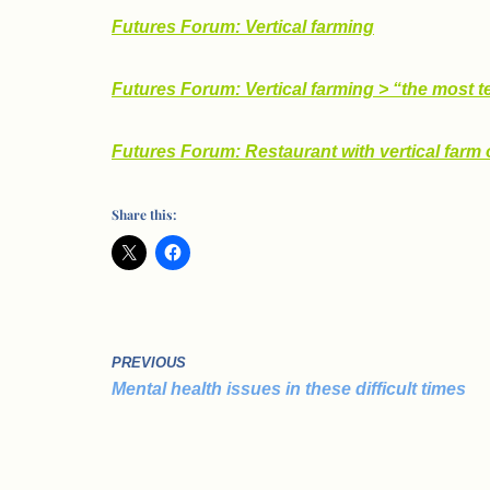
Futures Forum: Vertical farming
Futures Forum: Vertical farming > “the most t
Futures Forum: Restaurant with vertical farm 
Share this:
PREVIOUS
Mental health issues in these difficult times