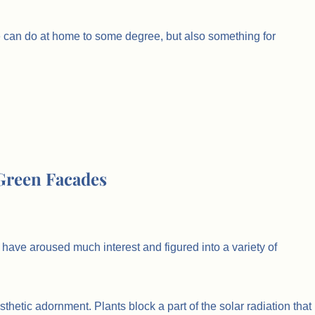
we can do at home to some degree, but also something for
 Green Facades
have aroused much interest and figured into a variety of
thetic adornment. Plants block a part of the solar radiation that