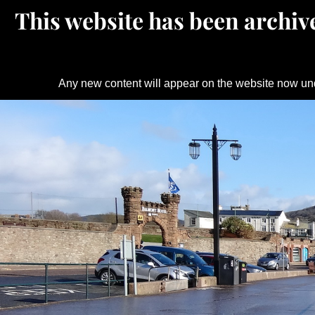
This website has been archive
Any new content will appear on the website now un
Skip
to
content