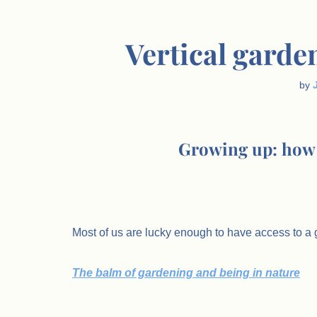
Vertical garde
by
Growing up: how 
.
Most of us are lucky enough to have access to a g
The balm of gardening and being in nature
.