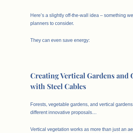
Here’s a slightly off-the-wall idea – something 
planners to consider.
They can even save energy:
.
Creating Vertical Gardens and
with Steel Cables
Forests, vegetable gardens, and vertical gardens 
different innovative proposals…
Vertical vegetation works as more than just an aes