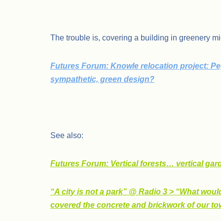
.
The trouble is, covering a building in greenery mi
Futures Forum: Knowle relocation project: Pe
sympathetic, green design?
.
See also:
Futures Forum: Vertical forests… vertical ga
“A city is not a park” @ Radio 3 > “What would
covered the concrete and brickwork of our tow