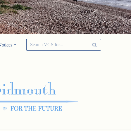
Notices