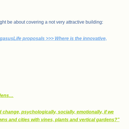
ght be about covering a not very attractive building:
gasusLife proposals >>> Where is the innovative,
rdens…
 change, psychologically, socially, emotionally, if we
ns and cities with vines, plants and vertical gardens?”