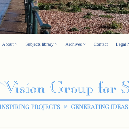
About
Subjects library
Archives
Contact
Legal 