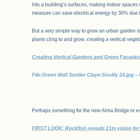
hits a building’s surfaces, making indoor spaces 
measure can save electrical energy by 30% due 
But a very simple way to grow an urban garden is
plants cling to and grow, creating a vertical veg
Creating Vertical Gardens and Green Facades 
File:Green Wall Sentier Claye-Souilly 24.jp
.
Perhaps something for the new Alma Bridge or eve
FIRST LOOK: Rockfish reveals £1m vision for 