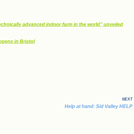
echnically advanced indoor farm in the world” unveiled
opens in Bristol
NEXT
Help at hand: Sid Valley HELP