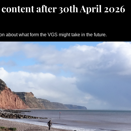
 content after 30th April 2026
on about what form the VGS might take in the future.