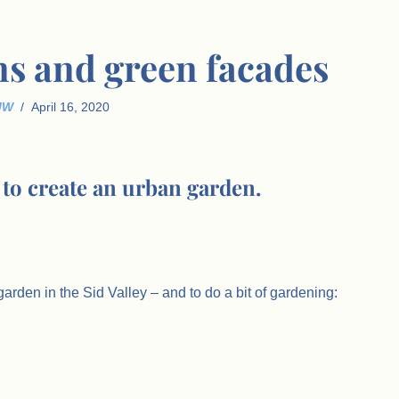
ns and green facades
JW
April 16, 2020
to create an urban garden.
arden in the Sid Valley – and to do a bit of gardening: