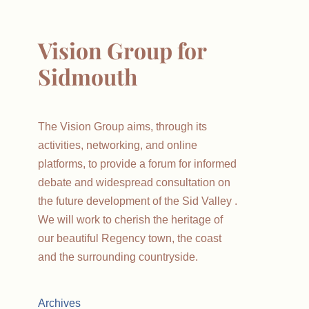
Vision Group for
Sidmouth
The Vision Group aims, through its
activities, networking, and online
platforms, to provide a forum for informed
debate and widespread consultation on
the future development of the Sid Valley .
We will work to cherish the heritage of
our beautiful Regency town, the coast
and the surrounding countryside.
Archives