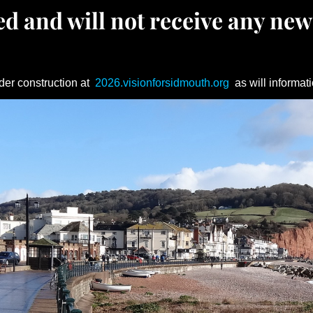
d and will not receive any new
der construction at
2026.visionforsidmouth.org
as will informati