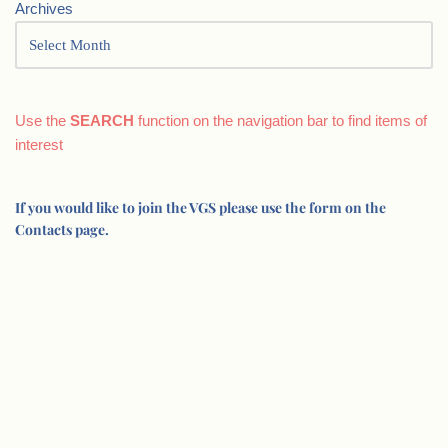
Archives
Use the
SEARCH
function on the navigation bar to find items of
interest
If you would like to join the VGS please use the form on the
Contacts page.