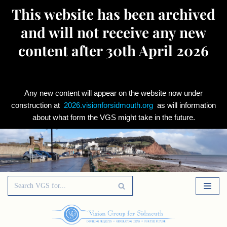
This website has been archived
and will not receive any new
content after 30th April 2026
Any new content will appear on the website now under
construction at
2026.visionforsidmouth.org
as will information
about what form the VGS might take in the future.
Skip
to
content