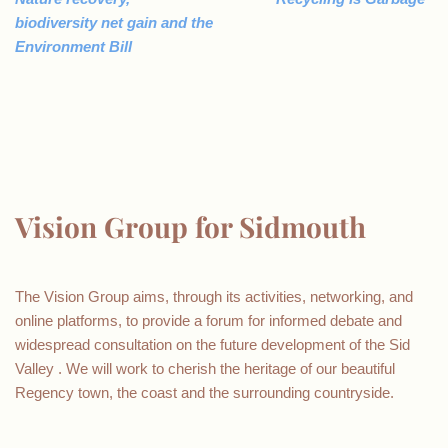
biodiversity net gain and the
Environment Bill
Vision Group for Sidmouth
The Vision Group aims, through its activities, networking, and
online platforms, to provide a forum for informed debate and
widespread consultation on the future development of the Sid
Valley . We will work to cherish the heritage of our beautiful
Regency town, the coast and the surrounding countryside.