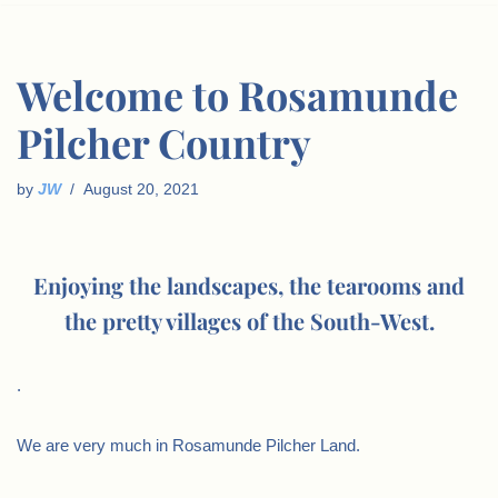
Welcome to Rosamunde
Pilcher Country
by
JW
August 20, 2021
Enjoying the landscapes, the tearooms and
the pretty villages of the South-West.
.
We are very much in Rosamunde Pilcher Land.