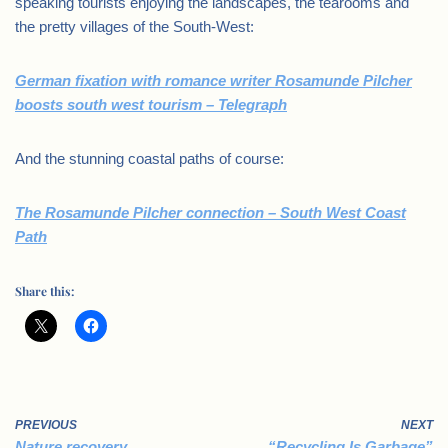
speaking tourists enjoying the landscapes, the tearooms and
the pretty villages of the South-West:
German fixation with romance writer Rosamunde Pilcher
boosts south west tourism – Telegraph
And the stunning coastal paths of course:
The Rosamunde Pilcher connection – South West Coast
Path
Share this:
PREVIOUS
NEXT
Nature recovery,
“Recycling Is Garbage”