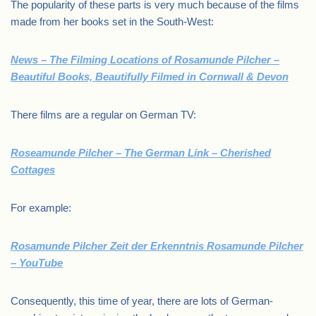
The popularity of these parts is very much because of the films
made from her books set in the South-West:
News – The Filming Locations of Rosamunde Pilcher –
Beautiful Books, Beautifully Filmed in Cornwall & Devon
There films are a regular on German TV:
Roseamunde Pilcher – The German Link – Cherished
Cottages
For example:
Rosamunde Pilcher Zeit der Erkenntnis Rosamunde Pilcher
– YouTube
Consequently, this time of year, there are lots of German-