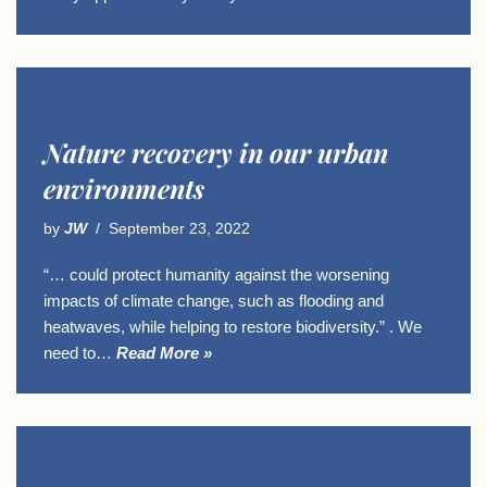
Nature recovery in our urban
environments
by
JW
September 23, 2022
“… could protect humanity against the worsening
impacts of climate change, such as flooding and
heatwaves, while helping to restore biodiversity.” . We
need to…
Read More »