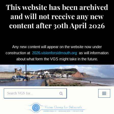
This website has been archived
and will not receive any new
content after 30th April 2026
Any new content will appear on the website now under
construction at
2026.visionforsidmouth.org
as will information
about what form the VGS might take in the future.
Skip
to
content