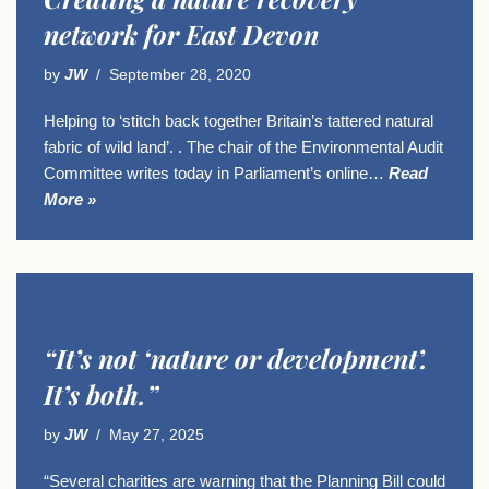
network for East Devon
by
JW
September 28, 2020
Helping to ‘stitch back together Britain’s tattered natural
fabric of wild land’. . The chair of the Environmental Audit
Committee writes today in Parliament’s online…
Read
More »
“It’s not ‘nature or development’.
It’s both.”
by
JW
May 27, 2025
“Several charities are warning that the Planning Bill could