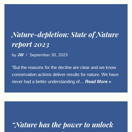
Nature-depletion: State of Nature
report 2023
by
JW
September 30, 2023
“But the reasons for the decline are clear and we know
conservation actions deliver results for nature. We have
never had a better understanding of…
Read More »
“Nature has the power to unlock