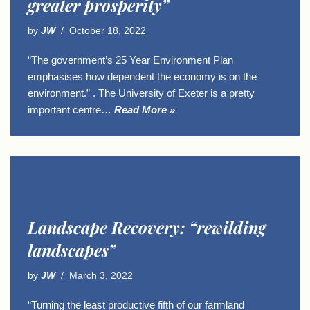
greater prosperity”
by
JW
October 18, 2022
“The government’s 25 Year Environment Plan
emphasises how dependent the economy is on the
environment.” . The University of Exeter is a pretty
important centre…
Read More »
Landscape Recovery: “rewilding
landscapes”
by
JW
March 3, 2022
“Turning the least productive fifth of our farmland