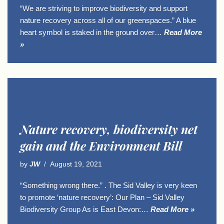
“We are striving to improve biodiversity and support
nature recovery across all of our greenspaces.” A blue
heart symbol is staked in the ground over…
Read More
»
Nature recovery, biodiversity net
gain and the Environment Bill
by
JW
August 19, 2021
“Something wrong there.” . The Sid Valley is very keen
to promote ‘nature recovery’: Our Plan – Sid Valley
Biodiversity Group As is East Devon:…
Read More »