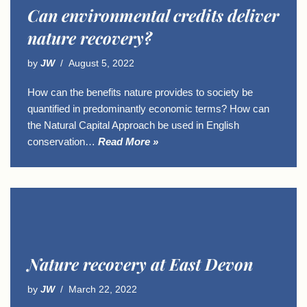
Can environmental credits deliver
nature recovery?
by
JW
August 5, 2022
How can the benefits nature provides to society be
quantified in predominantly economic terms? How can
the Natural Capital Approach be used in English
conservation…
Read More »
Nature recovery at East Devon
by
JW
March 22, 2022