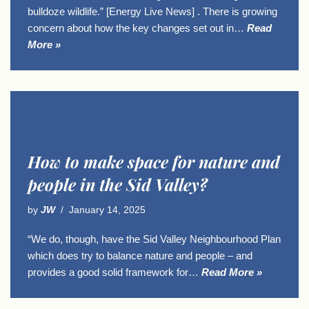
bulldoze wildlife.” [Energy Live News] . There is growing
concern about how the key changes set out in…
Read
More »
How to make space for nature and
people in the Sid Valley?
by
JW
January 14, 2025
“We do, though, have the Sid Valley Neighbourhood Plan
which does try to balance nature and people – and
provides a good solid framework for…
Read More »