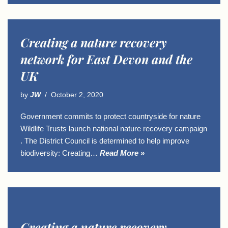
Creating a nature recovery
network for East Devon and the
UK
by
JW
October 2, 2020
Government commits to protect countryside for nature
Wildlife Trusts launch national nature recovery campaign
. The District Council is determined to help improve
biodiversity: Creating…
Read More »
Creating a nature recovery