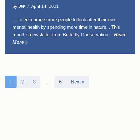
by
JW
April 14, 2021
… to encourage more people to look after their own
mental health by spending more time in nature. . This
month’s newsletter from Butterfly Conservation…
Read
More »
1
2
3
…
6
Next »