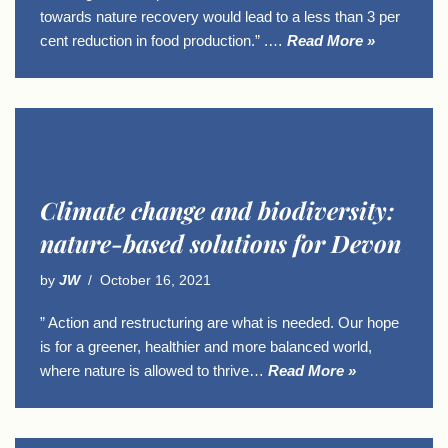
towards nature recovery would lead to a less than 3 per
cent reduction in food production.” .…
Read More »
Climate change and biodiversity:
nature-based solutions for Devon
by
JW
October 16, 2021
” Action and restructuring are what is needed. Our hope
is for a greener, healthier and more balanced world,
where nature is allowed to thrive…
Read More »