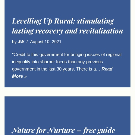
Levelling Up Rural: stimulating
lasting recovery and revitalisation
by
JW
August 10, 2021
“Credit to this government for bringing issues of regional
inequality into sharper focus than any previous
government in the last 30 years. There is a…
Read
More »
Nature for Nurture – free guide