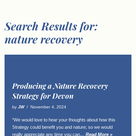
Search Results for:
nature recovery
Producing a Nature Recovery
Strategy for Devon
by
JW
November 4, 2024
“We would love to hear your thoughts about how this
Strategy could benefit you and nature; so we would
really appreciate any time you can…
Read More »