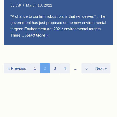
by
JW
March 18, 2022
“A chance to confirm robust plans that will deliver.” . The
government has just proposed some new environmental
targets: Environment Act 2021: environmental targets
There…
Read More »
« Previous
1
2
3
4
…
6
Next »