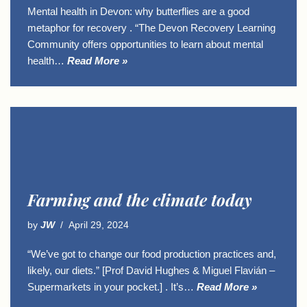
Mental health in Devon: why butterflies are a good
metaphor for recovery . “The Devon Recovery Learning
Community offers opportunities to learn about mental
health…
Read More »
Farming and the climate today
by
JW
April 29, 2024
“We’ve got to change our food production practices and,
likely, our diets.” [Prof David Hughes & Miguel Flavián –
Supermarkets in your pocket.] . It’s…
Read More »