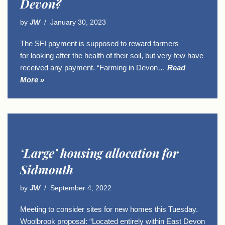
Devon?
by
JW
January 30, 2023
The SFI payment is supposed to reward farmers
for looking after the health of their soil, but very few have
received any payment. “Farming in Devon…
Read
More »
‘Large’ housing allocation for
Sidmouth
by
JW
September 4, 2022
Meeting to consider sites for new homes this Tuesday.
Woolbrook proposal: “Located entirely within East Devon