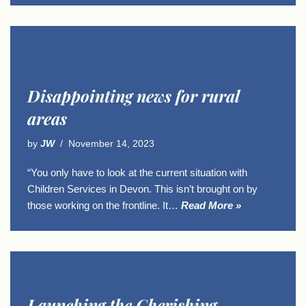
Disappointing news for rural
areas
by
JW
November 14, 2023
“You only have to look at the current situation with
Children Services in Devon. This isn’t brought on by
those working on the frontline. It…
Read More »
Launching the Cherishing