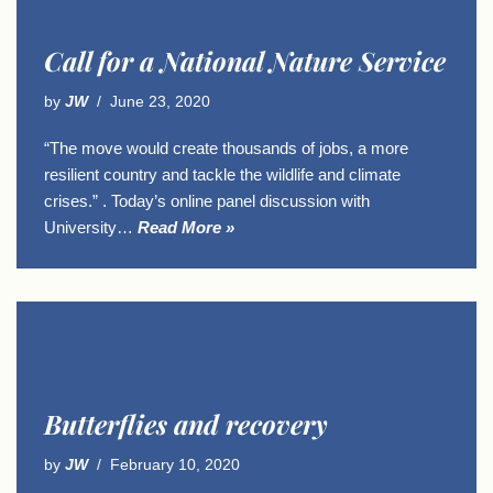
Call for a National Nature Service
by
JW
June 23, 2020
“The move would create thousands of jobs, a more
resilient country and tackle the wildlife and climate
crises.” . Today’s online panel discussion with
University…
Read More »
Butterflies and recovery
by
JW
February 10, 2020