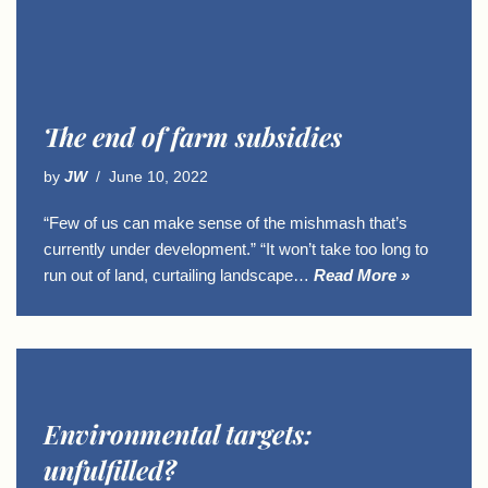
The end of farm subsidies
by
JW
June 10, 2022
“Few of us can make sense of the mishmash that’s
currently under development.” “It won’t take too long to
run out of land, curtailing landscape…
Read More »
Environmental targets:
unfulfilled?