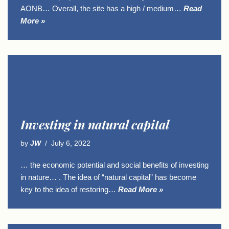
AONB… Overall, the site has a high / medium…
Read
More »
Investing in natural capital
by
JW
July 6, 2022
… the economic potential and social benefits of investing
in nature… . The idea of “natural capital” has become
key to the idea of restoring…
Read More »