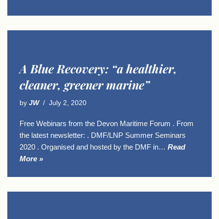
A Blue Recovery: “a healthier,
cleaner, greener marine”
by
JW
July 2, 2020
Free Webinars from the Devon Maritime Forum . From
the latest newsletter: . DMF/LNP Summer Seminars
2020 . Organised and hosted by the DMF in…
Read
More »