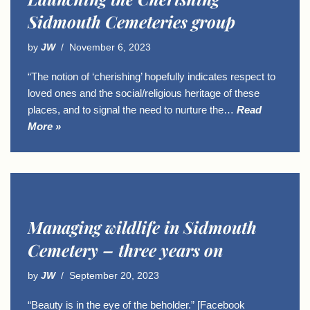
Sidmouth Cemeteries group
by
JW
November 6, 2023
“The notion of ‘cherishing’ hopefully indicates respect to
loved ones and the social/religious heritage of these
places, and to signal the need to nurture the…
Read
More »
Managing wildlife in Sidmouth
Cemetery – three years on
by
JW
September 20, 2023
“Beauty is in the eye of the beholder.” [Facebook