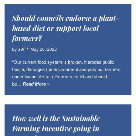
Should councils endorse a plant-
based diet or support local
farmers?
by
JW
May 26, 2023
“Our current food system is broken. It erodes public
health, damages the environment and puts our farmers
under financial strain. Farmers could and should
be…
Read More »
How well is the Sustainable
Farming Incentive going in