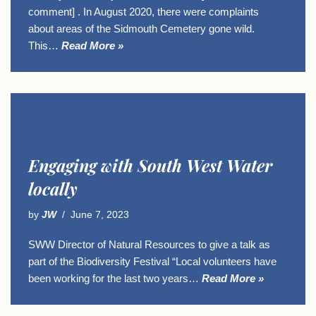
comment] . In August 2020, there were complaints
about areas of the Sidmouth Cemetery gone wild.
This…
Read More »
Engaging with South West Water
locally
by
JW
June 7, 2023
SWW Director of Natural Resources to give a talk as
part of the Biodiversity Festival “Local volunteers have
been working for the last two years…
Read More »