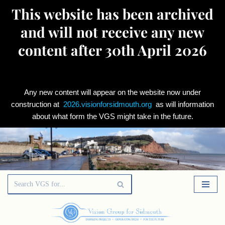
This website has been archived
and will not receive any new
content after 30th April 2026
Any new content will appear on the website now under
construction at
2026.visionforsidmouth.org
as will information
about what form the VGS might take in the future.
Skip
to
content