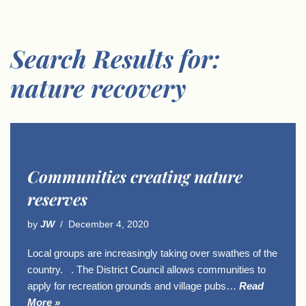
Search Results for:
nature recovery
Communities creating nature
reserves
by
JW
December 4, 2020
Local groups are increasingly taking over swathes of the
country. . The District Council allows communities to
apply for recreation grounds and village pubs…
Read
More »