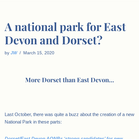
A national park for East
Devon and Dorset?
by
JW
March 15, 2020
More Dorset than East Devon…
Last October, there was quite a buzz about the creation of a new
National Park in these parts:
Dorset/East Devon AONBs ‘strong candidates’ for new