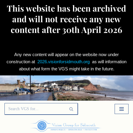
This website has been archived
and will not receive any new
content after 30th April 2026
Any new content will appear on the website now under
construction at
2026.visionforsidmouth.org
as will information
about what form the VGS might take in the future.
Skip
to
content