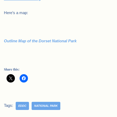
Here’s a map:
Outline Map of the Dorset National Park
Share this:
Tags:
EDDC
NATIONAL PARK