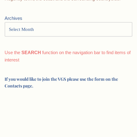
Archives
Use the
SEARCH
function on the navigation bar to find items of
interest
If you would like to join the VGS please use the form on the
Contacts page.