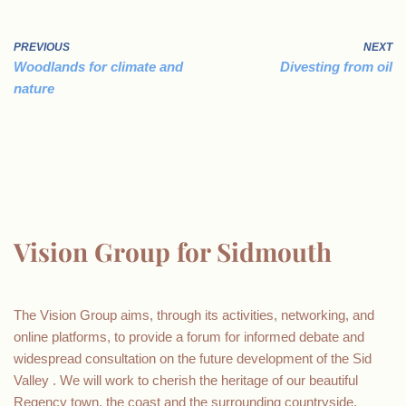
PREVIOUS
NEXT
Woodlands for climate and
Divesting from oil
nature
Vision Group for Sidmouth
The Vision Group aims, through its activities, networking, and
online platforms, to provide a forum for informed debate and
widespread consultation on the future development of the Sid
Valley . We will work to cherish the heritage of our beautiful
Regency town, the coast and the surrounding countryside.