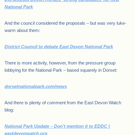
National Park
And the council considered the proposals – but was very luke-
warm about them:
District Council to debate East Devon National Park
There is more activity, however, from the pressure group
lobbying for the National Park – based squarely in Dorset:
dorsetnationalpark.com/news
And there is plenty of comment from the East Devon Watch
blog:
National Park Update – Don’t mention it to EDDC |
eastdevonwatch.org