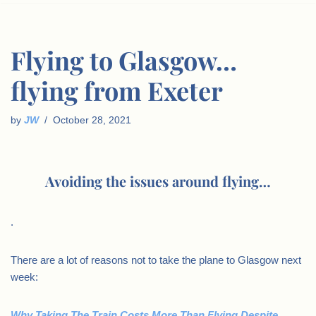
Flying to Glasgow…
flying from Exeter
by
JW
October 28, 2021
Avoiding the issues around flying…
.
There are a lot of reasons not to take the plane to Glasgow next
week:
Why Taking The Train Costs More Than Flying Despite