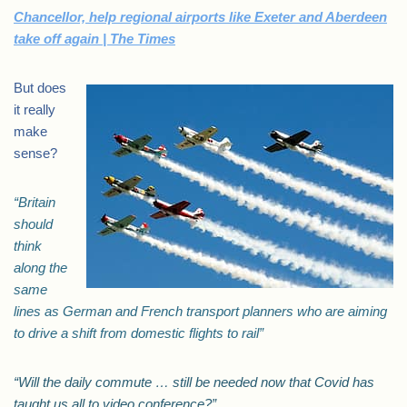
Chancellor, help regional airports like Exeter and Aberdeen
take off again | The Times
But does
it really
make
sense?
“Britain
should
think
along the
same
lines as German and French transport planners who are aiming
to drive a shift from domestic flights to rail”
“Will the daily commute … still be needed now that Covid has
taught us all to video conference?”