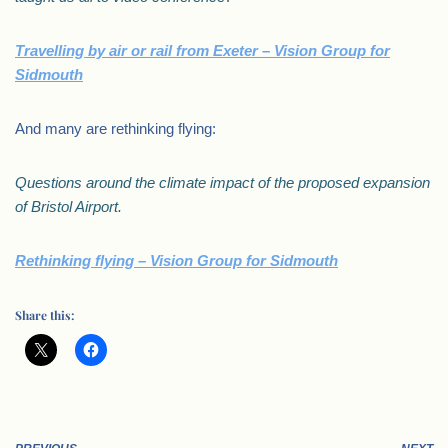
Travelling by air or rail from Exeter – Vision Group for
Sidmouth
And many are rethinking flying:
Questions around the climate impact of the proposed expansion
of Bristol Airport.
Rethinking flying – Vision Group for Sidmouth
Share this: