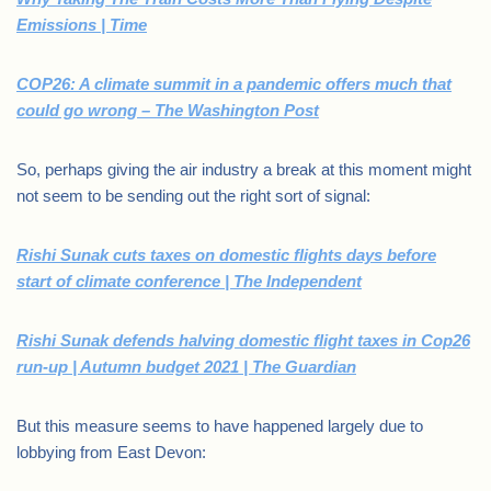
Emissions | Time
COP26: A climate summit in a pandemic offers much that
could go wrong – The Washington Post
So, perhaps giving the air industry a break at this moment might
not seem to be sending out the right sort of signal:
Rishi Sunak cuts taxes on domestic flights days before
start of climate conference | The Independent
Rishi Sunak defends halving domestic flight taxes in Cop26
run-up | Autumn budget 2021 | The Guardian
But this measure seems to have happened largely due to
lobbying from East Devon: