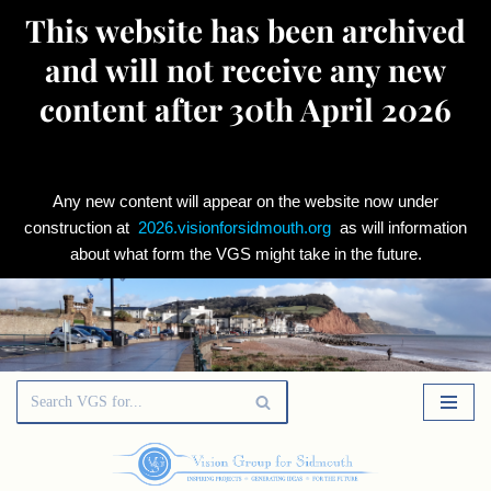
This website has been archived
and will not receive any new
content after 30th April 2026
Any new content will appear on the website now under
construction at
2026.visionforsidmouth.org
as will information
about what form the VGS might take in the future.
Skip
to
content