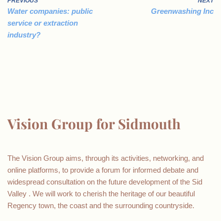
PREVIOUS
NEXT
Water companies: public
Greenwashing Inc
service or extraction
industry?
Vision Group for Sidmouth
The Vision Group aims, through its activities, networking, and
online platforms, to provide a forum for informed debate and
widespread consultation on the future development of the Sid
Valley . We will work to cherish the heritage of our beautiful
Regency town, the coast and the surrounding countryside.