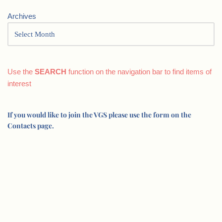
Archives
Use the
SEARCH
function on the navigation bar to find items of
interest
If you would like to join the VGS please use the form on the
Contacts page.