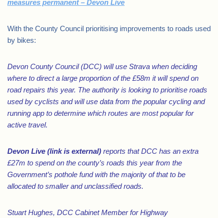
measures permanent – Devon Live
With the County Council prioritising improvements to roads used
by bikes:
Devon County Council (DCC) will use Strava when deciding
where to direct a large proportion of the £58m it will spend on
road repairs this year. The authority is looking to prioritise roads
used by cyclists and will use data from the popular cycling and
running app to determine which routes are most popular for
active travel.
Devon Live
(link is external)
reports that DCC has an extra
£27m to spend on the county’s roads this year from the
Government’s pothole fund with the majority of that to be
allocated to smaller and unclassified roads.
Stuart Hughes, DCC Cabinet Member for Highway