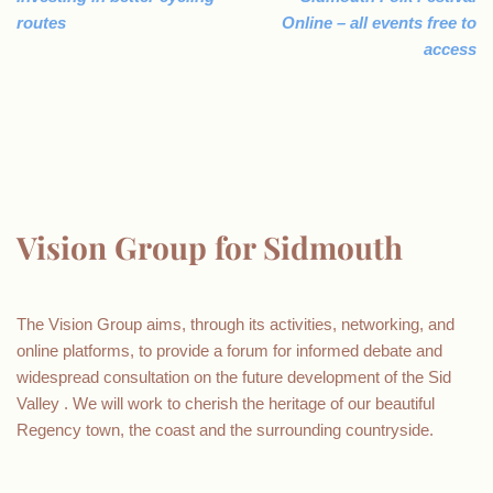
routes
Online – all events free to
access
Vision Group for Sidmouth
The Vision Group aims, through its activities, networking, and
online platforms, to provide a forum for informed debate and
widespread consultation on the future development of the Sid
Valley . We will work to cherish the heritage of our beautiful
Regency town, the coast and the surrounding countryside.