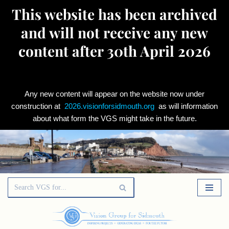
This website has been archived
and will not receive any new
content after 30th April 2026
Any new content will appear on the website now under
construction at
2026.visionforsidmouth.org
as will information
about what form the VGS might take in the future.
Skip
to
content