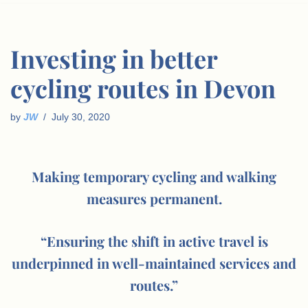
Investing in better
cycling routes in Devon
by
JW
July 30, 2020
Making temporary cycling and walking
measures permanent.
“Ensuring the shift in active travel is
underpinned in well-maintained services and
routes.”