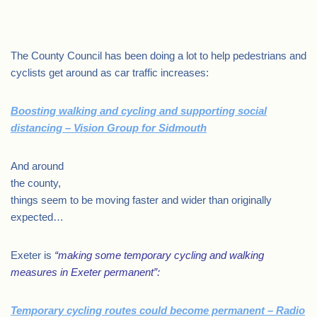
.
The County Council has been doing a lot to help pedestrians and
cyclists get around as car traffic increases:
Boosting walking and cycling and supporting social
distancing – Vision Group for Sidmouth
And around
the county,
things seem to be moving faster and wider than originally
expected…
Exeter is
“making some temporary cycling and walking
measures in Exeter permanent”:
Temporary cycling routes could become permanent – Radio