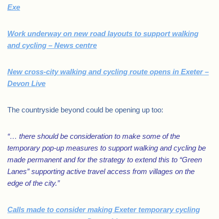
Exe
Work underway on new road layouts to support walking
and cycling – News centre
New cross-city walking and cycling route opens in Exeter –
Devon Live
The countryside beyond could be opening up too:
“… there should be consideration to make some of the
temporary pop-up measures to support walking and cycling be
made permanent and for the strategy to extend this to “Green
Lanes” supporting active travel access from villages on the
edge of the city.”
Calls made to consider making Exeter temporary cycling