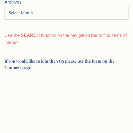
Archives
Use the
SEARCH
function on the navigation bar to find items of
interest
If you would like to join the VGS please use the form on the
Contacts page.