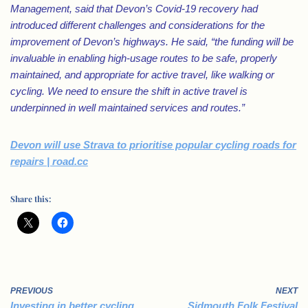
Management, said that Devon’s Covid-19 recovery had
introduced different challenges and considerations for the
improvement of Devon’s highways.
He said, “the funding will be
invaluable in enabling high-usage routes to be safe, properly
maintained, and appropriate for active travel, like walking or
cycling. We need to ensure the shift in active travel is
underpinned in well maintained services and routes.”
Devon will use Strava to prioritise popular cycling roads for
repairs | road.cc
Share this:
PREVIOUS
NEXT
Investing in better cycling
Sidmouth Folk Festival