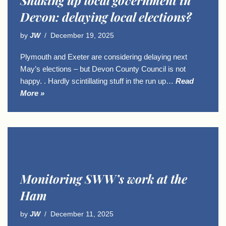
Shaking up local government in
Devon: delaying local elections?
by
JW
December 19, 2025
Plymouth and Exeter are considering delaying next
May’s elections – but Devon County Council is not
happy. . Hardly scintillating stuff in the run up…
Read
More »
Monitoring SWW’s work at the
Ham
by
JW
December 11, 2025