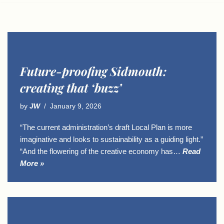
Future-proofing Sidmouth:
creating that ‘buzz’
by
JW
January 9, 2026
“The current administration’s draft Local Plan is more
imaginative and looks to sustainability as a guiding light.”
“And the flowering of the creative economy has…
Read
More »