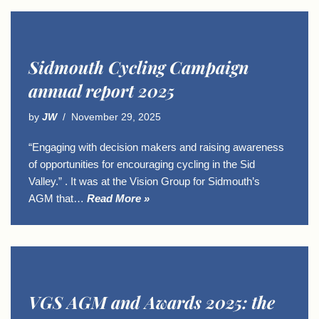
Sidmouth Cycling Campaign
annual report 2025
by
JW
November 29, 2025
“Engaging with decision makers and raising awareness
of opportunities for encouraging cycling in the Sid
Valley.” . It was at the Vision Group for Sidmouth’s
AGM that…
Read More »
VGS AGM and Awards 2025: the