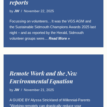
reports
by
JW
November 22, 2025
Focussing on volunteers. . It was the VGS AGM and
the Sustainable Sidmouth Champions Awards 2025 last
night – and as reported by the Herald, Sidmouth
volunteer groups were…
Read More »
Remote Work and the New
Environmental Equation
by
JW
November 21, 2025
A GUIDE BY Alyssa Strickland of Millennial-Parents
“Working remotely can drastically reduce your