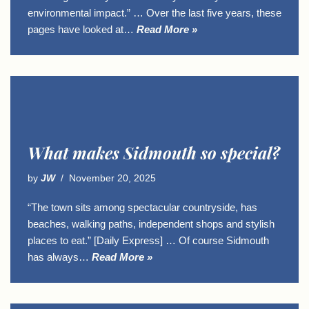
environmental impact.” … Over the last five years, these
pages have looked at…
Read More »
What makes Sidmouth so special?
by
JW
November 20, 2025
“The town sits among spectacular countryside, has
beaches, walking paths, independent shops and stylish
places to eat.” [Daily Express] … Of course Sidmouth
has always…
Read More »