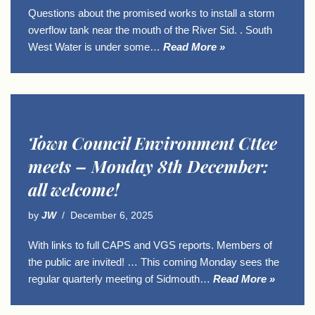
Questions about the promised works to install a storm
overflow tank near the mouth of the River Sid. . South
West Water is under some…
Read More »
Town Council Environment Cttee
meets – Monday 8th December:
all welcome!
by
JW
December 6, 2025
With links to full CAPS and VGS reports. Members of
the public are invited! … This coming Monday sees the
regular quarterly meeting of Sidmouth…
Read More »