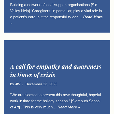
Building a network of local support organisations [Sid
Valley Help] “Caregivers, in particular, play a vital role in
a patient’s care, but the responsibility can…
Read More
»
A call for empathy and awareness
in times of crisis
by
JW
December 23, 2025
“We are pleased to present this new thoughtful, hopeful
work in time for the holiday season.” [Sidmouth School
of Art] . This is very much…
Read More »