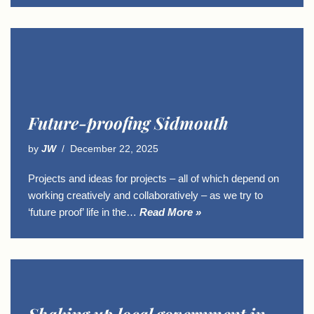
Future-proofing Sidmouth
by
JW
December 22, 2025
Projects and ideas for projects – all of which depend on
working creatively and collaboratively – as we try to
‘future proof’ life in the…
Read More »