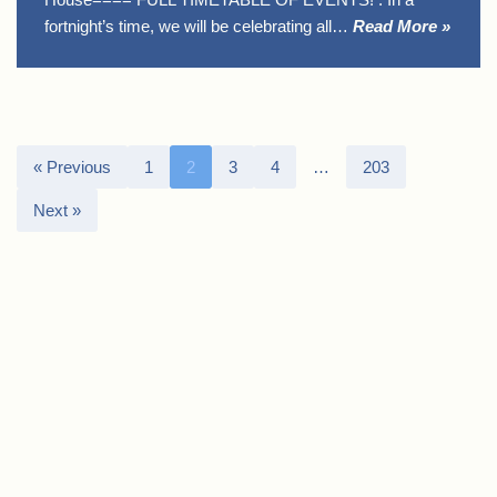
fortnight’s time, we will be celebrating all…
Read More »
« Previous
1
2
3
4
…
203
Next »