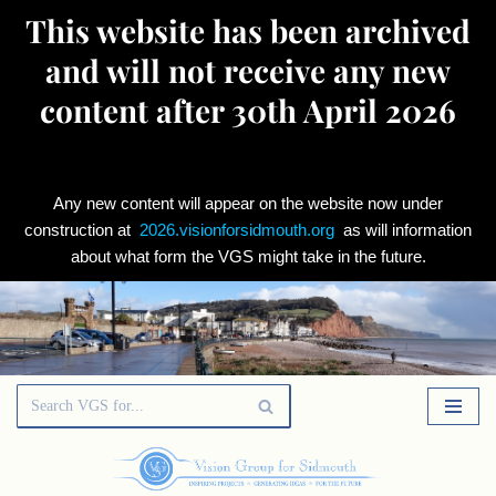
This website has been archived
and will not receive any new
content after 30th April 2026
Any new content will appear on the website now under
construction at
2026.visionforsidmouth.org
as will information
about what form the VGS might take in the future.
Skip
to
content