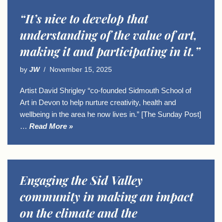
“It’s nice to develop that
understanding of the value of art,
making it and participating in it.”
by
JW
November 15, 2025
Artist David Shrigley “co-founded Sidmouth School of
Art in Devon to help nurture creativity, health and
wellbeing in the area he now lives in.” [The Sunday Post]
…
Read More »
Engaging the Sid Valley
community in making an impact
on the climate and the