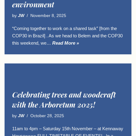
environment
by
JW
November 8, 2025
“Coming together to work on a shared task” [from the
COP30 in Brazil] . As we head to Belem and the COP30
this weekend, we…
Read More »
Celebrating trees and woodcraft
with the Arboretum 2025!
by
JW
October 28, 2025
11am to 4pm – Saturday 15th November – at Kennaway
House==== FULL TIMETABLE OF EVENTS! . In a