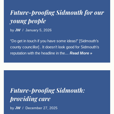
Future-proofing Sidmouth for our
young people
by
JW
January 5, 2026
“Do get in touch if you have some ideas!” [Sidmouth’s
county councillor] . It doesn’t look good for Sidmouth’s
reputation with the headline in the…
Read More »
Future-proofing Sidmouth:
providing care
by
JW
December 27, 2025