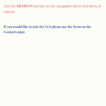
Use the
SEARCH
function on the navigation bar to find items of
interest
If you would like to join the VGS please use the form on the
Contacts page.