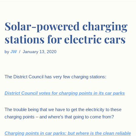
Solar-powered charging
stations for electric cars
by
JW
January 13, 2020
The District Council has very few charging stations:
District Council votes for charging points in its car parks
The trouble being that we have to get the electricity to these
charging points – and where’s that going to come from?
Charging points in car parks: but where is the clean reliable