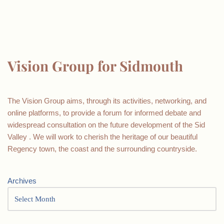
Vision Group for Sidmouth
The Vision Group aims, through its activities, networking, and
online platforms, to provide a forum for informed debate and
widespread consultation on the future development of the Sid
Valley . We will work to cherish the heritage of our beautiful
Regency town, the coast and the surrounding countryside.
Archives