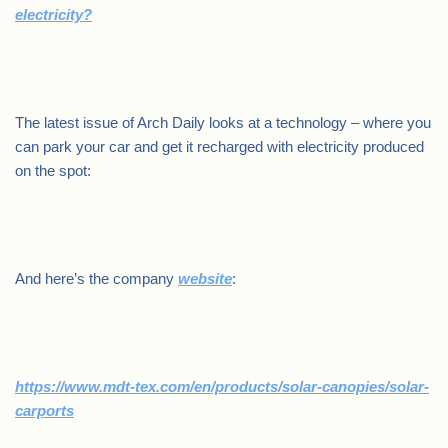
electricity?
.
The latest issue of Arch Daily looks at a technology – where you
can park your car and get it recharged with electricity produced
on the spot:
.
And here’s the company
website
:
https://www.mdt-tex.com/en/products/solar-canopies/solar-
carports