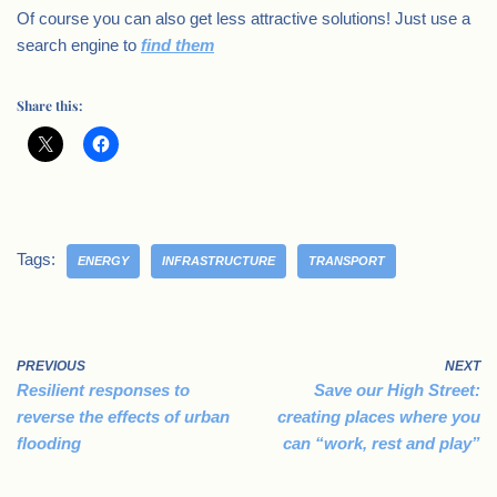
Of course you can also get less attractive solutions! Just use a
search engine to
find them
Share this:
Tags:
ENERGY
INFRASTRUCTURE
TRANSPORT
PREVIOUS
NEXT
Resilient responses to
Save our High Street:
reverse the effects of urban
creating places where you
flooding
can “work, rest and play”