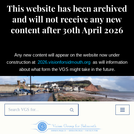
This website has been archived
and will not receive any new
content after 30th April 2026
Any new content will appear on the website now under
construction at
2026.visionforsidmouth.org
as will information
about what form the VGS might take in the future.
Skip
to
content