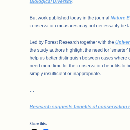
Biological Diversity
.
But work published today in the journal
Nature E
conservation measures may not necessarily be faili
Led by Forest Research together with the
Univers
the study authors highlight the need for ‘smarter’
help us better distinguish between cases where c
need more time for the conservation benefits to b
simply insufficient or inappropriate.
…
Research suggests benefits of conservation eff
Share this: