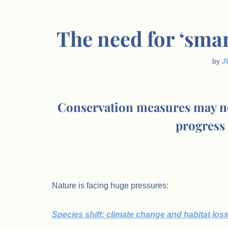
The need for ‘smar
by
J
Conservation measures may not b
progress 
.
Nature is facing huge pressures:
Species shift: climate change and habitat los