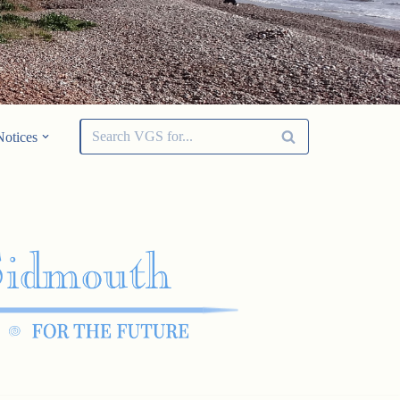
Notices