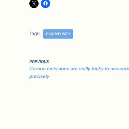
Tags:
BIODIVERSITY
PREVIOUS
Carbon emissions are really tricky to measur
precisely