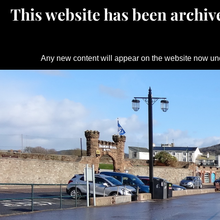
This website has been archive
Any new content will appear on the website now un
Skip
to
content