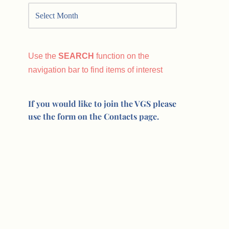
Use the
SEARCH
function on the
navigation bar to find items of interest
If you would like to join the VGS please
use the form on the Contacts page.