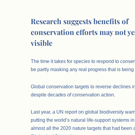
.
Research suggests benefits of
conservation efforts may not yet
visible
The time it takes for species to respond to conse
be partly masking any real progress that is bein
Global conservation targets to reverse declines in
despite decades of conservation action.
Last year, a UN report on global biodiversity warn
putting the world’s natural life-support systems i
almost all the 2020 nature targets that had been