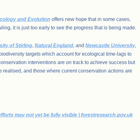
cology and Evolution
offers new hope that in some cases,
ng, it is just too early to see the progress that is being made.
ity of Stirling
,
Natural England
, and
Newcastle University
,
 biodiversity targets which account for ecological time-lags to
onservation interventions are on track to achieve success but
e realised, and those where current conservation actions are
orts may not yet be fully visible | forestresearch.gov.uk