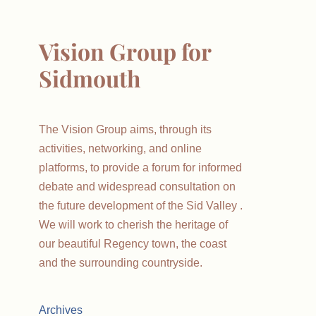
Vision Group for
Sidmouth
The Vision Group aims, through its
activities, networking, and online
platforms, to provide a forum for informed
debate and widespread consultation on
the future development of the Sid Valley .
We will work to cherish the heritage of
our beautiful Regency town, the coast
and the surrounding countryside.
Archives