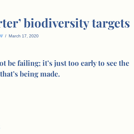
ter’ biodiversity targets
W
March 17, 2020
e failing; it’s just too early to see the
that’s being made.
s