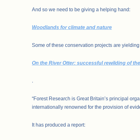
And so we need to be giving a helping hand:
Woodlands for climate and nature
Some of these conservation projects are yielding 
On the River Otter: successful rewilding of th
.
“Forest Research is Great Britain’s principal orga
internationally renowned for the provision of evide
It has produced a report: