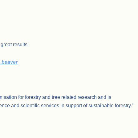
great results:
e beaver
nisation for forestry and tree related research and is
nce and scientific services in support of sustainable forestry.”