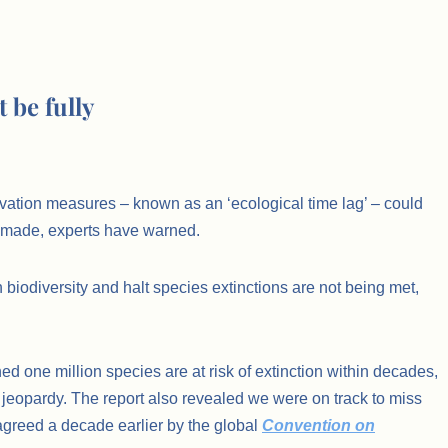
 be fully
rvation measures – known as an ‘ecological time lag’ – could
g made, experts have warned.
 biodiversity and halt species extinctions are not being met,
ed one million species are at risk of extinction within decades,
n jeopardy. The report also revealed we were on track to miss
 agreed a decade earlier by the global
Convention on