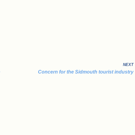
NEXT
e
Concern for the Sidmouth tourist industry