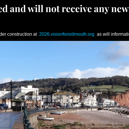
d and will not receive any new
der construction at
2026.visionforsidmouth.org
as will informati