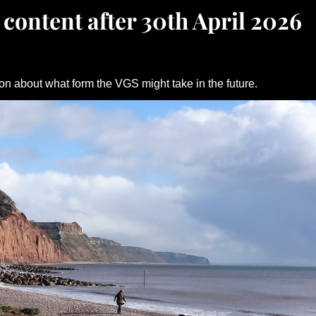
 content after 30th April 2026
on about what form the VGS might take in the future.