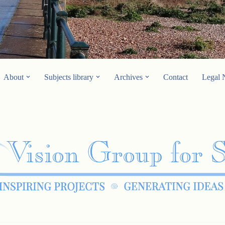
About
Subjects library
Archives
Contact
Legal 