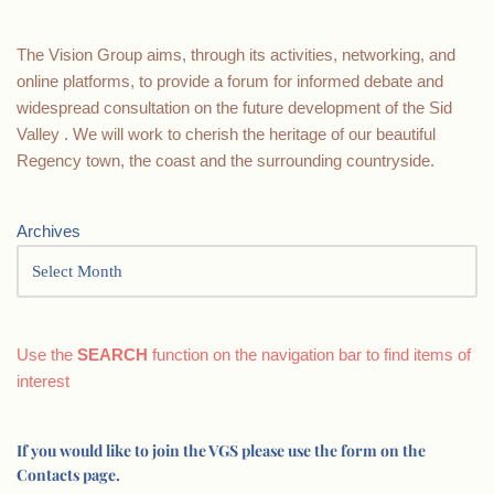
The Vision Group aims, through its activities, networking, and
online platforms, to provide a forum for informed debate and
widespread consultation on the future development of the Sid
Valley . We will work to cherish the heritage of our beautiful
Regency town, the coast and the surrounding countryside.
Archives
Use the
SEARCH
function on the navigation bar to find items of
interest
If you would like to join the VGS please use the form on the
Contacts page.