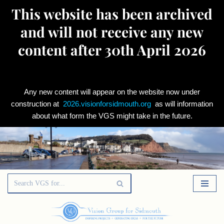
This website has been archived
and will not receive any new
content after 30th April 2026
Any new content will appear on the website now under
construction at
2026.visionforsidmouth.org
as will information
about what form the VGS might take in the future.
Skip
to
content