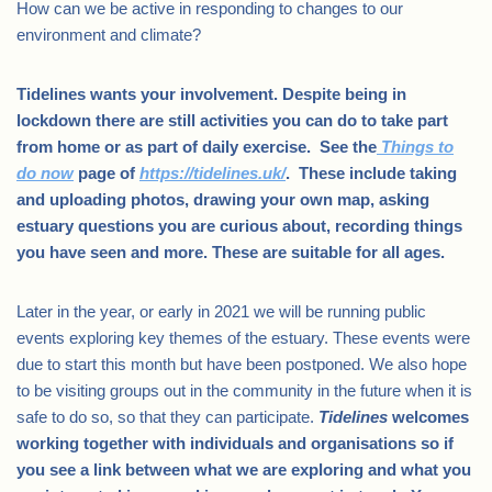
How can we be active in responding to changes to our
environment and climate?
Tidelines wants your involvement. Despite being in
lockdown there are still activities you can do to take part
from home or as part of daily exercise. See the
Things to
do now
page of
https://tidelines.uk/
. These include taking
and uploading photos, drawing your own map, asking
estuary questions you are curious about, recording things
you have seen and more. These are suitable for all ages.
Later in the year, or early in 2021 we will be running public
events exploring key themes of the estuary. These events were
due to start this month but have been postponed. We also hope
to be visiting groups out in the community in the future when it is
safe to do so, so that they can participate.
Tidelines
welcomes
working together with individuals and organisations so if
you see a link between what we are exploring and what you