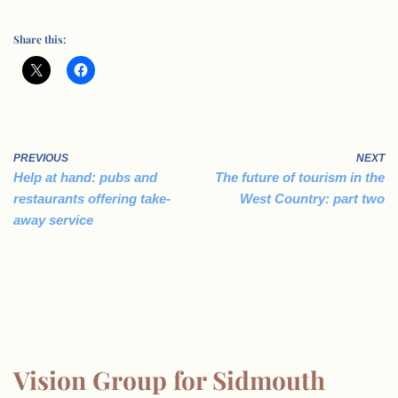
Share this:
PREVIOUS
NEXT
Help at hand: pubs and
The future of tourism in the
restaurants offering take-
West Country: part two
away service
Vision Group for Sidmouth