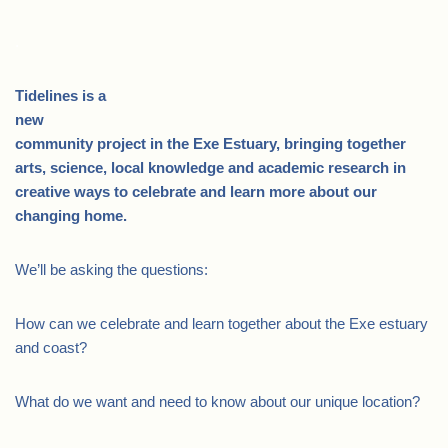
.
Tidelines is a
new
community project in the Exe Estuary, bringing together
arts, science, local knowledge and academic research in
creative ways to celebrate and learn more about our
changing home.
We’ll be asking the questions:
How can we celebrate and learn together about the Exe estuary
and coast?
What do we want and need to know about our unique location?