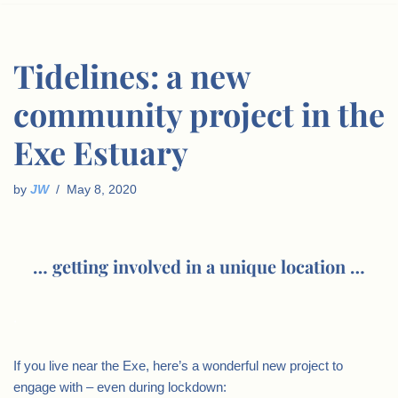
Tidelines: a new
community project in the
Exe Estuary
by
JW
May 8, 2020
… getting involved in a unique location …
.
If you live near the Exe, here’s a wonderful new project to
engage with – even during lockdown: