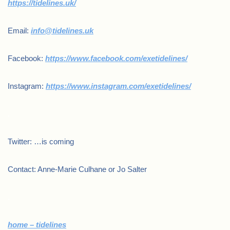
https://tidelines.uk/
Email:
info@tidelines.uk
Facebook:
https://www.facebook.com/exetidelines/
Instagram:
https://www.instagram.com/exetidelines/
.
Twitter: …is coming
Contact: Anne-Marie Culhane or Jo Salter
.
home – tidelines