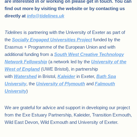
are interested in or working on please get in touch. You can
find out more by visiting the website or by contacting us
directly at
info@tidelines.uk
Tidelines
is partnering with the University of Exeter as part of
the
Socially Engaged Universities Project
funded by the
Erasmus + Programme of the European Union and with
additional funding from a
South West Creative Technology
Network Fellowship
(a network led by the
University of the
West of England
(UWE Bristol), in partnership
with
Watershed
in Bristol,
Kaleider
in Exeter,
Bath Spa
University
, the
University of Plymouth
and
Falmouth
University
)
We are grateful for advice and support in developing our project
from the Exe Estuary Partnership, Kaleider, Transition Exmouth,
Wild East Devon, Wild Exmouth and University of Exeter.