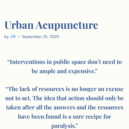
Urban Acupuncture
by
JW
September 25, 2020
“Interventions in public space don’t need to
be ample and expensive.”
“The lack of resources is no longer an excuse
not to act. The idea that action should only be
taken after all the answers and the resources
have been found is a sure recipe for
paralysis.”