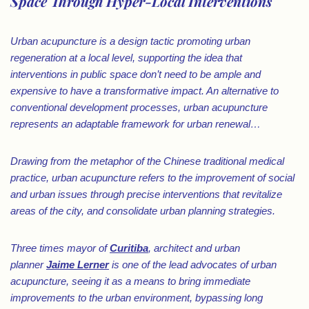
Space Through Hyper-Local Interventions
Urban acupuncture is a design tactic promoting urban
regeneration at a local level, supporting the idea that
interventions in public space don’t need to be ample and
expensive to have a transformative impact. An alternative to
conventional development processes, urban acupuncture
represents an adaptable framework for urban renewal…
Drawing from the metaphor of the Chinese traditional medical
practice, urban acupuncture refers to the improvement of social
and urban issues through precise interventions that revitalize
areas of the city, and consolidate urban planning strategies.
Three times mayor of
Curitiba
, architect and urban
planner
Jaime Lerner
is one of the lead advocates of urban
acupuncture, seeing it as a means to bring immediate
improvements to the urban environment, bypassing long