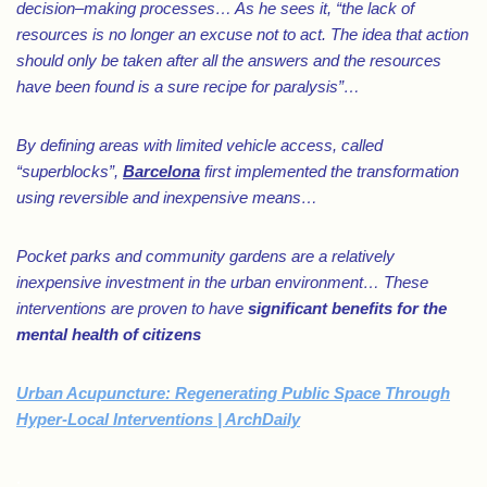
decision–making processes… As he sees it, “the lack of
resources is no longer an excuse not to act. The idea that action
should only be taken after all the answers and the resources
have been found is a sure recipe for paralysis”…
By defining areas with limited vehicle access, called
“superblocks”,
Barcelona
first implemented the transformation
using reversible and inexpensive means…
Pocket parks and community gardens are a relatively
inexpensive investment in the urban environment… These
interventions are proven to have
significant benefits for the
mental health of citizens
Urban Acupuncture: Regenerating Public Space Through
Hyper-Local Interventions | ArchDaily
.