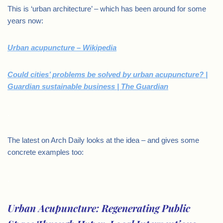
This is ‘urban architecture’ – which has been around for some
years now:
Urban acupuncture – Wikipedia
Could cities’ problems be solved by urban acupuncture? |
Guardian sustainable business | The Guardian
.
The latest on Arch Daily looks at the idea – and gives some
concrete examples too:
.
Urban Acupuncture: Regenerating Public