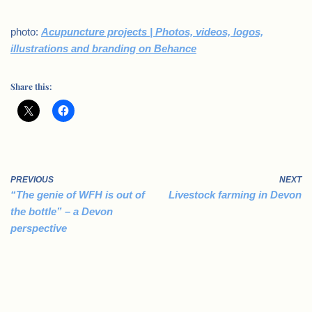
photo:
Acupuncture projects | Photos, videos, logos,
illustrations and branding on Behance
Share this:
PREVIOUS
NEXT
“The genie of WFH is out of
Livestock farming in Devon
the bottle” – a Devon
perspective