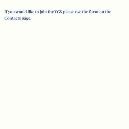
If you would like to join the VGS please use the form on the
Contacts page.