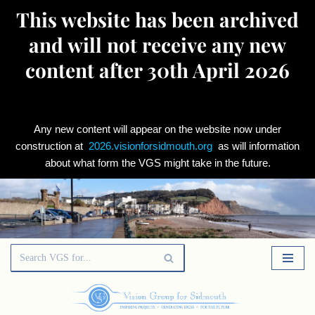
This website has been archived
and will not receive any new
content after 30th April 2026
Any new content will appear on the website now under
construction at
2026.visionforsidmouth.org
as will information
about what form the VGS might take in the future.
Skip
to
content