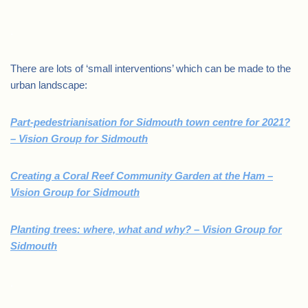
.
There are lots of ‘small interventions’ which can be made to the
urban landscape:
Part-pedestrianisation for Sidmouth town centre for 2021?
– Vision Group for Sidmouth
Creating a Coral Reef Community Garden at the Ham –
Vision Group for Sidmouth
Planting trees: where, what and why? – Vision Group for
Sidmouth
.