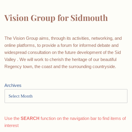
Vision Group for Sidmouth
The Vision Group aims, through its activities, networking, and
online platforms, to provide a forum for informed debate and
widespread consultation on the future development of the Sid
Valley . We will work to cherish the heritage of our beautiful
Regency town, the coast and the surrounding countryside.
Archives
Use the
SEARCH
function on the navigation bar to find items of
interest