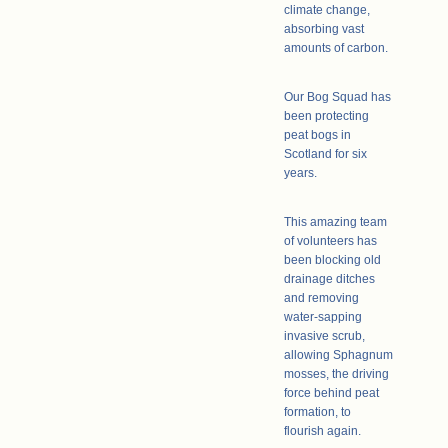
climate change,
absorbing vast
amounts of carbon.
Our Bog Squad has
been protecting
peat bogs in
Scotland for six
years.
This amazing team
of volunteers has
been blocking old
drainage ditches
and removing
water-sapping
invasive scrub,
allowing Sphagnum
mosses, the driving
force behind peat
formation, to
flourish again.