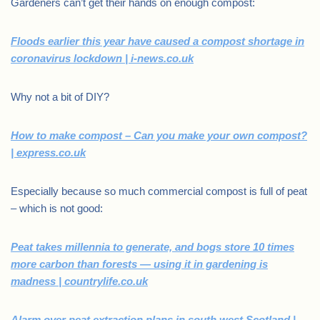
Gardeners can’t get their hands on enough compost:
Floods earlier this year have caused a compost shortage in
coronavirus lockdown | i-news.co.uk
Why not a bit of DIY?
How to make compost – Can you make your own compost?
| express.co.uk
Especially because so much commercial compost is full of peat
– which is not good:
Peat takes millennia to generate, and bogs store 10 times
more carbon than forests — using it in gardening is
madness | countrylife.co.uk
Alarm over peat extraction plans in south west Scotland |