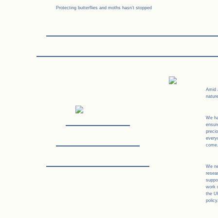
Protecting butterflies and moths hasn’t stopped
Amid a
nature
We ha
ensur
preci
every
come
We ne
resear
suppor
work 
the U
policy