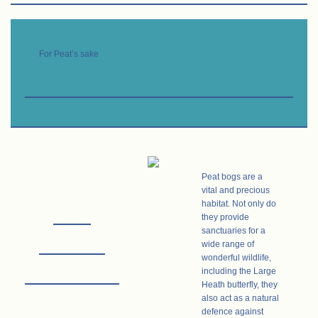
For Peat’s sake
Peat bogs are a
vital and precious
habitat. Not only do
they provide
sanctuaries for a
wide range of
wonderful
wildlife,
including the Large
Heath butterfly, they
also act as a natural
defence against