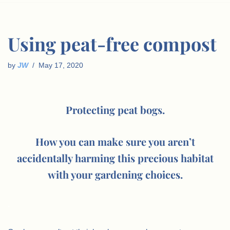
Using peat-free compost
by
JW
May 17, 2020
Protecting peat bogs.
How you can make sure you aren’t
accidentally harming this precious habitat
with your gardening choices.
.