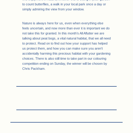
to count butterflies, a walk in your local park once a day or
simply admiring the view from your window.
Nature is always here for us, even when everything else
feels uncertain, and now more than ever it is important we do
not take this for granted. In this month’s All Aflutter we are
talking about peat bogs, a vital natural habitat, that we all need
to protect. Read on to find out how your support has helped
us protect them, and how you can make sure you aren’t
accidentally harming this precious habitat with your gardening
choices. There is also still time to take part in our colouring
competition ending on Sunday, the winner will be chosen by
Chris Packham.