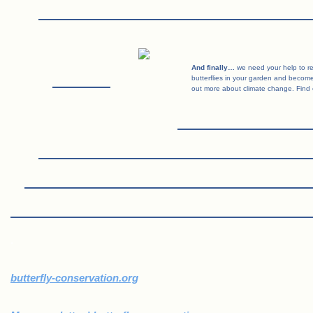
And finally…
we need your help to rec
butterflies in your garden and become 
out more about climate change. Find 
.
butterfly-conservation.org