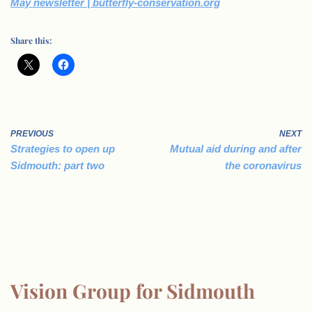
May newsletter | butterfly-conservation.org
Share this:
PREVIOUS
NEXT
Strategies to open up
Mutual aid during and after
Sidmouth: part two
the coronavirus
Vision Group for Sidmouth