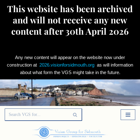
This website has been archived
and will not receive any new
content after 30th April 2026
Any new content will appear on the website now under
construction at
2026.visionforsidmouth.org
as will information
about what form the VGS might take in the future.
Skip
to
content