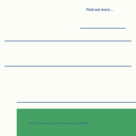
Find out more…
Dig it: Avoiding peat and protecting wildlife