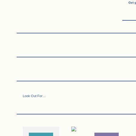
Get 
Look Out For…