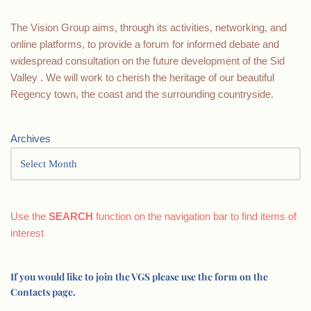
The Vision Group aims, through its activities, networking, and
online platforms, to provide a forum for informed debate and
widespread consultation on the future development of the Sid
Valley . We will work to cherish the heritage of our beautiful
Regency town, the coast and the surrounding countryside.
Archives
Use the
SEARCH
function on the navigation bar to find items of
interest
If you would like to join the VGS please use the form on the
Contacts page.