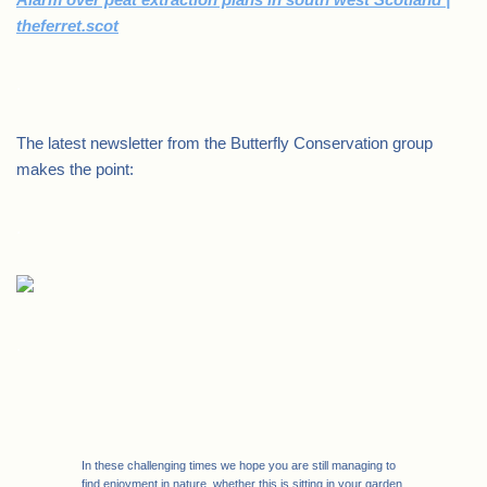
theferret.scot
.
The latest newsletter from the Butterfly Conservation group
makes the point:
.
.
In these challenging times we hope you are still managing to
find enjoyment in nature, whether this is sitting in your garden