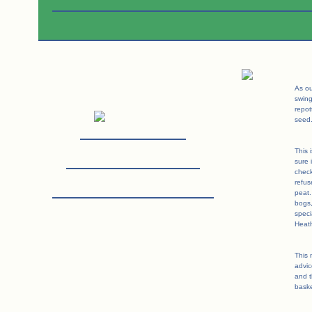
As ou
swin
repot
seed
This 
sure 
check
refus
peat.
bogs
speci
Heath
This 
advic
and t
baske