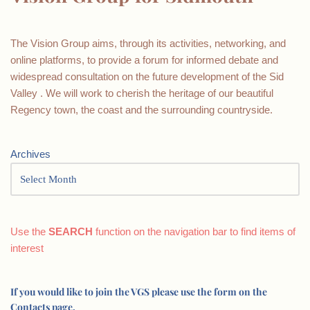
The Vision Group aims, through its activities, networking, and
online platforms, to provide a forum for informed debate and
widespread consultation on the future development of the Sid
Valley . We will work to cherish the heritage of our beautiful
Regency town, the coast and the surrounding countryside.
Archives
Use the
SEARCH
function on the navigation bar to find items of
interest
If you would like to join the VGS please use the form on the
Contacts page.