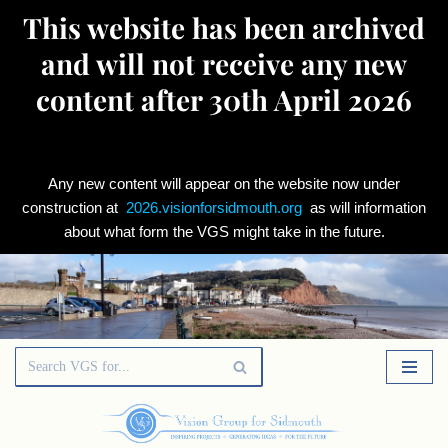
This website has been archived
and will not receive any new
content after 30th April 2026
Any new content will appear on the website now under
construction at
2026.visionforsidmouth.org
as will information
about what form the VGS might take in the future.
Skip
to
content