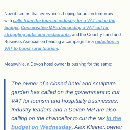
Now it seems that everyone is hoping for action tomorrow –
with
calls from the tourism industry for a VAT cut in the
budget
,
Conservative MPs demanding a VAT cut for
struggling pubs and restaurants
, and the Country Land and
Business Association heading a campaign for a
reduction in
VAT to boost rural tourism
.
Meanwhile, a Devon hotel owner is pushing for the same:
The owner of a closed hotel and sculpture
garden has called on the government to cut
VAT for tourism and hospitality businesses.
Industry leaders and a Devon MP are also
calling on the chancellor to cut the tax
in the
budget on Wednesday
. Alex Kleiner, owner