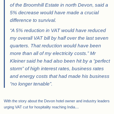
of the Broomhill Estate in north Devon, said a
5% decrease would have made a crucial
difference to survival.
“A 5% reduction in VAT would have reduced
my overall VAT bill by half over the last seven
quarters. That reduction would have been
more than all of my electricity costs.” Mr
Kleiner said he had also been hit by a “perfect
storm” of high interest rates, business rates
and energy costs that had made his business
“no longer tenable”.
With the story about the Devon hotel owner and industry leaders
urging VAT cut for hospitality reaching India…