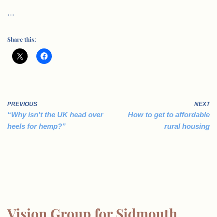
…
Share this:
PREVIOUS
NEXT
“Why isn’t the UK head over
How to get to affordable
heels for hemp?”
rural housing
Vision Group for Sidmouth