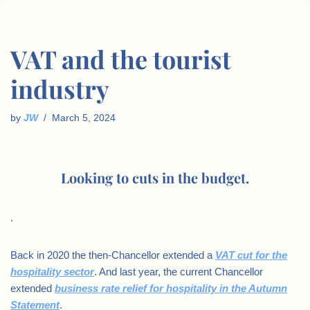
VAT and the tourist
industry
by
JW
March 5, 2024
Looking to cuts in the budget.
.
Back in 2020 the then-Chancellor extended a
VAT cut for the
hospitality sector
. And last year, the current Chancellor
extended
business rate relief for hospitality in the Autumn
Statement
.