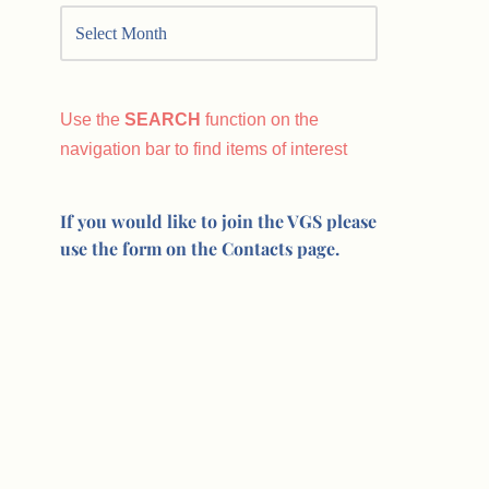
Use the
SEARCH
function on the
navigation bar to find items of interest
If you would like to join the VGS please
use the form on the Contacts page.