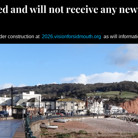
d and will not receive any new
der construction at
2026.visionforsidmouth.org
as will informati