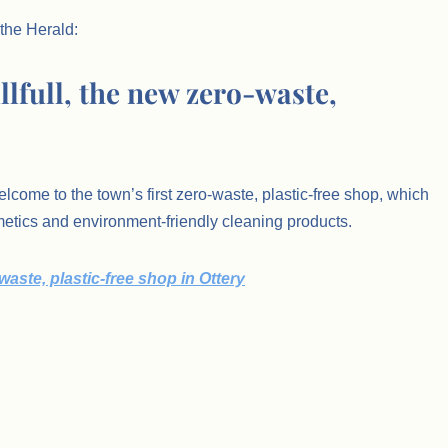
 the Herald:
illfull, the new zero-waste,
come to the town’s first zero-waste, plastic-free shop, which
smetics and environment-friendly cleaning products.
-waste, plastic-free shop in Ottery