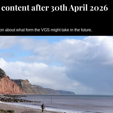
 content after 30th April 2026
on about what form the VGS might take in the future.