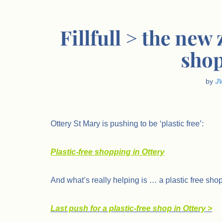
Fillfull > the new
shop
by
J
Ottery St Mary is pushing to be ‘plastic free’:
Plastic-free shopping in Ottery
And what’s really helping is … a plastic free shop
Last push for a plastic-free shop in Ottery >