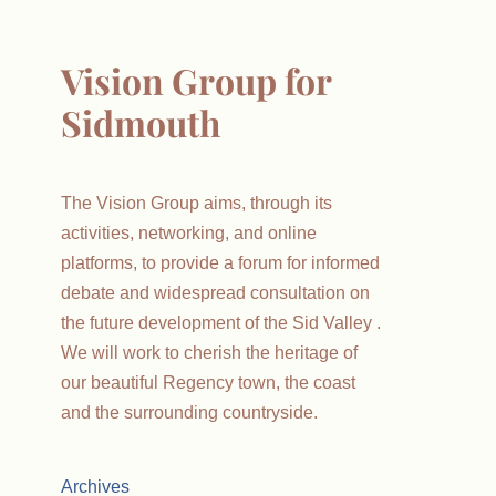
Vision Group for
Sidmouth
The Vision Group aims, through its
activities, networking, and online
platforms, to provide a forum for informed
debate and widespread consultation on
the future development of the Sid Valley .
We will work to cherish the heritage of
our beautiful Regency town, the coast
and the surrounding countryside.
Archives