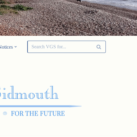
Notices