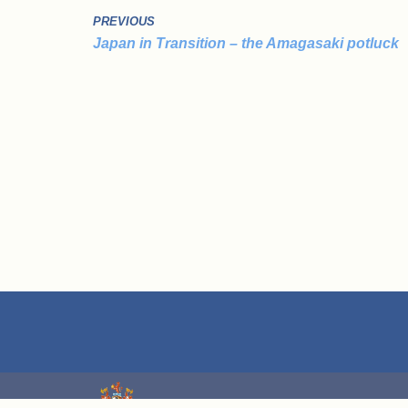
PREVIOUS
Japan in Transition – the Amagasaki potluck