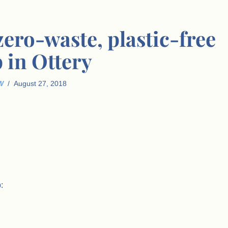
 zero-waste, plastic-free
 in Ottery
W
August 27, 2018
: