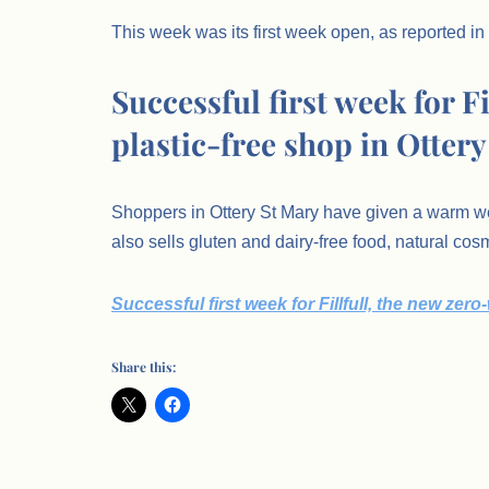
This week was its first week open, as reported in
Successful first week for F
plastic-free shop in Ottery
Shoppers in Ottery St Mary have given a warm wel
also sells gluten and dairy-free food, natural co
Successful first week for Fillfull, the new zero
Share this: