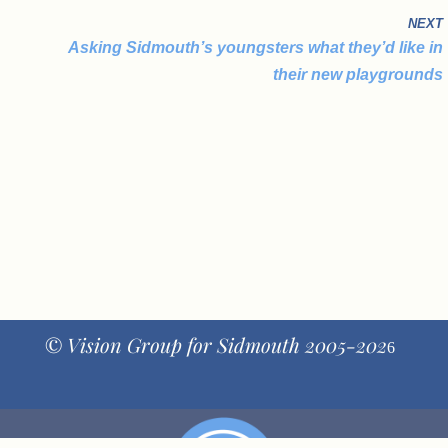
NEXT
Asking Sidmouth’s youngsters what they’d like in
their new playgrounds
© Vision Group for Sidmouth 2005-202
6