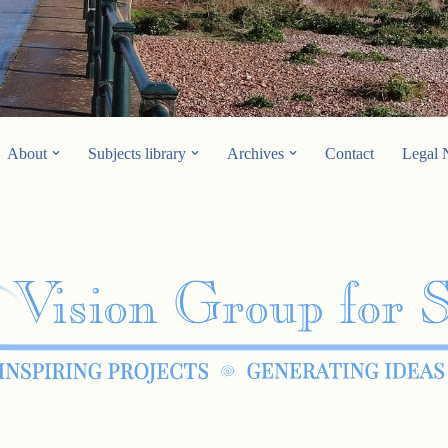
About
Subjects library
Archives
Contact
Legal 