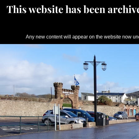
This website has been archive
Any new content will appear on the website now un
Skip
to
content