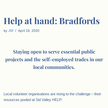
Help at hand: Bradfords
by
JW
April 18, 2020
Staying open to serve essential public
projects and the self-employed trades in our
local communities.
.
Local volunteer organisations are rising to the challenge – their
resources pooled at Sid Valley HELP: