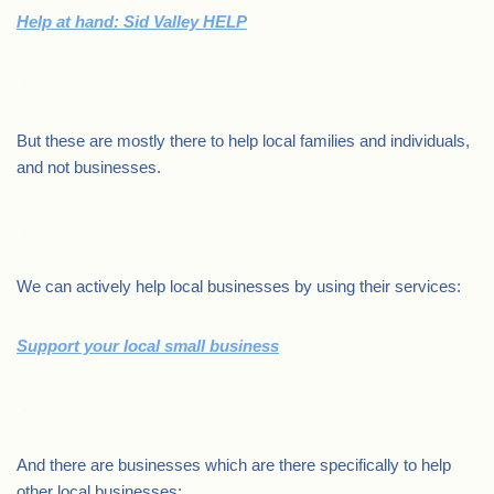
Help at hand: Sid Valley HELP
.
But these are mostly there to help local families and individuals,
and not businesses.
.
We can actively help local businesses by using their services:
Support your local small business
.
And there are businesses which are there specifically to help
other local businesses: