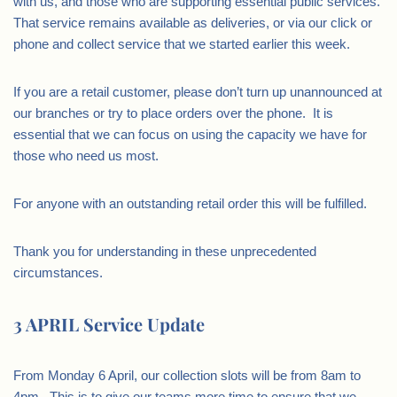
with us, and those who are supporting essential public services.
That service remains available as deliveries, or via our click or
phone and collect service that we started earlier this week.
If you are a retail customer, please don’t turn up unannounced at
our branches or try to place orders over the phone. It is
essential that we can focus on using the capacity we have for
those who need us most.
For anyone with an outstanding retail order this will be fulfilled.
Thank you for understanding in these unprecedented
circumstances.
3 APRIL Service Update
From Monday 6 April, our collection slots will be from 8am to
4pm. This is to give our teams more time to ensure that we