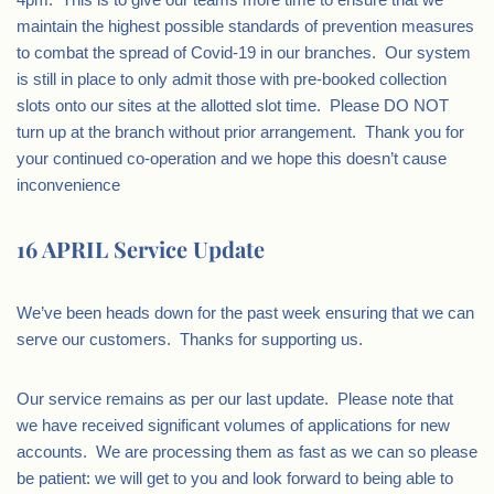
maintain the highest possible standards of prevention measures
to combat the spread of Covid-19 in our branches. Our system
is still in place to only admit those with pre-booked collection
slots onto our sites at the allotted slot time. Please DO NOT
turn up at the branch without prior arrangement. Thank you for
your continued co-operation and we hope this doesn’t cause
inconvenience
16 APRIL Service Update
We’ve been heads down for the past week ensuring that we can
serve our customers. Thanks for supporting us.
Our service remains as per our last update. Please note that
we have received significant volumes of applications for new
accounts. We are processing them as fast as we can so please
be patient: we will get to you and look forward to being able to