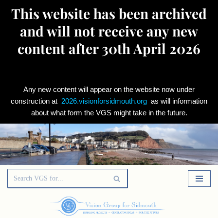
This website has been archived
and will not receive any new
content after 30th April 2026
Any new content will appear on the website now under
construction at
2026.visionforsidmouth.org
as will information
about what form the VGS might take in the future.
Skip
to
content