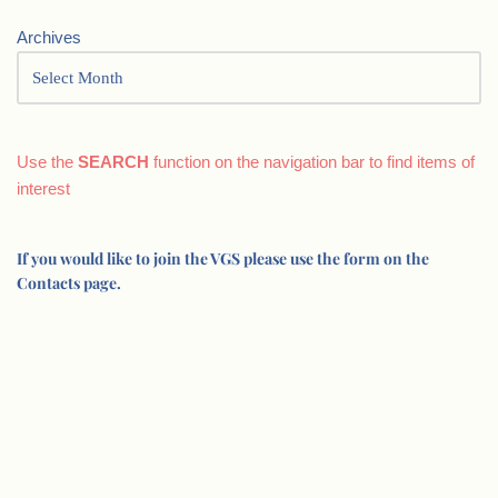
Archives
Use the
SEARCH
function on the navigation bar to find items of
interest
If you would like to join the VGS please use the form on the
Contacts page.