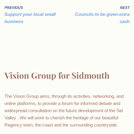
PREVIOUS
NEXT
Support your local small
Councils to be given extra
business
cash
Vision Group for Sidmouth
The Vision Group aims, through its activities, networking, and
online platforms, to provide a forum for informed debate and
widespread consultation on the future development of the Sid
Valley . We will work to cherish the heritage of our beautiful
Regency town, the coast and the surrounding countryside.