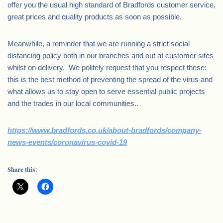
offer you the usual high standard of Bradfords customer service,
great prices and quality products as soon as possible.
Meanwhile, a reminder that we are running a strict social
distancing policy both in our branches and out at customer sites
whilst on delivery. We politely request that you respect these:
this is the best method of preventing the spread of the virus and
what allows us to stay open to serve essential public projects
and the trades in our local communities..
https://www.bradfords.co.uk/about-bradfords/company-
news-events/coronavirus-covid-19
Share this: