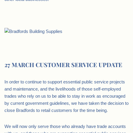
.
.
27 MARCH CUSTOMER SERVICE UPDATE
In order to continue to support essential public service projects
and maintenance, and the livelihoods of those self-employed
trades who rely on us to be able to stay in work as encouraged
by current government guidelines, we have taken the decision to
close Bradfords to retail customers for the time being.
We will now only serve those who already have trade accounts