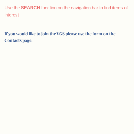
Use the
SEARCH
function on the navigation bar to find items of
interest
If you would like to join the VGS please use the form on the
Contacts page.