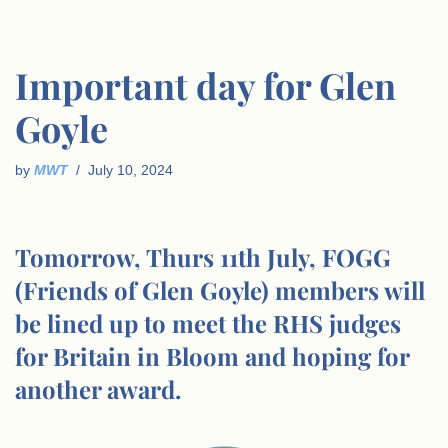
Important day for Glen
Goyle
by
MWT
July 10, 2024
Tomorrow, Thurs 11th July, FOGG
(Friends of Glen Goyle) members will
be lined up to meet the RHS judges
for Britain in Bloom and hoping for
another award.