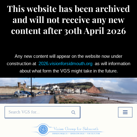
This website has been archived
and will not receive any new
content after 30th April 2026
Any new content will appear on the website now under
construction at
2026.visionforsidmouth.org
as will information
about what form the VGS might take in the future.
Skip
to
content