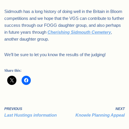
Sidmouth has a long history of doing well in the Britain in Bloom
competitions and we hope that the VGS can contribute to further
success through our FOGG daughter group, and also perhaps
in future years through
Cherishing Sidmouth Cemetery
,
another daughter group.
We’ll be sure to let you know the results of the judging!
Share this:
PREVIOUS
NEXT
Last Hustings information
Knowle Planning Appeal