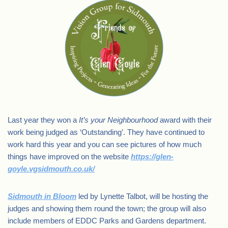
Last year they won a
It’s your Neighbourhood
award with their
work being judged as ‘Outstanding’. They have continued to
work hard this year and you can see pictures of how much
things have improved on the website
https://glen-
goyle.vgsidmouth.co.uk/
Sidmouth in Bloom
led by Lynette Talbot, will be hosting the
judges and showing them round the town; the group will also
include members of EDDC Parks and Gardens department.