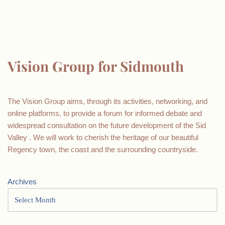
Vision Group for Sidmouth
The Vision Group aims, through its activities, networking, and
online platforms, to provide a forum for informed debate and
widespread consultation on the future development of the Sid
Valley . We will work to cherish the heritage of our beautiful
Regency town, the coast and the surrounding countryside.
Archives