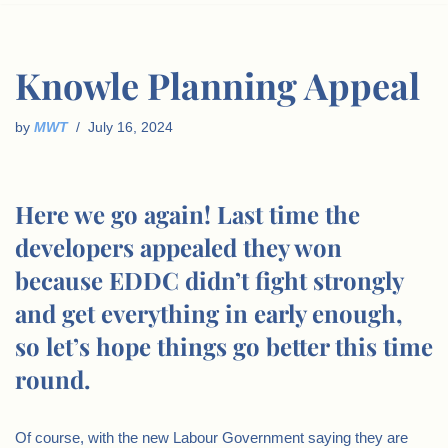
Knowle Planning Appeal
by
MWT
July 16, 2024
Here we go again! Last time the
developers appealed they won
because EDDC didn’t fight strongly
and get everything in early enough,
so let’s hope things go better this time
round.
Of course, with the new Labour Government saying they are