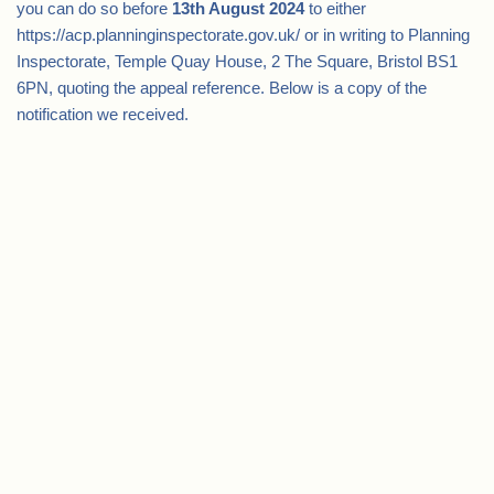
you can do so before
13th August 2024
to either
https://acp.planninginspectorate.gov.uk/ or in writing to Planning
Inspectorate, Temple Quay House, 2 The Square, Bristol BS1
6PN, quoting the appeal reference. Below is a copy of the
notification we received.