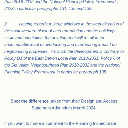
Plan 2018-2032 and the National Planning Policy Framework,
2023 in particular paragraphs 131, 135 and 139.
2. Having regards to large windows in the west elevation of
the southwestern block of accommodation and the buildings
scale and orientation, the development will result in an
unacceptable level of overlooking and overbearing impact on
neighbouring properties. As such the development is contrary to
Policy D1 of the East Devon Local Plan 2013-2031, Policy 6 of
the Sid Valley Neighbourhood Plan 2018-2032 and the National
Planning Policy Framework in particular paragraph 135.
Spot the difference
, taken from their Design and Access
Statement Addendum March 2024.
If you want to make a comment to the Planning Inspectorate