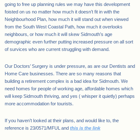
going to free up planning rules we may have this development
foisted on us no matter how much it doesn’t fit in with the
Neighbourhood Plan, how much it will stand out when viewed
from the South West Coastal Path, how much it overlooks
neighbours, or how much it will skew Sidmouth’s age
demographic even further putting increased pressure on all sort
of survices who are current struggling with demand.
Our Doctors’ Surgery is under pressure, as are our Dentists and
Home Care businesses. There are so many reasons that
building a retirement complex is a bad idea for Sidmouth. We
need homes for people of working age, affordable homes which
will keep Sidmouth thriving, and yes ( whisper it quietly) perhaps
more accommodation for tourists.
If you haven’t looked at their plans, and would like to, the
reference is 23/0571/MFUL and
this is the link