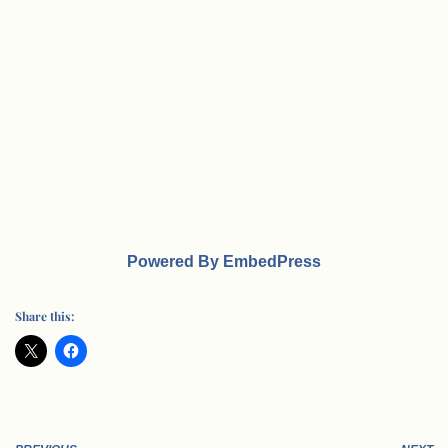
Powered By EmbedPress
Share this: