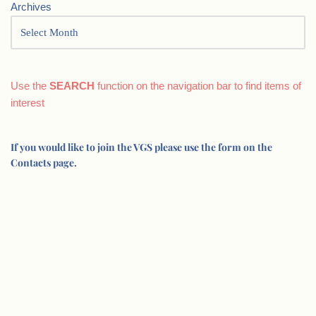
Archives
Use the
SEARCH
function on the navigation bar to find items of
interest
If you would like to join the VGS please use the form on the
Contacts page.