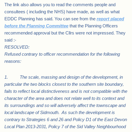
The link also allows you to read the comments people and
consultees ( including the NHS) have made, as well as what
EDDC Planning has said. You can see from the
report placed
before the Planning Committee
that the Planning Officers
recommended approval but the Cllrs were not impressed. They
said :-
RESOLVED:
Refused contrary to officer recommendation for the following
reasons:
1. The scale, massing and design of the development, in
particular the two blocks closest to the southern site boundary,
fails to reflect local distinctiveness and is not compatible with the
character of the area and does not relate well to its context and
its surroundings and so will adversely affect the townscape and
local landscape of Sidmouth. As such the development is
contrary to Strategies 6 and 26 and Policy D1 of the East Devon
Local Plan 2013-2031, Policy 7 of the Sid Valley Neighbourhood