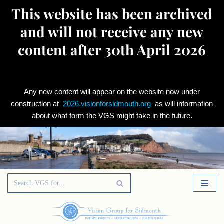
This website has been archived
and will not receive any new
content after 30th April 2026
Any new content will appear on the website now under
construction at
2026.visionforsidmouth.org
as will information
about what form the VGS might take in the future.
Skip
to
content