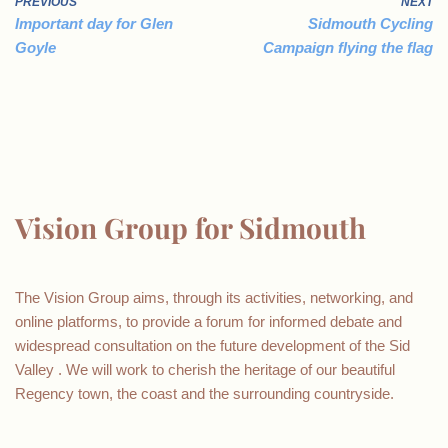
PREVIOUS
NEXT
Important day for Glen
Sidmouth Cycling
Goyle
Campaign flying the flag
Vision Group for Sidmouth
The Vision Group aims, through its activities, networking, and
online platforms, to provide a forum for informed debate and
widespread consultation on the future development of the Sid
Valley . We will work to cherish the heritage of our beautiful
Regency town, the coast and the surrounding countryside.