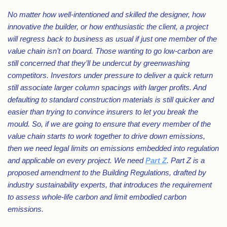
No matter how well-intentioned and skilled the designer, how
innovative the builder, or how enthusiastic the client, a project
will regress back to business as usual if just one member of the
value chain isn’t on board. Those wanting to go low-carbon are
still concerned that they’ll be undercut by greenwashing
competitors. Investors under pressure to deliver a quick return
still associate larger column spacings with larger profits. And
defaulting to standard construction materials is still quicker and
easier than trying to convince insurers to let you break the
mould. So, if we are going to ensure that every member of the
value chain starts to work together to drive down emissions,
then we need legal limits on emissions embedded into regulation
and applicable on every project. We need
Part Z
. Part Z is a
proposed amendment to the Building Regulations, drafted by
industry sustainability experts, that introduces the requirement
to assess whole-life carbon and limit embodied carbon
emissions.