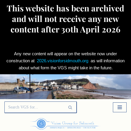
This website has been archived
and will not receive any new
content after 30th April 2026
Any new content will appear on the website now under
construction at
2026.visionforsidmouth.org
as will information
about what form the VGS might take in the future.
Skip
to
content