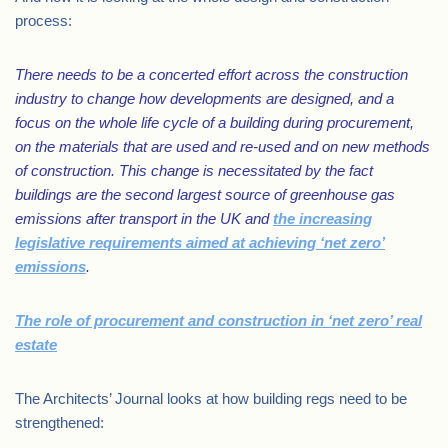
process:
There needs to be a concerted effort across the construction
industry to change how developments are designed, and a
focus on the whole life cycle of a building during procurement,
on the materials that are used and re-used and on new methods
of construction. This change is necessitated by the fact
buildings are the second largest source of greenhouse gas
emissions after transport in the UK and
the increasing
legislative requirements aimed at achieving ‘net zero’
emissions
.
The role of procurement and construction in ‘net zero’ real
estate
The Architects’ Journal looks at how building regs need to be
strengthened: