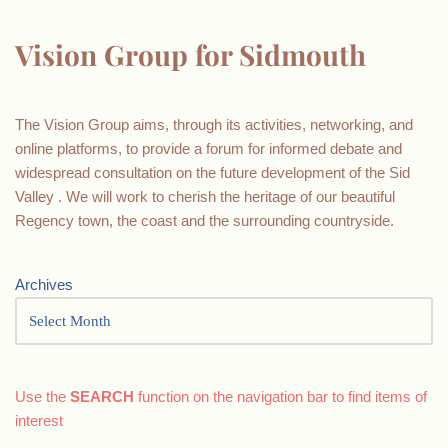
Vision Group for Sidmouth
The Vision Group aims, through its activities, networking, and
online platforms, to provide a forum for informed debate and
widespread consultation on the future development of the Sid
Valley . We will work to cherish the heritage of our beautiful
Regency town, the coast and the surrounding countryside.
Archives
Use the
SEARCH
function on the navigation bar to find items of
interest