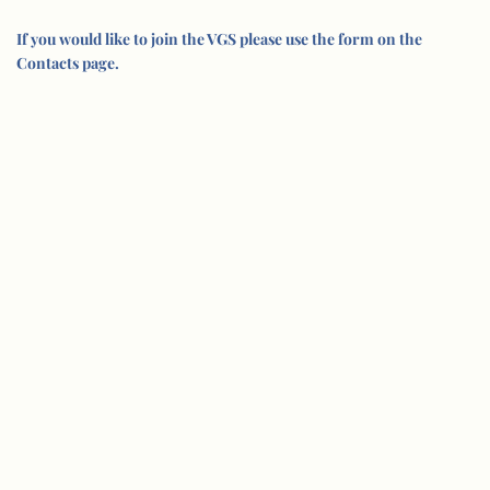
If you would like to join the VGS please use the form on the
Contacts page.