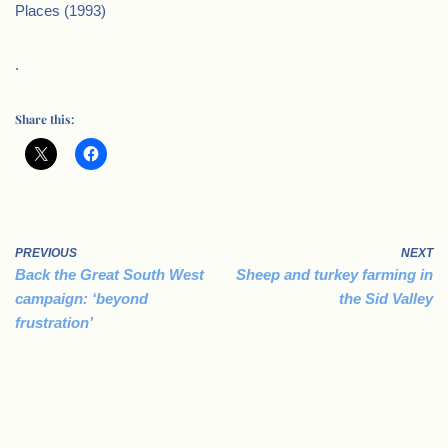
Places (1993)
.
Share this:
PREVIOUS
NEXT
Back the Great South West
Sheep and turkey farming in
campaign: ‘beyond
the Sid Valley
frustration’