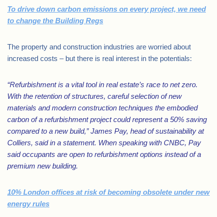
To drive down carbon emissions on every project, we need
to change the Building Regs
The property and construction industries are worried about
increased costs – but there is real interest in the potentials:
“Refurbishment is a vital tool in real estate’s race to net zero.
With the retention of structures, careful selection of new
materials and modern construction techniques the embodied
carbon of a refurbishment project could represent a 50% saving
compared to a new build,” James Pay, head of sustainability at
Colliers, said in a statement. When speaking with CNBC, Pay
said occupants are open to refurbishment options instead of a
premium new building.
10% London offices at risk of becoming obsolete under new
energy rules