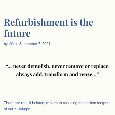
Refurbishment is the
future
by
JW
September 7, 2021
“… never demolish, never remove or replace,
always add, transform and reuse…”
.
There are real, if belated, moves to reducing the carbon footprint
of our buildings: