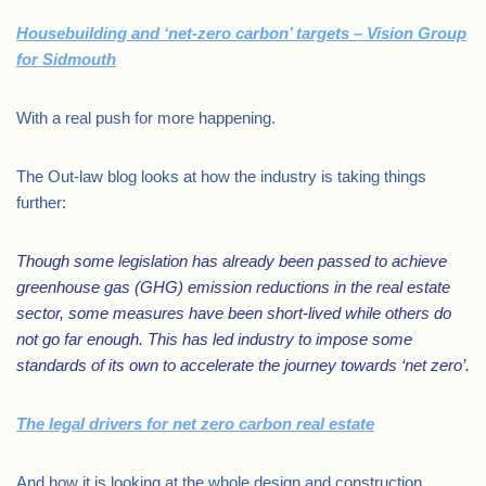
Housebuilding and ‘net-zero carbon’ targets – Vision Group
for Sidmouth
With a real push for more happening.
The Out-law blog looks at how the industry is taking things
further:
Though some legislation has already been passed to achieve
greenhouse gas (GHG) emission reductions in the real estate
sector, some measures have been short-lived while others do
not go far enough. This has led industry to impose some
standards of its own to accelerate the journey towards ‘net zero’.
The legal drivers for net zero carbon real estate
And how it is looking at the whole design and construction