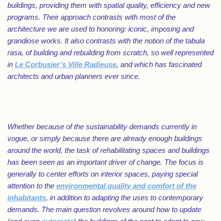
buildings, providing them with spatial quality, efficiency and new
programs. Their approach contrasts with most of the
architecture we are used to honoring: iconic, imposing and
grandiose works. It also contrasts with the notion of the tabula
rasa, of building and rebuilding from scratch, so well represented
in
Le Corbusier’s Ville Radieuse
, and which has fascinated
architects and urban planners ever since.
Whether because of the sustainability demands currently in
vogue, or simply because there are already enough buildings
around the world, the task of rehabilitating spaces and buildings
has been seen as an important driver of change. The focus is
generally to center efforts on interior spaces, paying special
attention to the
environmental quality and comfort of the
inhabitants
, in addition to adapting the uses to contemporary
demands. The main question revolves around how to update