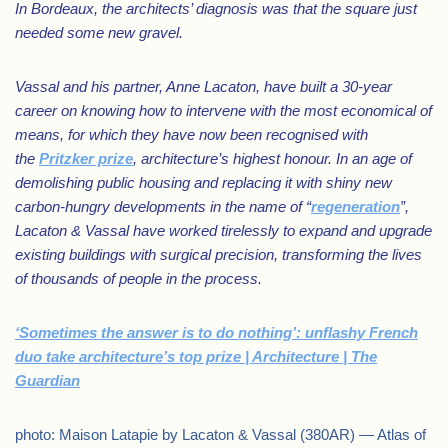
In Bordeaux, the architects’ diagnosis was that the square just
needed some new gravel.
Vassal and his partner, Anne Lacaton, have built a 30-year
career on knowing how to intervene with the most economical of
means, for which they have now been recognised with
the
Pritzker prize
, architecture’s highest honour. In an age of
demolishing public housing and replacing it with shiny new
carbon-hungry developments in the name of “
regeneration
”,
Lacaton & Vassal have worked tirelessly to expand and upgrade
existing buildings with surgical precision, transforming the lives
of thousands of people in the process.
‘Sometimes the answer is to do nothing’: unflashy French
duo take architecture’s top prize | Architecture | The
Guardian
photo: Maison Latapie by Lacaton & Vassal (380AR) — Atlas of