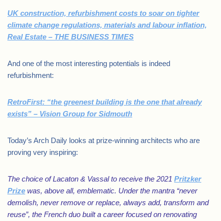
UK construction, refurbishment costs to soar on tighter
climate change regulations, materials and labour inflation,
Real Estate – THE BUSINESS TIMES
And one of the most interesting potentials is indeed
refurbishment:
RetroFirst: “the greenest building is the one that already
exists” – Vision Group for Sidmouth
Today’s Arch Daily looks at prize-winning architects who are
proving very inspiring:
The choice of Lacaton & Vassal to receive the 2021
Pritzker
Prize
was, above all, emblematic. Under the mantra “never
demolish, never remove or replace, always add, transform and
reuse”, the French duo built a career focused on renovating