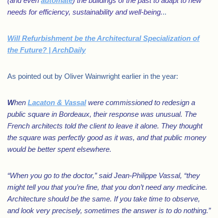
(and even
automate
) the buildings of the past to adapt to new
needs for efficiency, sustainability and well-being.
..
Will Refurbishment be the Architectural Specialization of
the Future? | ArchDaily
As pointed out by Oliver Wainwright earlier in the year:
W
hen
Lacaton & Vassal
were commissioned to redesign a
public square in Bordeaux, their response was unusual. The
French architects told the client to leave it alone. They thought
the square was perfectly good as it was, and that public money
would be better spent elsewhere.
“When you go to the doctor,” said Jean-Philippe Vassal, “they
might tell you that you’re fine, that you don’t need any medicine.
Architecture should be the same. If you take time to observe,
and look very precisely, sometimes the answer is to do nothing.”